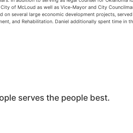
he City of McLoud as well as Vice-Mayor and City Councilma
 on several large economic development projects, served on
nt, and Rehabilitation. Daniel additionally spent time in t
ople serves the people best.