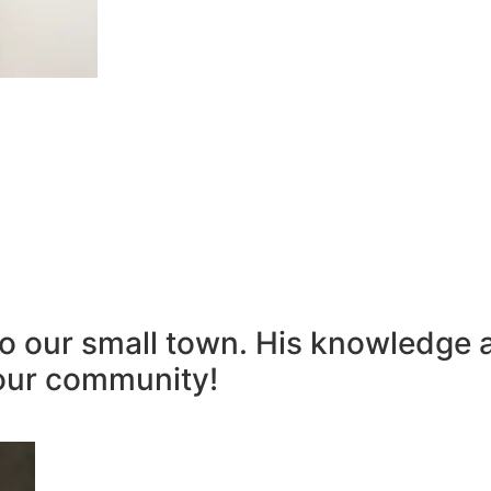
to our small town. His knowledge 
our community!