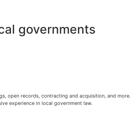
ocal governments
s, open records, contracting and acquisition, and more.
ve experience in local government law.