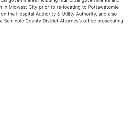
n in Midwest City prior to re-locating to Pottawatomie
 the Hospital Authority & Utility Authority, and also
he Seminole County District Attorney’s office prosecuting