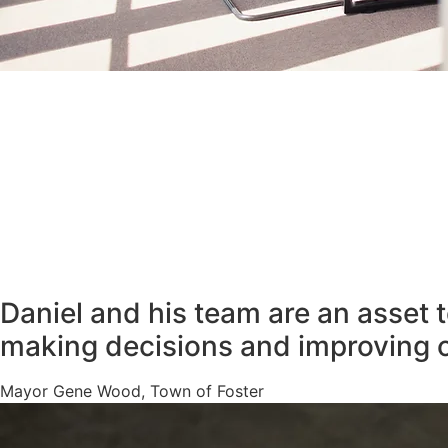
Daniel and his team are an asset 
making decisions and improving 
Mayor Gene Wood, Town of Foster