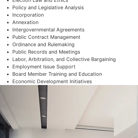
Policy and Legislative Analysis
Incorporation
Annexation
Intergovernmental Agreements
Public Contract Management
Ordinance and Rulemaking
Public Records and Meetings
Labor, Arbitration, and Collective Bargaining
Employment Issue Support
Board Member Training and Education
Economic Development Initiatives