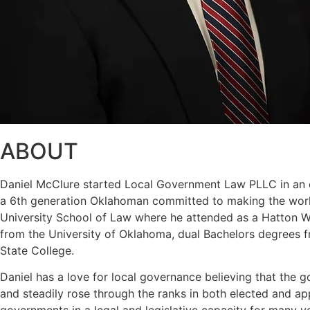
ABOUT
Daniel McClure started Local Government Law PLLC in an eff
a 6th generation Oklahoman committed to making the world
University School of Law where he attended as a Hatton W. 
from the University of Oklahoma, dual Bachelors degrees f
State College.
Daniel has a love for local governance believing that the g
and steadily rose through the ranks in both elected and a
governments in a legal and legislative capacity for many y