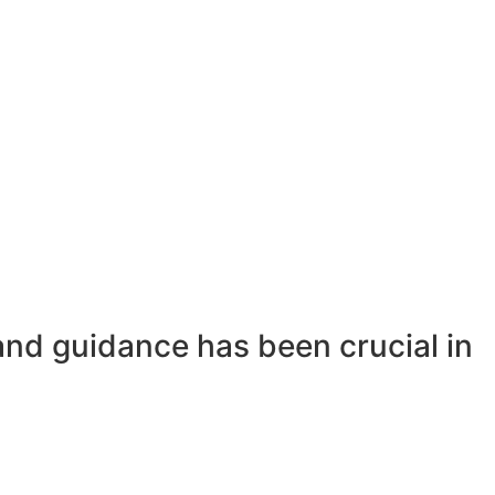
and guidance has been crucial in