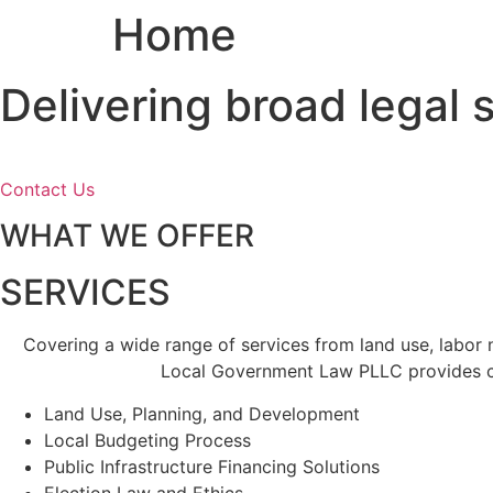
Home
Skip
to
content
Delivering broad legal
Contact Us
WHAT WE OFFER
SERVICES
Covering a wide range of services from land use, labor
Local Government Law PLLC provides cl
Land Use, Planning, and Development
Local Budgeting Process
Public Infrastructure Financing Solutions
Election Law and Ethics