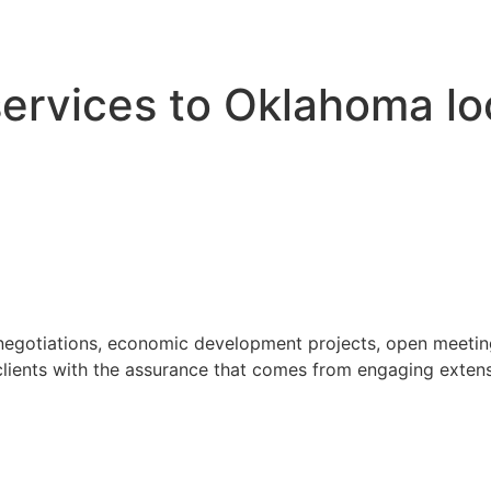
 services to Oklahoma l
 negotiations, economic development projects, open meeting
ients with the assurance that comes from engaging extensi