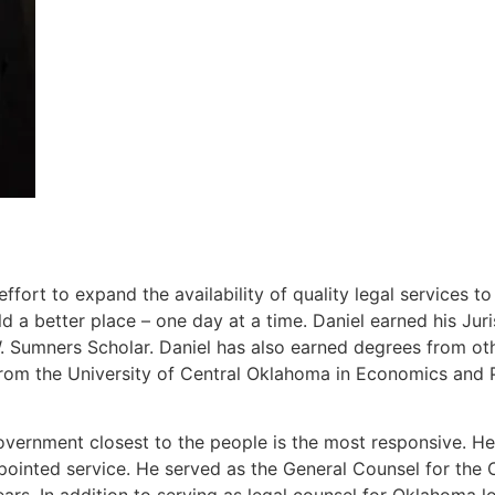
ort to expand the availability of quality legal services t
 a better place – one day at a time. Daniel earned his J
Sumners Scholar. Daniel has also earned degrees from other
rom the University of Central Oklahoma in Economics and P
overnment closest to the people is the most responsive. He 
ppointed service. He served as the General Counsel for th
ears. In addition to serving as legal counsel for Oklahoma