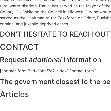
rural water districts, Daniel has served as the Mayor of t
County, OK. While on the Council in Midwest City he worked
served as the Chairman of the Taskforce on Crime, Punishme
criminal and juvenile deprived cases.
DON’T HESITATE TO REACH OUT
CONTACT
Request
additional
information
[contact-form-7 id=”bbef7e7″ title=”Contact form”]
The government closest to the pe
Articles