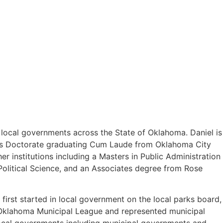
o local governments across the State of Oklahoma. Daniel is
uris Doctorate graduating Cum Laude from Oklahoma City
 institutions including a Masters in Public Administration
olitical Science, and an Associates degree from Rose
first started in local government on the local parks board,
e Oklahoma Municipal League and represented municipal
 local governments including municipal governments and