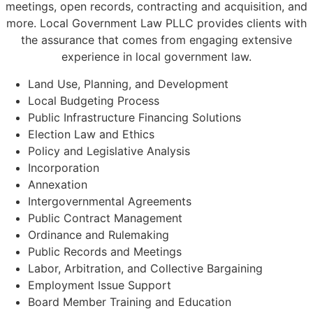
meetings, open records, contracting and acquisition, and
more. Local Government Law PLLC provides clients with
the assurance that comes from engaging extensive
experience in local government law.
Land Use, Planning, and Development
Local Budgeting Process
Public Infrastructure Financing Solutions
Election Law and Ethics
Policy and Legislative Analysis
Incorporation
Annexation
Intergovernmental Agreements
Public Contract Management
Ordinance and Rulemaking
Public Records and Meetings
Labor, Arbitration, and Collective Bargaining
Employment Issue Support
Board Member Training and Education