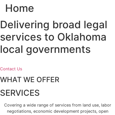
Home
Skip
to
content
Delivering broad legal
services to Oklahoma
local governments
Contact Us
WHAT WE OFFER
SERVICES
Covering a wide range of services from land use, labor
negotiations, economic development projects, open