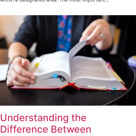
Understanding the
Difference Between