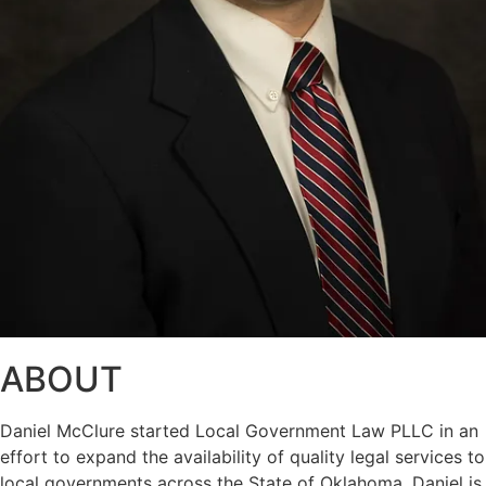
ABOUT
Daniel McClure started Local Government Law PLLC in an
effort to expand the availability of quality legal services to
local governments across the State of Oklahoma. Daniel is