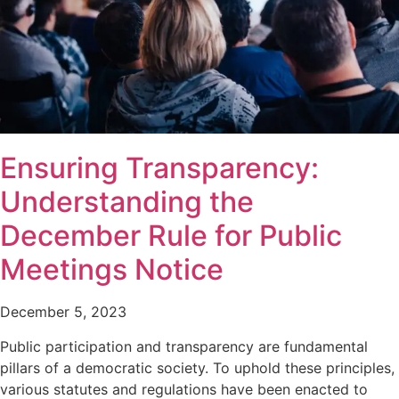
Ensuring Transparency:
Understanding the
December Rule for Public
Meetings Notice
December 5, 2023
Public participation and transparency are fundamental
pillars of a democratic society. To uphold these principles,
various statutes and regulations have been enacted to