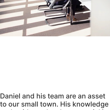
Daniel and his team are an asset
to our small town. His knowledge