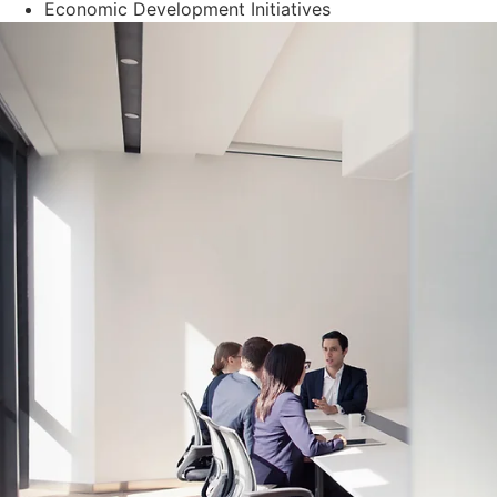
Economic Development Initiatives