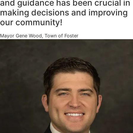
and guidance has been crucial in
making decisions and improving
our community!
Mayor Gene Wood, Town of Foster