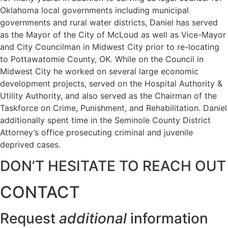
Oklahoma local governments including municipal
governments and rural water districts, Daniel has served
as the Mayor of the City of McLoud as well as Vice-Mayor
and City Councilman in Midwest City prior to re-locating
to Pottawatomie County, OK. While on the Council in
Midwest City he worked on several large economic
development projects, served on the Hospital Authority &
Utility Authority, and also served as the Chairman of the
Taskforce on Crime, Punishment, and Rehabilitation. Daniel
additionally spent time in the Seminole County District
Attorney’s office prosecuting criminal and juvenile
deprived cases.
DON’T HESITATE TO REACH OUT
CONTACT
Request
additional
information