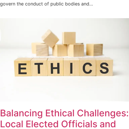
govern the conduct of public bodies and…
Balancing Ethical Challenges:
Local Elected Officials and