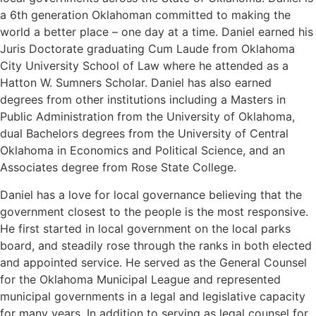
a 6th generation Oklahoman committed to making the
world a better place – one day at a time. Daniel earned his
Juris Doctorate graduating Cum Laude from Oklahoma
City University School of Law where he attended as a
Hatton W. Sumners Scholar. Daniel has also earned
degrees from other institutions including a Masters in
Public Administration from the University of Oklahoma,
dual Bachelors degrees from the University of Central
Oklahoma in Economics and Political Science, and an
Associates degree from Rose State College.
Daniel has a love for local governance believing that the
government closest to the people is the most responsive.
He first started in local government on the local parks
board, and steadily rose through the ranks in both elected
and appointed service. He served as the General Counsel
for the Oklahoma Municipal League and represented
municipal governments in a legal and legislative capacity
for many years. In addition to serving as legal counsel for