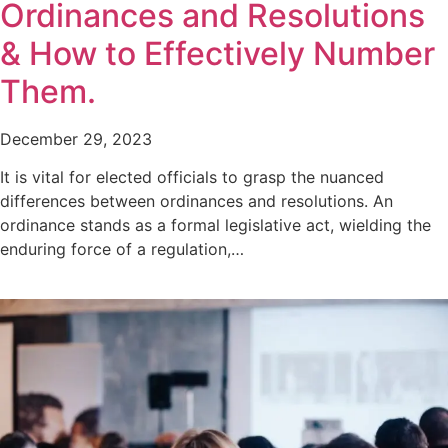
Ordinances and Resolutions
& How to Effectively Number
Them.
December 29, 2023
It is vital for elected officials to grasp the nuanced
differences between ordinances and resolutions. An
ordinance stands as a formal legislative act, wielding the
enduring force of a regulation,…