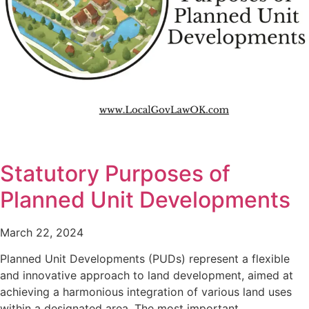
Statutory Purposes of
Planned Unit Developments
March 22, 2024
Planned Unit Developments (PUDs) represent a flexible
and innovative approach to land development, aimed at
achieving a harmonious integration of various land uses
within a designated area. The most important…