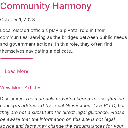
Community Harmony
October 1, 2023
Local elected officials play a pivotal role in their
communities, serving as the bridges between public needs
and government actions. In this role, they often find
themselves navigating a delicate…
Load More
View More Articles
Disclaimer:
The materials provided here offer insights into
concepts addressed by Local Government Law PLLC, but
they are not a substitute for direct legal guidance. Please
be aware that the information on this site is not legal
advice and facts may change the circumstances for your