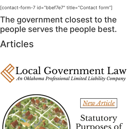
[contact-form-7 id=”bbef7e7″ title=”Contact form”]
The government closest to the
people serves the people best.
Articles