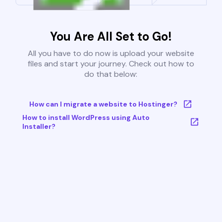
You Are All Set to Go!
All you have to do now is upload your website
files and start your journey. Check out how to
do that below:
How can I migrate a website to Hostinger?
How to install WordPress using Auto
Installer?