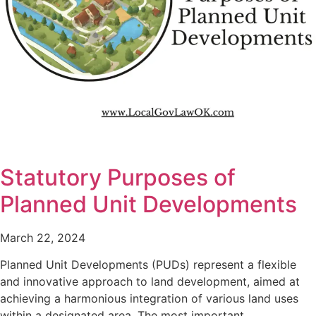
Statutory Purposes of
Planned Unit Developments
March 22, 2024
Planned Unit Developments (PUDs) represent a flexible
and innovative approach to land development, aimed at
achieving a harmonious integration of various land uses
within a designated area. The most important…