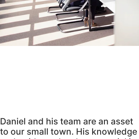
Daniel and his team are an asset
to our small town. His knowledge