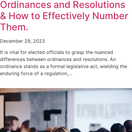
Ordinances and Resolutions
& How to Effectively Number
Them.
December 29, 2023
It is vital for elected officials to grasp the nuanced
differences between ordinances and resolutions. An
ordinance stands as a formal legislative act, wielding the
enduring force of a regulation,…