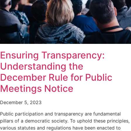
Ensuring Transparency:
Understanding the
December Rule for Public
Meetings Notice
December 5, 2023
Public participation and transparency are fundamental
pillars of a democratic society. To uphold these principles,
various statutes and regulations have been enacted to