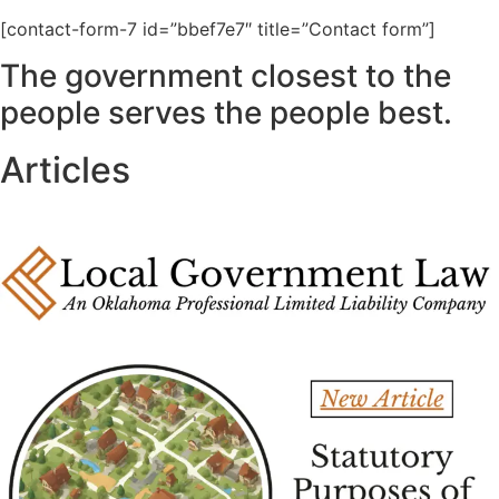
[contact-form-7 id=”bbef7e7″ title=”Contact form”]
The government closest to the
people serves the people best.
Articles