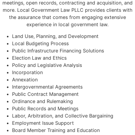
meetings, open records, contracting and acquisition, and
more. Local Government Law PLLC provides clients with
the assurance that comes from engaging extensive
experience in local government law.
Land Use, Planning, and Development
Local Budgeting Process
Public Infrastructure Financing Solutions
Election Law and Ethics
Policy and Legislative Analysis
Incorporation
Annexation
Intergovernmental Agreements
Public Contract Management
Ordinance and Rulemaking
Public Records and Meetings
Labor, Arbitration, and Collective Bargaining
Employment Issue Support
Board Member Training and Education