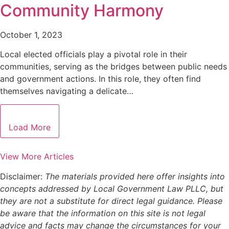
Community Harmony
October 1, 2023
Local elected officials play a pivotal role in their
communities, serving as the bridges between public needs
and government actions. In this role, they often find
themselves navigating a delicate…
Load More
View More Articles
Disclaimer:
The materials provided here offer insights into
concepts addressed by Local Government Law PLLC, but
they are not a substitute for direct legal guidance. Please
be aware that the information on this site is not legal
advice and facts may change the circumstances for your