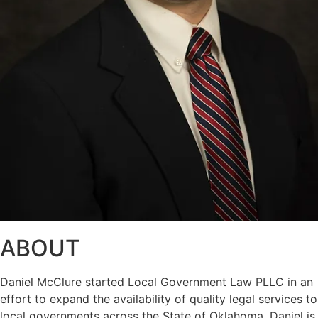
ABOUT
Daniel McClure started Local Government Law PLLC in an
effort to expand the availability of quality legal services to
local governments across the State of Oklahoma. Daniel is