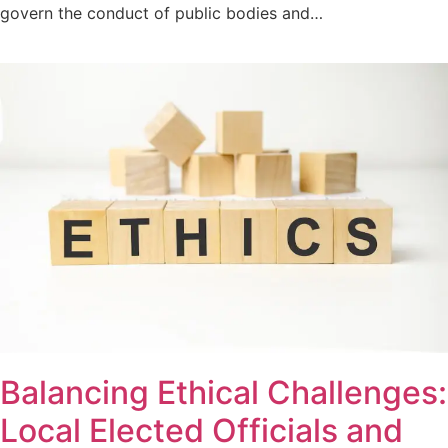
govern the conduct of public bodies and…
Balancing Ethical Challenges:
Local Elected Officials and