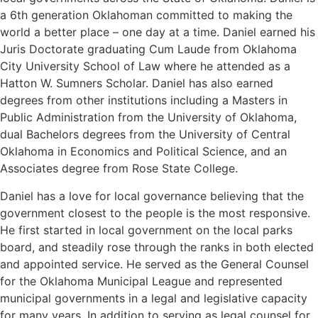
a 6th generation Oklahoman committed to making the
world a better place – one day at a time. Daniel earned his
Juris Doctorate graduating Cum Laude from Oklahoma
City University School of Law where he attended as a
Hatton W. Sumners Scholar. Daniel has also earned
degrees from other institutions including a Masters in
Public Administration from the University of Oklahoma,
dual Bachelors degrees from the University of Central
Oklahoma in Economics and Political Science, and an
Associates degree from Rose State College.
Daniel has a love for local governance believing that the
government closest to the people is the most responsive.
He first started in local government on the local parks
board, and steadily rose through the ranks in both elected
and appointed service. He served as the General Counsel
for the Oklahoma Municipal League and represented
municipal governments in a legal and legislative capacity
for many years. In addition to serving as legal counsel for