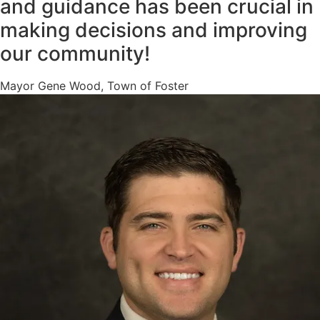
and guidance has been crucial in
making decisions and improving
our community!
Mayor Gene Wood, Town of Foster