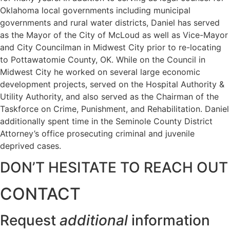
Oklahoma local governments including municipal
governments and rural water districts, Daniel has served
as the Mayor of the City of McLoud as well as Vice-Mayor
and City Councilman in Midwest City prior to re-locating
to Pottawatomie County, OK. While on the Council in
Midwest City he worked on several large economic
development projects, served on the Hospital Authority &
Utility Authority, and also served as the Chairman of the
Taskforce on Crime, Punishment, and Rehabilitation. Daniel
additionally spent time in the Seminole County District
Attorney’s office prosecuting criminal and juvenile
deprived cases.
DON’T HESITATE TO REACH OUT
CONTACT
Request
additional
information