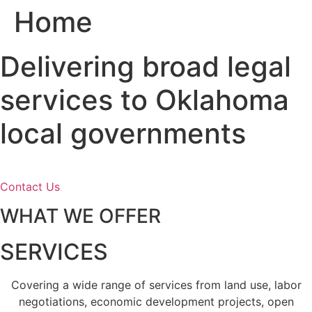
Home
Skip
to
content
Delivering broad legal
services to Oklahoma
local governments
Contact Us
WHAT WE OFFER
SERVICES
Covering a wide range of services from land use, labor
negotiations, economic development projects, open