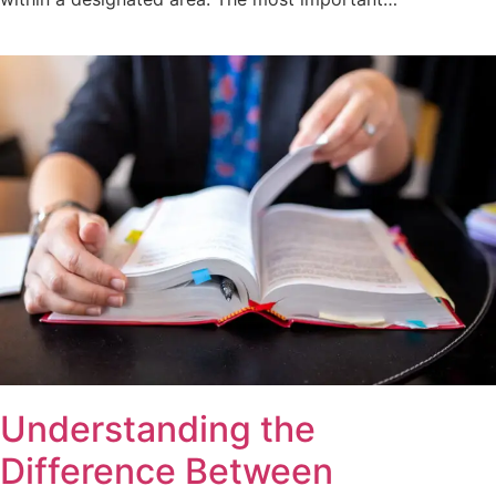
Understanding the
Difference Between