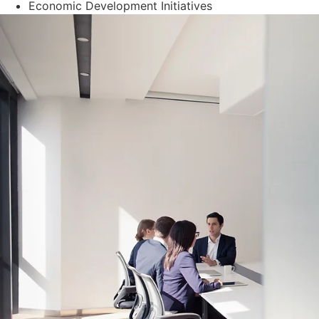
Economic Development Initiatives