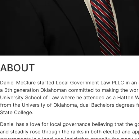
ABOUT
Daniel McClure started Local Government Law PLLC in an eff
a 6th generation Oklahoman committed to making the world
University School of Law where he attended as a Hatton W. 
from the University of Oklahoma, dual Bachelors degrees f
State College.
Daniel has a love for local governance believing that the g
and steadily rose through the ranks in both elected and a
governments in a legal and legislative capacity for many y