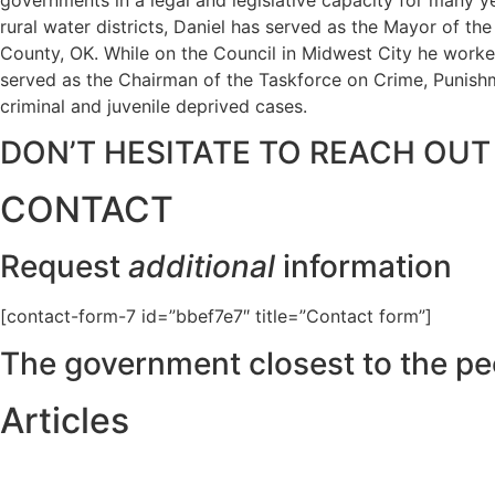
rural water districts, Daniel has served as the Mayor of t
County, OK. While on the Council in Midwest City he worked
served as the Chairman of the Taskforce on Crime, Punishme
criminal and juvenile deprived cases.
DON’T HESITATE TO REACH OUT
CONTACT
Request
additional
information
[contact-form-7 id=”bbef7e7″ title=”Contact form”]
The government closest to the pe
Articles