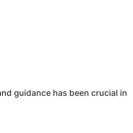
and guidance has been crucial in