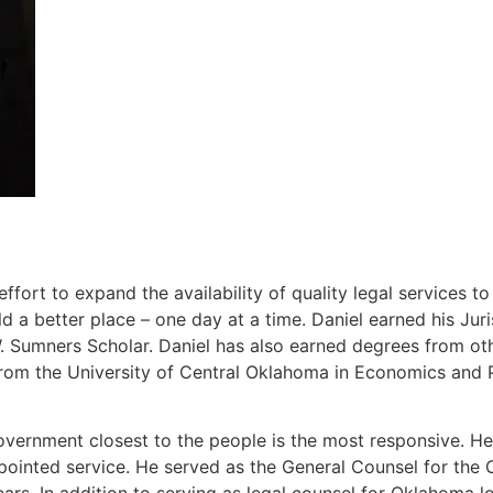
ort to expand the availability of quality legal services t
 a better place – one day at a time. Daniel earned his J
Sumners Scholar. Daniel has also earned degrees from other
rom the University of Central Oklahoma in Economics and P
overnment closest to the people is the most responsive. He 
ppointed service. He served as the General Counsel for th
ears. In addition to serving as legal counsel for Oklahoma