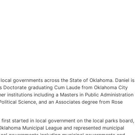
o local governments across the State of Oklahoma. Daniel is
uris Doctorate graduating Cum Laude from Oklahoma City
 institutions including a Masters in Public Administration
olitical Science, and an Associates degree from Rose
first started in local government on the local parks board,
e Oklahoma Municipal League and represented municipal
 local governments including municipal governments and