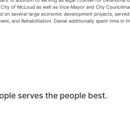
he City of McLoud as well as Vice-Mayor and City Councilma
 on several large economic development projects, served on
nt, and Rehabilitation. Daniel additionally spent time in t
ople serves the people best.