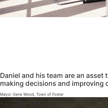
Daniel and his team are an asset 
making decisions and improving 
Mayor Gene Wood, Town of Foster