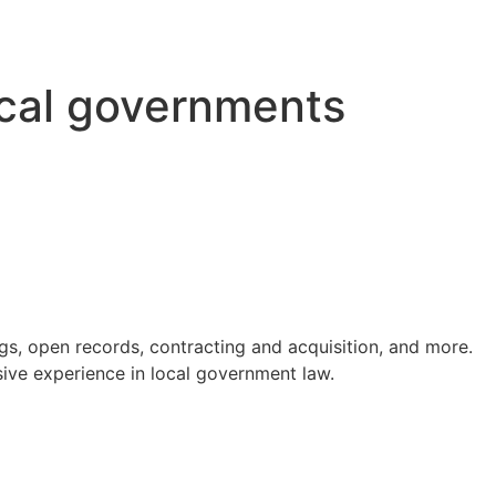
ocal governments
s, open records, contracting and acquisition, and more.
ve experience in local government law.