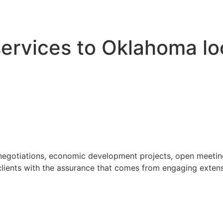
 services to Oklahoma l
 negotiations, economic development projects, open meeting
ients with the assurance that comes from engaging extensi