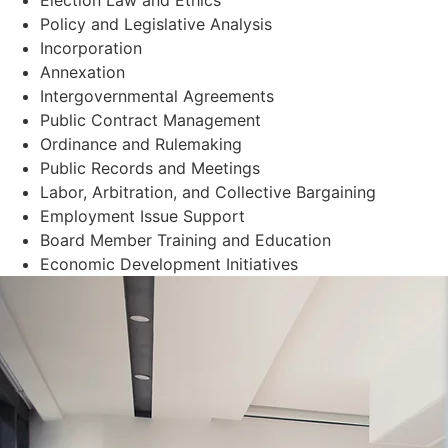
Policy and Legislative Analysis
Incorporation
Annexation
Intergovernmental Agreements
Public Contract Management
Ordinance and Rulemaking
Public Records and Meetings
Labor, Arbitration, and Collective Bargaining
Employment Issue Support
Board Member Training and Education
Economic Development Initiatives