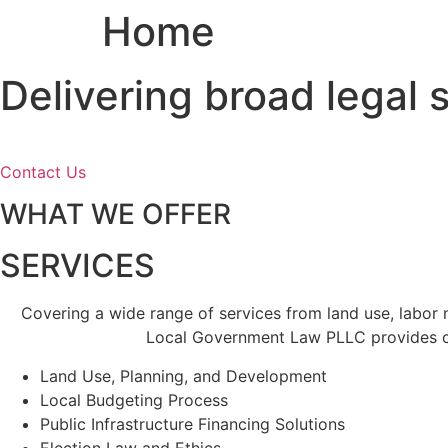
Home
Skip
to
content
Delivering broad legal
Contact Us
WHAT WE OFFER
SERVICES
Covering a wide range of services from land use, labor
Local Government Law PLLC provides cl
Land Use, Planning, and Development
Local Budgeting Process
Public Infrastructure Financing Solutions
Election Law and Ethics