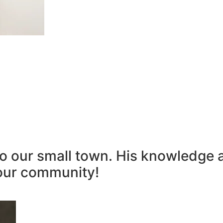
to our small town. His knowledge 
our community!