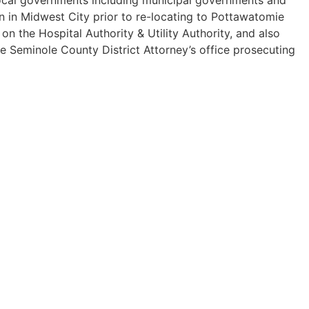
n in Midwest City prior to re-locating to Pottawatomie
 the Hospital Authority & Utility Authority, and also
he Seminole County District Attorney’s office prosecuting