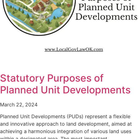
Statutory Purposes of
Planned Unit Developments
March 22, 2024
Planned Unit Developments (PUDs) represent a flexible
and innovative approach to land development, aimed at
achieving a harmonious integration of various land uses
within a designated area. The most important…