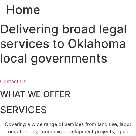
Home
Skip
to
content
Delivering broad legal
services to Oklahoma
local governments
Contact Us
WHAT WE OFFER
SERVICES
Covering a wide range of services from land use, labor
negotiations, economic development projects, open