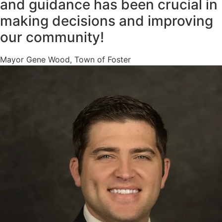
and guidance has been crucial in
making decisions and improving
our community!
Mayor Gene Wood, Town of Foster