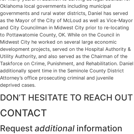
Oklahoma local governments including municipal
governments and rural water districts, Daniel has served
as the Mayor of the City of McLoud as well as Vice-Mayor
and City Councilman in Midwest City prior to re-locating
to Pottawatomie County, OK. While on the Council in
Midwest City he worked on several large economic
development projects, served on the Hospital Authority &
Utility Authority, and also served as the Chairman of the
Taskforce on Crime, Punishment, and Rehabilitation. Daniel
additionally spent time in the Seminole County District
Attorney’s office prosecuting criminal and juvenile
deprived cases.
DON’T HESITATE TO REACH OUT
CONTACT
Request
additional
information