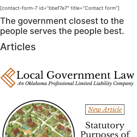
[contact-form-7 id=”bbef7e7″ title=”Contact form”]
The government closest to the
people serves the people best.
Articles