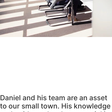
Daniel and his team are an asset
to our small town. His knowledge