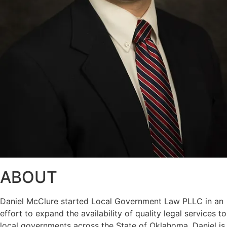
ABOUT
Daniel McClure started Local Government Law PLLC in an
effort to expand the availability of quality legal services to
local governments across the State of Oklahoma. Daniel is