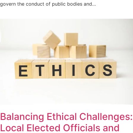
govern the conduct of public bodies and…
Balancing Ethical Challenges:
Local Elected Officials and