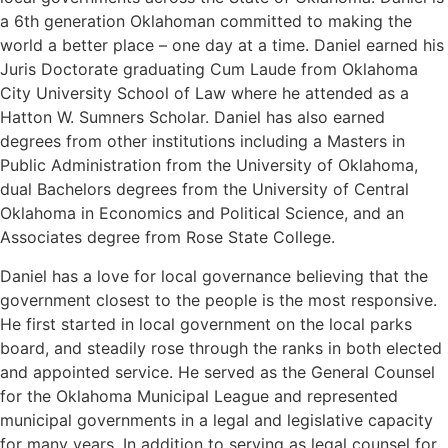
a 6th generation Oklahoman committed to making the
world a better place – one day at a time. Daniel earned his
Juris Doctorate graduating Cum Laude from Oklahoma
City University School of Law where he attended as a
Hatton W. Sumners Scholar. Daniel has also earned
degrees from other institutions including a Masters in
Public Administration from the University of Oklahoma,
dual Bachelors degrees from the University of Central
Oklahoma in Economics and Political Science, and an
Associates degree from Rose State College.
Daniel has a love for local governance believing that the
government closest to the people is the most responsive.
He first started in local government on the local parks
board, and steadily rose through the ranks in both elected
and appointed service. He served as the General Counsel
for the Oklahoma Municipal League and represented
municipal governments in a legal and legislative capacity
for many years. In addition to serving as legal counsel for