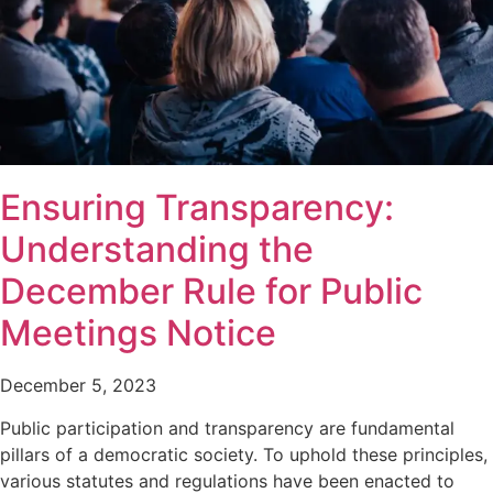
Ensuring Transparency:
Understanding the
December Rule for Public
Meetings Notice
December 5, 2023
Public participation and transparency are fundamental
pillars of a democratic society. To uphold these principles,
various statutes and regulations have been enacted to