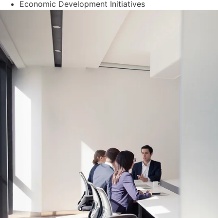
Economic Development Initiatives