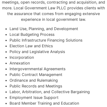
meetings, open records, contracting and acquisition, and
more. Local Government Law PLLC provides clients with
the assurance that comes from engaging extensive
experience in local government law.
Land Use, Planning, and Development
Local Budgeting Process
Public Infrastructure Financing Solutions
Election Law and Ethics
Policy and Legislative Analysis
Incorporation
Annexation
Intergovernmental Agreements
Public Contract Management
Ordinance and Rulemaking
Public Records and Meetings
Labor, Arbitration, and Collective Bargaining
Employment Issue Support
Board Member Training and Education