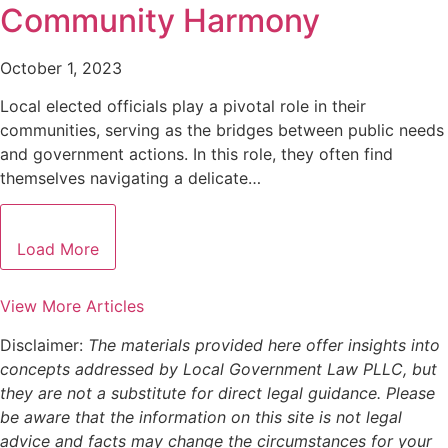
Community Harmony
October 1, 2023
Local elected officials play a pivotal role in their
communities, serving as the bridges between public needs
and government actions. In this role, they often find
themselves navigating a delicate…
Load More
View More Articles
Disclaimer:
The materials provided here offer insights into
concepts addressed by Local Government Law PLLC, but
they are not a substitute for direct legal guidance. Please
be aware that the information on this site is not legal
advice and facts may change the circumstances for your