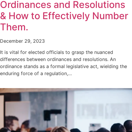
Ordinances and Resolutions
& How to Effectively Number
Them.
December 29, 2023
It is vital for elected officials to grasp the nuanced
differences between ordinances and resolutions. An
ordinance stands as a formal legislative act, wielding the
enduring force of a regulation,…