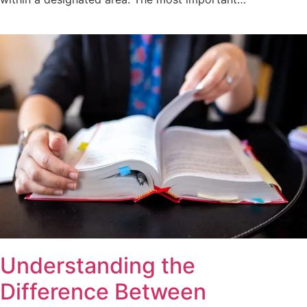
Understanding the
Difference Between