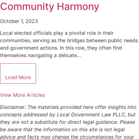
Community Harmony
October 1, 2023
Local elected officials play a pivotal role in their
communities, serving as the bridges between public needs
and government actions. In this role, they often find
themselves navigating a delicate…
Load More
View More Articles
Disclaimer:
The materials provided here offer insights into
concepts addressed by Local Government Law PLLC, but
they are not a substitute for direct legal guidance. Please
be aware that the information on this site is not legal
advice and facts may change the circumstances for your