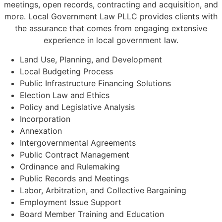
meetings, open records, contracting and acquisition, and
more. Local Government Law PLLC provides clients with
the assurance that comes from engaging extensive
experience in local government law.
Land Use, Planning, and Development
Local Budgeting Process
Public Infrastructure Financing Solutions
Election Law and Ethics
Policy and Legislative Analysis
Incorporation
Annexation
Intergovernmental Agreements
Public Contract Management
Ordinance and Rulemaking
Public Records and Meetings
Labor, Arbitration, and Collective Bargaining
Employment Issue Support
Board Member Training and Education