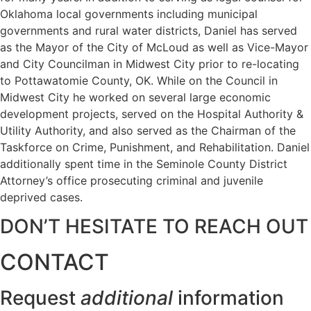
Oklahoma local governments including municipal
governments and rural water districts, Daniel has served
as the Mayor of the City of McLoud as well as Vice-Mayor
and City Councilman in Midwest City prior to re-locating
to Pottawatomie County, OK. While on the Council in
Midwest City he worked on several large economic
development projects, served on the Hospital Authority &
Utility Authority, and also served as the Chairman of the
Taskforce on Crime, Punishment, and Rehabilitation. Daniel
additionally spent time in the Seminole County District
Attorney’s office prosecuting criminal and juvenile
deprived cases.
DON’T HESITATE TO REACH OUT
CONTACT
Request
additional
information