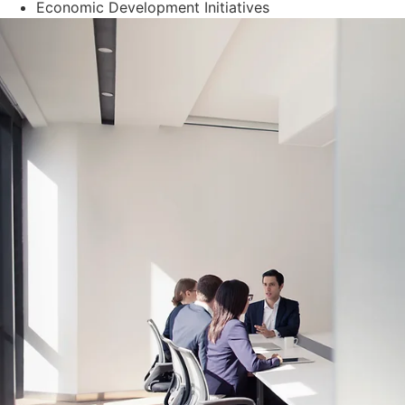
Economic Development Initiatives