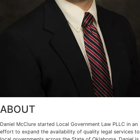
ABOUT
Daniel McClure started Local Government Law PLLC in an
effort to expand the availability of quality legal services to
local governments across the State of Oklahoma. Daniel is