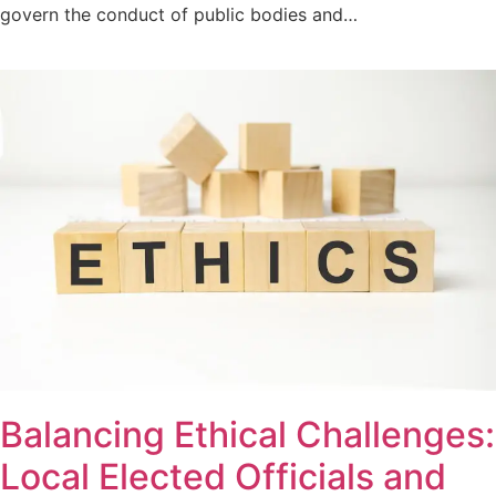
govern the conduct of public bodies and…
Balancing Ethical Challenges:
Local Elected Officials and