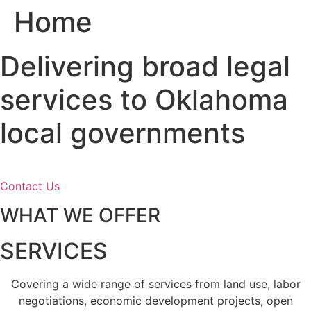
Home
Skip
to
content
Delivering broad legal
services to Oklahoma
local governments
Contact Us
WHAT WE OFFER
SERVICES
Covering a wide range of services from land use, labor
negotiations, economic development projects, open