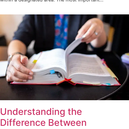
Understanding the
Difference Between