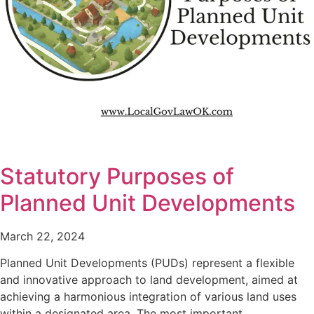
Statutory Purposes of
Planned Unit Developments
March 22, 2024
Planned Unit Developments (PUDs) represent a flexible
and innovative approach to land development, aimed at
achieving a harmonious integration of various land uses
within a designated area. The most important…