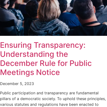
Ensuring Transparency:
Understanding the
December Rule for Public
Meetings Notice
December 5, 2023
Public participation and transparency are fundamental
pillars of a democratic society. To uphold these principles,
various statutes and regulations have been enacted to