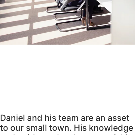
Daniel and his team are an asset
to our small town. His knowledge