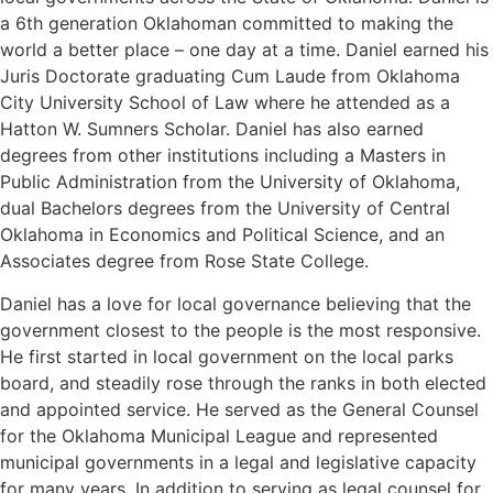
a 6th generation Oklahoman committed to making the
world a better place – one day at a time. Daniel earned his
Juris Doctorate graduating Cum Laude from Oklahoma
City University School of Law where he attended as a
Hatton W. Sumners Scholar. Daniel has also earned
degrees from other institutions including a Masters in
Public Administration from the University of Oklahoma,
dual Bachelors degrees from the University of Central
Oklahoma in Economics and Political Science, and an
Associates degree from Rose State College.
Daniel has a love for local governance believing that the
government closest to the people is the most responsive.
He first started in local government on the local parks
board, and steadily rose through the ranks in both elected
and appointed service. He served as the General Counsel
for the Oklahoma Municipal League and represented
municipal governments in a legal and legislative capacity
for many years. In addition to serving as legal counsel for