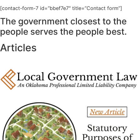
[contact-form-7 id=”bbef7e7″ title=”Contact form”]
The government closest to the
people serves the people best.
Articles