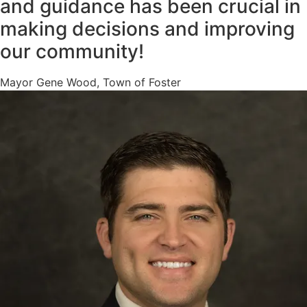
and guidance has been crucial in
making decisions and improving
our community!
Mayor Gene Wood, Town of Foster