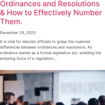
Ordinances and Resolutions
& How to Effectively Number
Them.
December 29, 2023
It is vital for elected officials to grasp the nuanced
differences between ordinances and resolutions. An
ordinance stands as a formal legislative act, wielding the
enduring force of a regulation,…