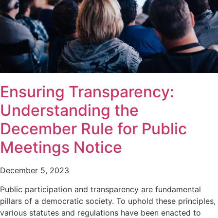
Ensuring Transparency:
Understanding the
December Rule for Public
Meetings Notice
December 5, 2023
Public participation and transparency are fundamental
pillars of a democratic society. To uphold these principles,
various statutes and regulations have been enacted to