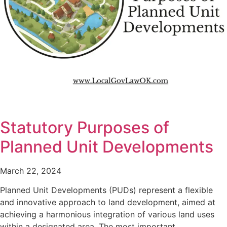
Statutory Purposes of
Planned Unit Developments
March 22, 2024
Planned Unit Developments (PUDs) represent a flexible
and innovative approach to land development, aimed at
achieving a harmonious integration of various land uses
within a designated area. The most important…