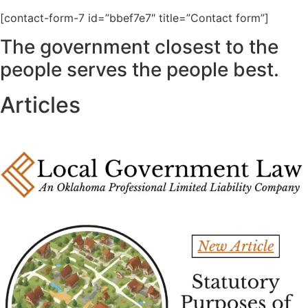
[contact-form-7 id=”bbef7e7″ title=”Contact form”]
The government closest to the
people serves the people best.
Articles