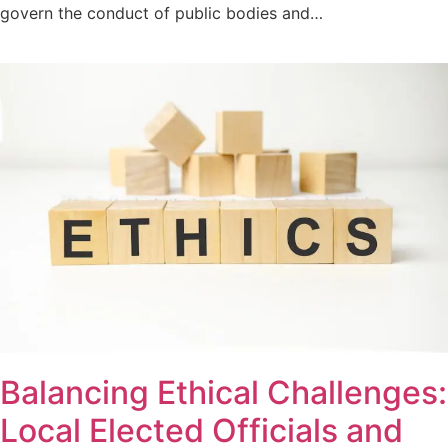
govern the conduct of public bodies and…
Balancing Ethical Challenges:
Local Elected Officials and