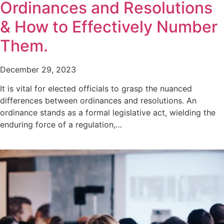
Ordinances and Resolutions
& How to Effectively Number
Them.
December 29, 2023
It is vital for elected officials to grasp the nuanced
differences between ordinances and resolutions. An
ordinance stands as a formal legislative act, wielding the
enduring force of a regulation,…