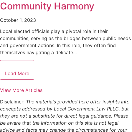
Community Harmony
October 1, 2023
Local elected officials play a pivotal role in their
communities, serving as the bridges between public needs
and government actions. In this role, they often find
themselves navigating a delicate…
Load More
View More Articles
Disclaimer:
The materials provided here offer insights into
concepts addressed by Local Government Law PLLC, but
they are not a substitute for direct legal guidance. Please
be aware that the information on this site is not legal
advice and facts may change the circumstances for your