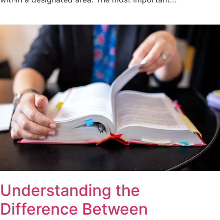
Understanding the
Difference Between