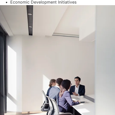
Economic Development Initiatives