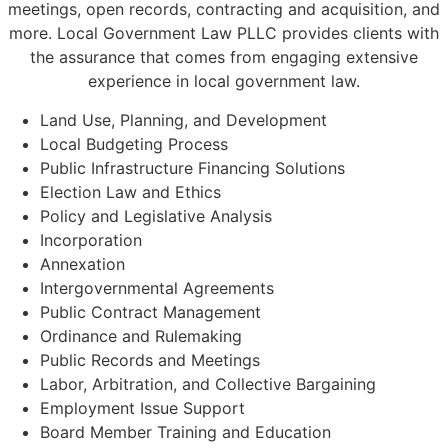
meetings, open records, contracting and acquisition, and
more. Local Government Law PLLC provides clients with
the assurance that comes from engaging extensive
experience in local government law.
Land Use, Planning, and Development
Local Budgeting Process
Public Infrastructure Financing Solutions
Election Law and Ethics
Policy and Legislative Analysis
Incorporation
Annexation
Intergovernmental Agreements
Public Contract Management
Ordinance and Rulemaking
Public Records and Meetings
Labor, Arbitration, and Collective Bargaining
Employment Issue Support
Board Member Training and Education