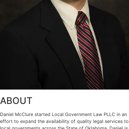
ABOUT
Daniel McClure started Local Government Law PLLC in an
effort to expand the availability of quality legal services to
local governments across the State of Oklahoma. Daniel is