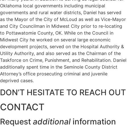
Oklahoma local governments including municipal
governments and rural water districts, Daniel has served
as the Mayor of the City of McLoud as well as Vice-Mayor
and City Councilman in Midwest City prior to re-locating
to Pottawatomie County, OK. While on the Council in
Midwest City he worked on several large economic
development projects, served on the Hospital Authority &
Utility Authority, and also served as the Chairman of the
Taskforce on Crime, Punishment, and Rehabilitation. Daniel
additionally spent time in the Seminole County District
Attorney’s office prosecuting criminal and juvenile
deprived cases.
DON’T HESITATE TO REACH OUT
CONTACT
Request
additional
information