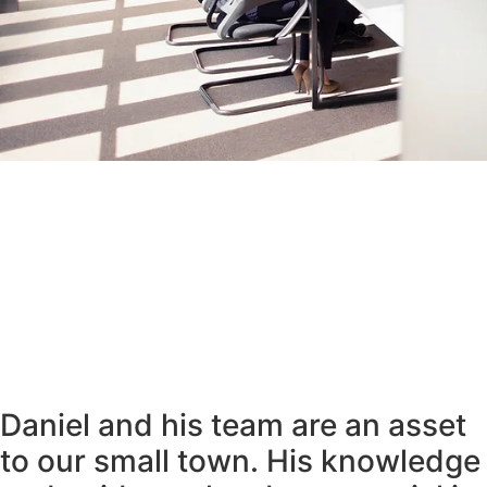
Daniel and his team are an asset
to our small town. His knowledge