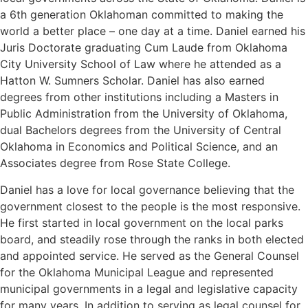
a 6th generation Oklahoman committed to making the
world a better place – one day at a time. Daniel earned his
Juris Doctorate graduating Cum Laude from Oklahoma
City University School of Law where he attended as a
Hatton W. Sumners Scholar. Daniel has also earned
degrees from other institutions including a Masters in
Public Administration from the University of Oklahoma,
dual Bachelors degrees from the University of Central
Oklahoma in Economics and Political Science, and an
Associates degree from Rose State College.
Daniel has a love for local governance believing that the
government closest to the people is the most responsive.
He first started in local government on the local parks
board, and steadily rose through the ranks in both elected
and appointed service. He served as the General Counsel
for the Oklahoma Municipal League and represented
municipal governments in a legal and legislative capacity
for many years. In addition to serving as legal counsel for