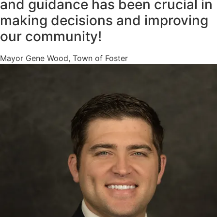
and guidance has been crucial in
making decisions and improving
our community!
Mayor Gene Wood, Town of Foster