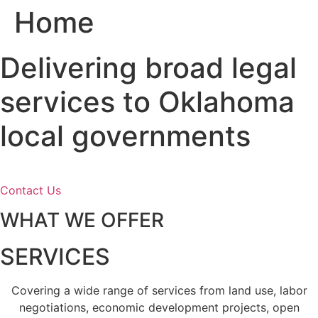
Home
Skip
to
content
Delivering broad legal
services to Oklahoma
local governments
Contact Us
WHAT WE OFFER
SERVICES
Covering a wide range of services from land use, labor
negotiations, economic development projects, open