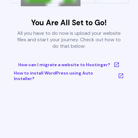
You Are All Set to Go!
All you have to do now is upload your website
files and start your journey. Check out how to
do that below:
How can I migrate a website to Hostinger?
How to install WordPress using Auto
Installer?