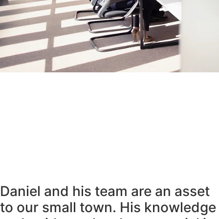
Daniel and his team are an asset
to our small town. His knowledge