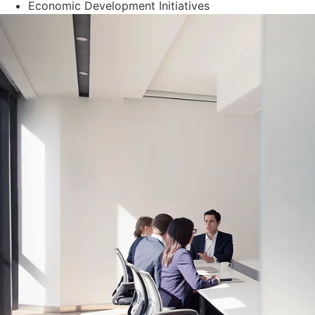
Economic Development Initiatives