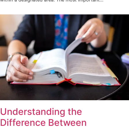
Understanding the
Difference Between