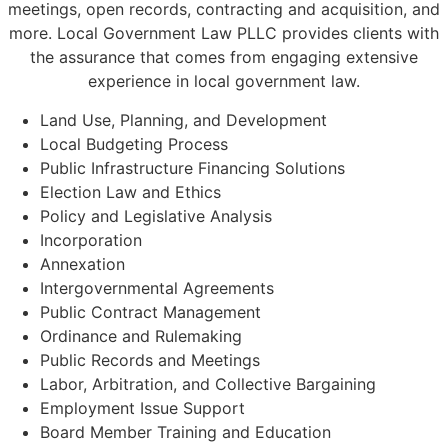
meetings, open records, contracting and acquisition, and
more. Local Government Law PLLC provides clients with
the assurance that comes from engaging extensive
experience in local government law.
Land Use, Planning, and Development
Local Budgeting Process
Public Infrastructure Financing Solutions
Election Law and Ethics
Policy and Legislative Analysis
Incorporation
Annexation
Intergovernmental Agreements
Public Contract Management
Ordinance and Rulemaking
Public Records and Meetings
Labor, Arbitration, and Collective Bargaining
Employment Issue Support
Board Member Training and Education