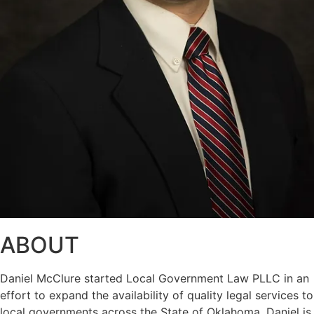
ABOUT
Daniel McClure started Local Government Law PLLC in an
effort to expand the availability of quality legal services to
local governments across the State of Oklahoma. Daniel is