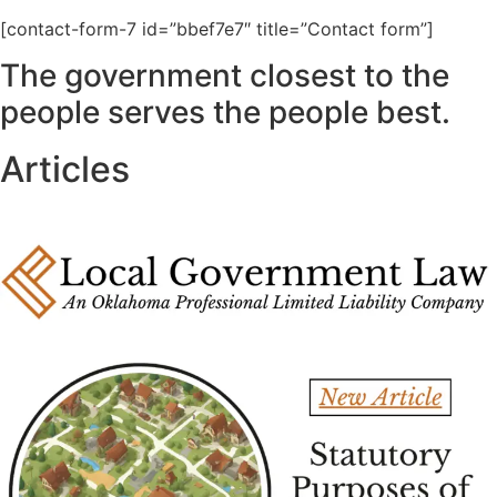
[contact-form-7 id=”bbef7e7″ title=”Contact form”]
The government closest to the
people serves the people best.
Articles