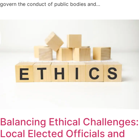
govern the conduct of public bodies and…
Balancing Ethical Challenges:
Local Elected Officials and