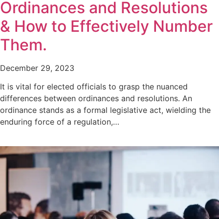
Ordinances and Resolutions
& How to Effectively Number
Them.
December 29, 2023
It is vital for elected officials to grasp the nuanced
differences between ordinances and resolutions. An
ordinance stands as a formal legislative act, wielding the
enduring force of a regulation,…