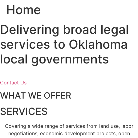
Home
Skip
to
content
Delivering broad legal
services to Oklahoma
local governments
Contact Us
WHAT WE OFFER
SERVICES
Covering a wide range of services from land use, labor
negotiations, economic development projects, open