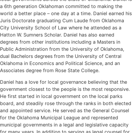
a 6th generation Oklahoman committed to making the
world a better place – one day at a time. Daniel earned his
Juris Doctorate graduating Cum Laude from Oklahoma
City University School of Law where he attended as a
Hatton W. Sumners Scholar. Daniel has also earned
degrees from other institutions including a Masters in
Public Administration from the University of Oklahoma,
dual Bachelors degrees from the University of Central
Oklahoma in Economics and Political Science, and an
Associates degree from Rose State College.
Daniel has a love for local governance believing that the
government closest to the people is the most responsive.
He first started in local government on the local parks
board, and steadily rose through the ranks in both elected
and appointed service. He served as the General Counsel
for the Oklahoma Municipal League and represented
municipal governments in a legal and legislative capacity
for many years. In addition to serving as legal counsel for