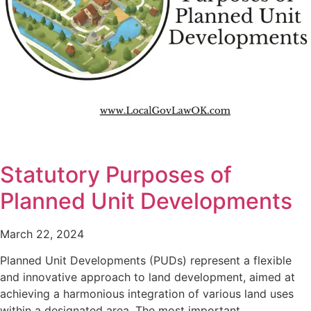
Statutory Purposes of
Planned Unit Developments
March 22, 2024
Planned Unit Developments (PUDs) represent a flexible
and innovative approach to land development, aimed at
achieving a harmonious integration of various land uses
within a designated area. The most important…