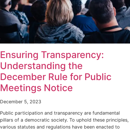
Ensuring Transparency:
Understanding the
December Rule for Public
Meetings Notice
December 5, 2023
Public participation and transparency are fundamental
pillars of a democratic society. To uphold these principles,
various statutes and regulations have been enacted to