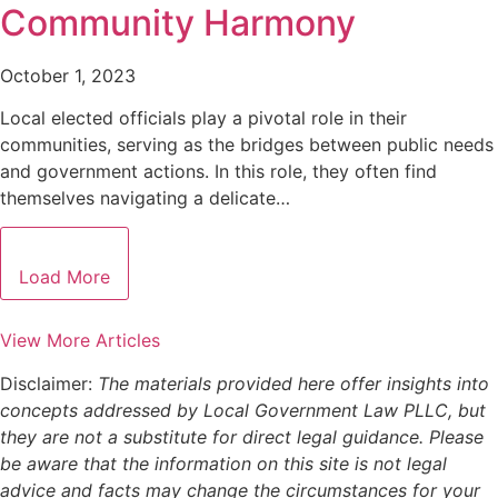
Community Harmony
October 1, 2023
Local elected officials play a pivotal role in their
communities, serving as the bridges between public needs
and government actions. In this role, they often find
themselves navigating a delicate…
Load More
View More Articles
Disclaimer:
The materials provided here offer insights into
concepts addressed by Local Government Law PLLC, but
they are not a substitute for direct legal guidance. Please
be aware that the information on this site is not legal
advice and facts may change the circumstances for your