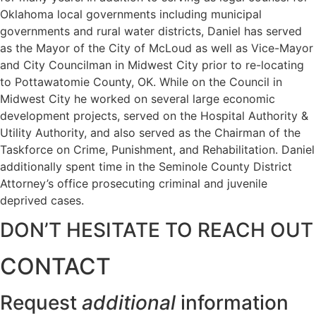
Oklahoma local governments including municipal
governments and rural water districts, Daniel has served
as the Mayor of the City of McLoud as well as Vice-Mayor
and City Councilman in Midwest City prior to re-locating
to Pottawatomie County, OK. While on the Council in
Midwest City he worked on several large economic
development projects, served on the Hospital Authority &
Utility Authority, and also served as the Chairman of the
Taskforce on Crime, Punishment, and Rehabilitation. Daniel
additionally spent time in the Seminole County District
Attorney’s office prosecuting criminal and juvenile
deprived cases.
DON’T HESITATE TO REACH OUT
CONTACT
Request
additional
information