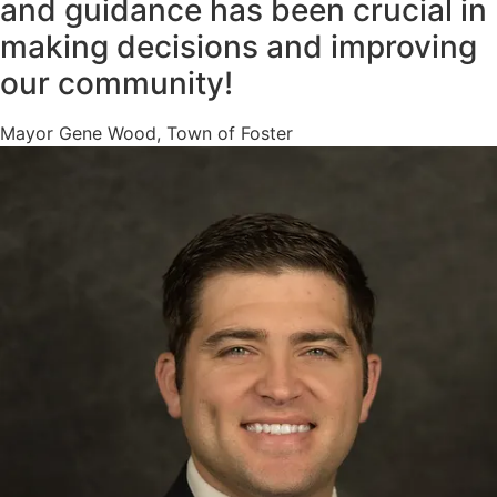
and guidance has been crucial in
making decisions and improving
our community!
Mayor Gene Wood, Town of Foster