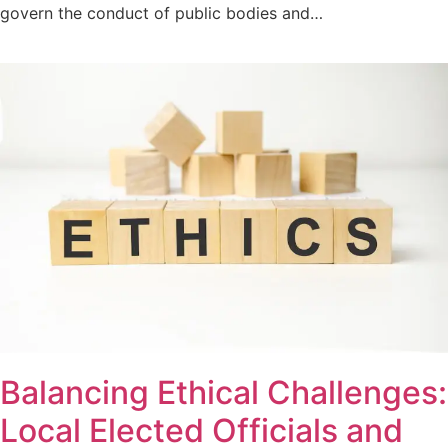
govern the conduct of public bodies and…
Balancing Ethical Challenges:
Local Elected Officials and