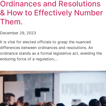
Ordinances and Resolutions
& How to Effectively Number
Them.
December 29, 2023
It is vital for elected officials to grasp the nuanced
differences between ordinances and resolutions. An
ordinance stands as a formal legislative act, wielding the
enduring force of a regulation,…