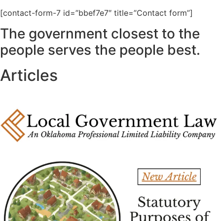
[contact-form-7 id=”bbef7e7″ title=”Contact form”]
The government closest to the
people serves the people best.
Articles