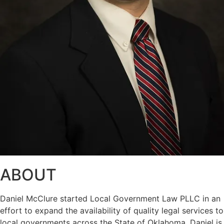
ABOUT
Daniel McClure started Local Government Law PLLC in an
effort to expand the availability of quality legal services to
local governments across the State of Oklahoma. Daniel is