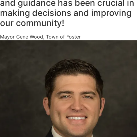
and guidance has been crucial in
making decisions and improving
our community!
Mayor Gene Wood, Town of Foster