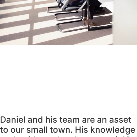
Daniel and his team are an asset
to our small town. His knowledge