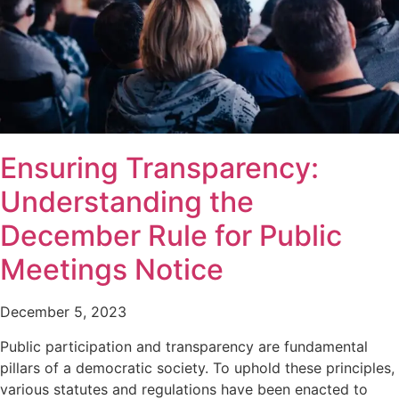
Ensuring Transparency:
Understanding the
December Rule for Public
Meetings Notice
December 5, 2023
Public participation and transparency are fundamental
pillars of a democratic society. To uphold these principles,
various statutes and regulations have been enacted to