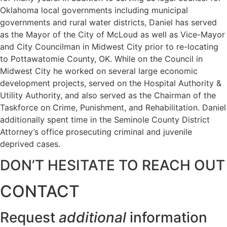
Oklahoma local governments including municipal
governments and rural water districts, Daniel has served
as the Mayor of the City of McLoud as well as Vice-Mayor
and City Councilman in Midwest City prior to re-locating
to Pottawatomie County, OK. While on the Council in
Midwest City he worked on several large economic
development projects, served on the Hospital Authority &
Utility Authority, and also served as the Chairman of the
Taskforce on Crime, Punishment, and Rehabilitation. Daniel
additionally spent time in the Seminole County District
Attorney’s office prosecuting criminal and juvenile
deprived cases.
DON’T HESITATE TO REACH OUT
CONTACT
Request
additional
information