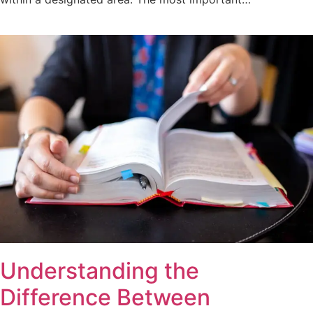
Understanding the
Difference Between