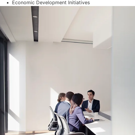
Economic Development Initiatives