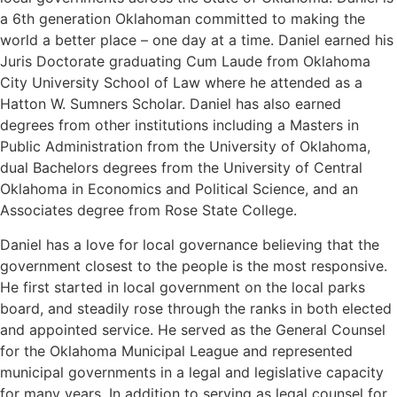
a 6th generation Oklahoman committed to making the
world a better place – one day at a time. Daniel earned his
Juris Doctorate graduating Cum Laude from Oklahoma
City University School of Law where he attended as a
Hatton W. Sumners Scholar. Daniel has also earned
degrees from other institutions including a Masters in
Public Administration from the University of Oklahoma,
dual Bachelors degrees from the University of Central
Oklahoma in Economics and Political Science, and an
Associates degree from Rose State College.
Daniel has a love for local governance believing that the
government closest to the people is the most responsive.
He first started in local government on the local parks
board, and steadily rose through the ranks in both elected
and appointed service. He served as the General Counsel
for the Oklahoma Municipal League and represented
municipal governments in a legal and legislative capacity
for many years. In addition to serving as legal counsel for