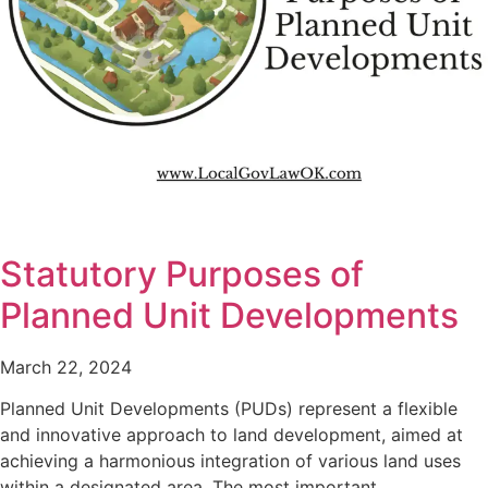
Statutory Purposes of
Planned Unit Developments
March 22, 2024
Planned Unit Developments (PUDs) represent a flexible
and innovative approach to land development, aimed at
achieving a harmonious integration of various land uses
within a designated area. The most important…