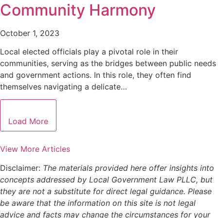
Community Harmony
October 1, 2023
Local elected officials play a pivotal role in their
communities, serving as the bridges between public needs
and government actions. In this role, they often find
themselves navigating a delicate…
Load More
View More Articles
Disclaimer:
The materials provided here offer insights into
concepts addressed by Local Government Law PLLC, but
they are not a substitute for direct legal guidance. Please
be aware that the information on this site is not legal
advice and facts may change the circumstances for your