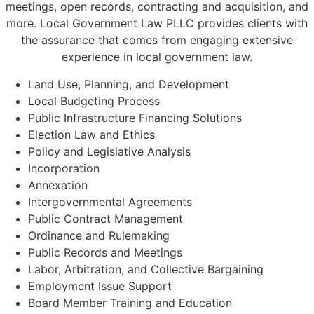
meetings, open records, contracting and acquisition, and
more. Local Government Law PLLC provides clients with
the assurance that comes from engaging extensive
experience in local government law.
Land Use, Planning, and Development
Local Budgeting Process
Public Infrastructure Financing Solutions
Election Law and Ethics
Policy and Legislative Analysis
Incorporation
Annexation
Intergovernmental Agreements
Public Contract Management
Ordinance and Rulemaking
Public Records and Meetings
Labor, Arbitration, and Collective Bargaining
Employment Issue Support
Board Member Training and Education