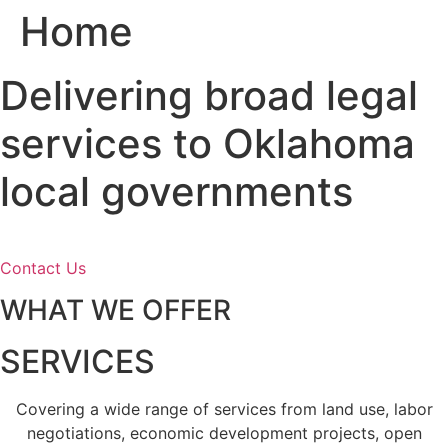
Home
Skip
to
content
Delivering broad legal
services to Oklahoma
local governments
Contact Us
WHAT WE OFFER
SERVICES
Covering a wide range of services from land use, labor
negotiations, economic development projects, open