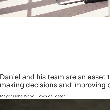
Daniel and his team are an asset 
making decisions and improving 
Mayor Gene Wood, Town of Foster