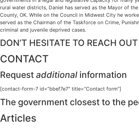
rural water districts, Daniel has served as the Mayor of t
County, OK. While on the Council in Midwest City he worked
served as the Chairman of the Taskforce on Crime, Punishme
criminal and juvenile deprived cases.
DON’T HESITATE TO REACH OUT
CONTACT
Request
additional
information
[contact-form-7 id=”bbef7e7″ title=”Contact form”]
The government closest to the pe
Articles