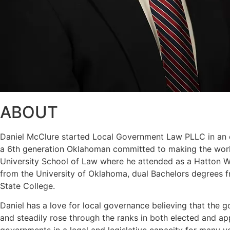
ABOUT
Daniel McClure started Local Government Law PLLC in an eff
a 6th generation Oklahoman committed to making the world
University School of Law where he attended as a Hatton W. 
from the University of Oklahoma, dual Bachelors degrees f
State College.
Daniel has a love for local governance believing that the g
and steadily rose through the ranks in both elected and a
governments in a legal and legislative capacity for many y