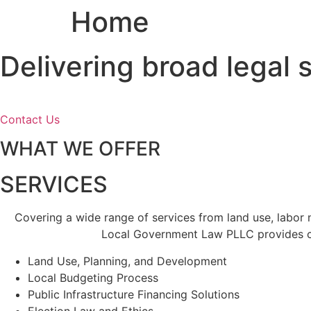
Home
Skip
to
content
Delivering broad legal
Contact Us
WHAT WE OFFER
SERVICES
Covering a wide range of services from land use, labor
Local Government Law PLLC provides cl
Land Use, Planning, and Development
Local Budgeting Process
Public Infrastructure Financing Solutions
Election Law and Ethics