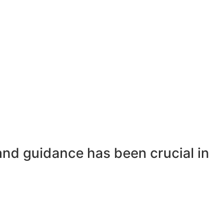
and guidance has been crucial in