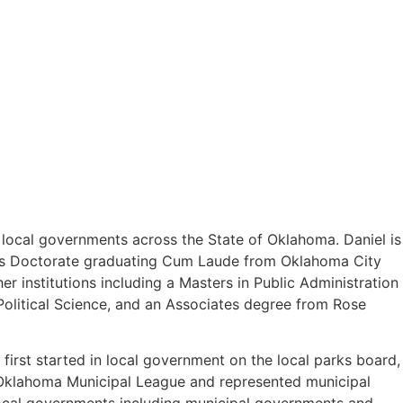
o local governments across the State of Oklahoma. Daniel is
uris Doctorate graduating Cum Laude from Oklahoma City
 institutions including a Masters in Public Administration
olitical Science, and an Associates degree from Rose
first started in local government on the local parks board,
e Oklahoma Municipal League and represented municipal
 local governments including municipal governments and