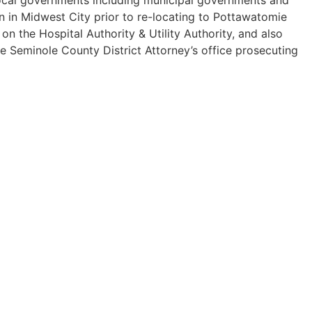
n in Midwest City prior to re-locating to Pottawatomie
 the Hospital Authority & Utility Authority, and also
he Seminole County District Attorney’s office prosecuting