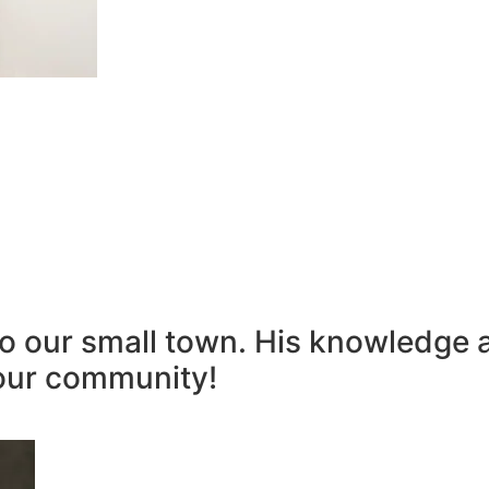
to our small town. His knowledge 
our community!