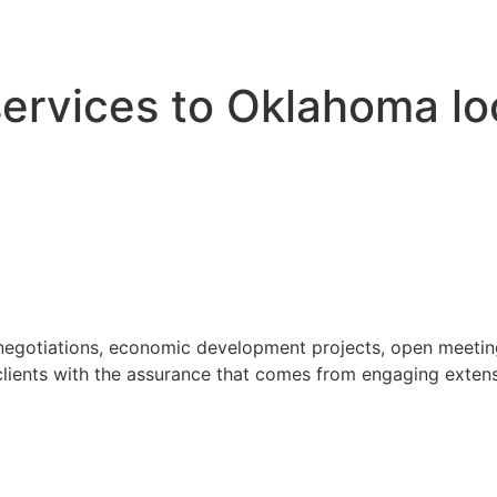
 services to Oklahoma l
 negotiations, economic development projects, open meeting
ients with the assurance that comes from engaging extensi