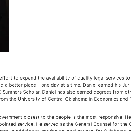
ort to expand the availability of quality legal services t
 a better place – one day at a time. Daniel earned his J
Sumners Scholar. Daniel has also earned degrees from other
rom the University of Central Oklahoma in Economics and P
overnment closest to the people is the most responsive. He 
ppointed service. He served as the General Counsel for th
ears. In addition to serving as legal counsel for Oklahoma