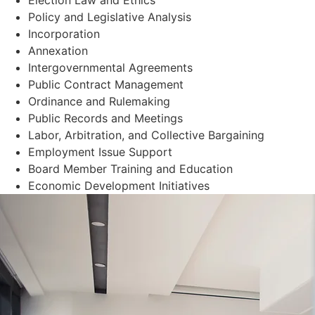
Policy and Legislative Analysis
Incorporation
Annexation
Intergovernmental Agreements
Public Contract Management
Ordinance and Rulemaking
Public Records and Meetings
Labor, Arbitration, and Collective Bargaining
Employment Issue Support
Board Member Training and Education
Economic Development Initiatives