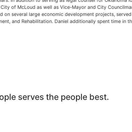
he City of McLoud as well as Vice-Mayor and City Councilma
 on several large economic development projects, served on
nt, and Rehabilitation. Daniel additionally spent time in t
ople serves the people best.