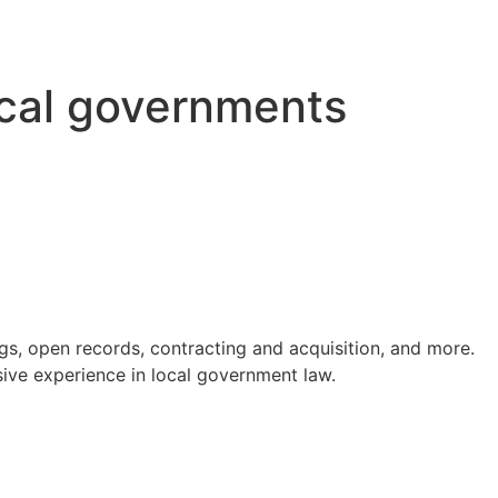
ocal governments
s, open records, contracting and acquisition, and more.
ve experience in local government law.