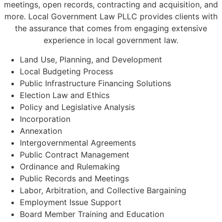
meetings, open records, contracting and acquisition, and
more. Local Government Law PLLC provides clients with
the assurance that comes from engaging extensive
experience in local government law.
Land Use, Planning, and Development
Local Budgeting Process
Public Infrastructure Financing Solutions
Election Law and Ethics
Policy and Legislative Analysis
Incorporation
Annexation
Intergovernmental Agreements
Public Contract Management
Ordinance and Rulemaking
Public Records and Meetings
Labor, Arbitration, and Collective Bargaining
Employment Issue Support
Board Member Training and Education