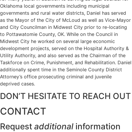
Oklahoma local governments including municipal
governments and rural water districts, Daniel has served
as the Mayor of the City of McLoud as well as Vice-Mayor
and City Councilman in Midwest City prior to re-locating
to Pottawatomie County, OK. While on the Council in
Midwest City he worked on several large economic
development projects, served on the Hospital Authority &
Utility Authority, and also served as the Chairman of the
Taskforce on Crime, Punishment, and Rehabilitation. Daniel
additionally spent time in the Seminole County District
Attorney’s office prosecuting criminal and juvenile
deprived cases.
DON’T HESITATE TO REACH OUT
CONTACT
Request
additional
information