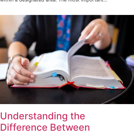
Understanding the
Difference Between