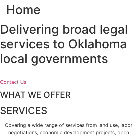
Home
Skip
to
content
Delivering broad legal
services to Oklahoma
local governments
Contact Us
WHAT WE OFFER
SERVICES
Covering a wide range of services from land use, labor
negotiations, economic development projects, open