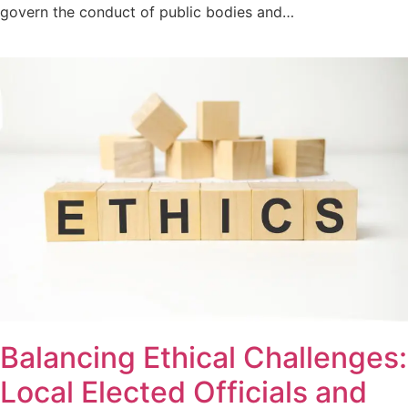
govern the conduct of public bodies and…
Balancing Ethical Challenges:
Local Elected Officials and