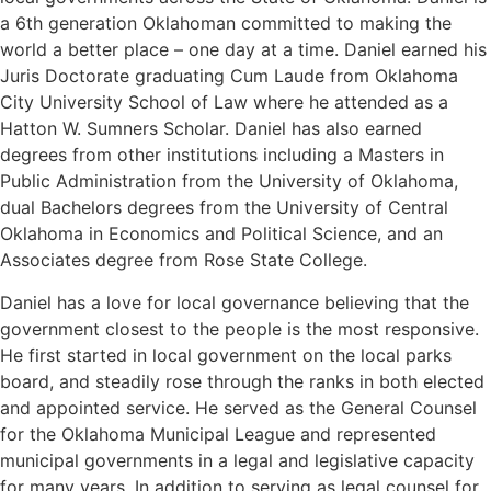
a 6th generation Oklahoman committed to making the
world a better place – one day at a time. Daniel earned his
Juris Doctorate graduating Cum Laude from Oklahoma
City University School of Law where he attended as a
Hatton W. Sumners Scholar. Daniel has also earned
degrees from other institutions including a Masters in
Public Administration from the University of Oklahoma,
dual Bachelors degrees from the University of Central
Oklahoma in Economics and Political Science, and an
Associates degree from Rose State College.
Daniel has a love for local governance believing that the
government closest to the people is the most responsive.
He first started in local government on the local parks
board, and steadily rose through the ranks in both elected
and appointed service. He served as the General Counsel
for the Oklahoma Municipal League and represented
municipal governments in a legal and legislative capacity
for many years. In addition to serving as legal counsel for