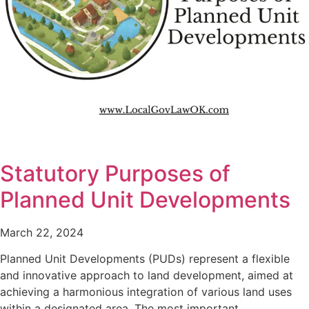
Statutory Purposes of
Planned Unit Developments
March 22, 2024
Planned Unit Developments (PUDs) represent a flexible
and innovative approach to land development, aimed at
achieving a harmonious integration of various land uses
within a designated area. The most important…