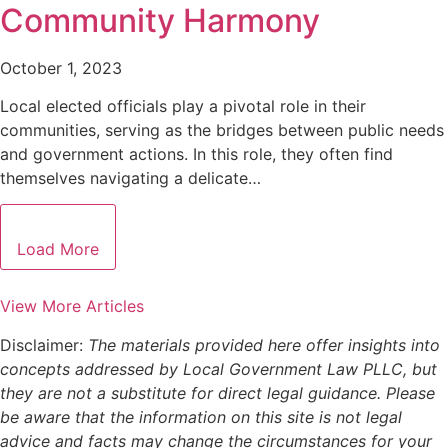
Community Harmony
October 1, 2023
Local elected officials play a pivotal role in their
communities, serving as the bridges between public needs
and government actions. In this role, they often find
themselves navigating a delicate…
Load More
View More Articles
Disclaimer:
The materials provided here offer insights into
concepts addressed by Local Government Law PLLC, but
they are not a substitute for direct legal guidance. Please
be aware that the information on this site is not legal
advice and facts may change the circumstances for your