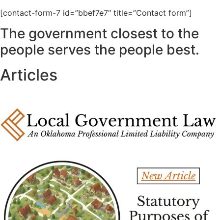
[contact-form-7 id=”bbef7e7″ title=”Contact form”]
The government closest to the
people serves the people best.
Articles