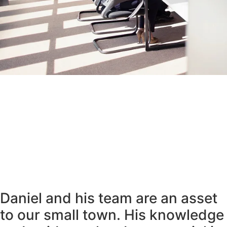
Daniel and his team are an asset
to our small town. His knowledge