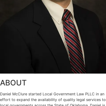
ABOUT
Daniel McClure started Local Government Law PLLC in an
effort to expand the availability of quality legal services to
local governments across the State of Oklahoma. Daniel is