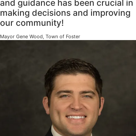
and guidance has been crucial in
making decisions and improving
our community!
Mayor Gene Wood, Town of Foster