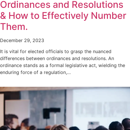
Ordinances and Resolutions
& How to Effectively Number
Them.
December 29, 2023
It is vital for elected officials to grasp the nuanced
differences between ordinances and resolutions. An
ordinance stands as a formal legislative act, wielding the
enduring force of a regulation,…