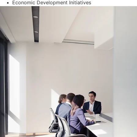
Economic Development Initiatives