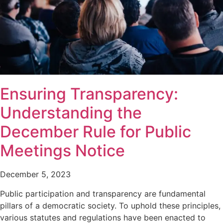
Ensuring Transparency:
Understanding the
December Rule for Public
Meetings Notice
December 5, 2023
Public participation and transparency are fundamental
pillars of a democratic society. To uphold these principles,
various statutes and regulations have been enacted to