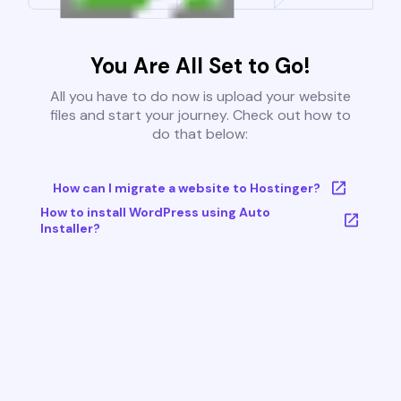
You Are All Set to Go!
All you have to do now is upload your website
files and start your journey. Check out how to
do that below:
How can I migrate a website to Hostinger?
How to install WordPress using Auto
Installer?