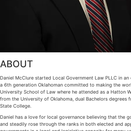
ABOUT
Daniel McClure started Local Government Law PLLC in an eff
a 6th generation Oklahoman committed to making the world
University School of Law where he attended as a Hatton W. 
from the University of Oklahoma, dual Bachelors degrees f
State College.
Daniel has a love for local governance believing that the g
and steadily rose through the ranks in both elected and a
governments in a legal and legislative capacity for many y