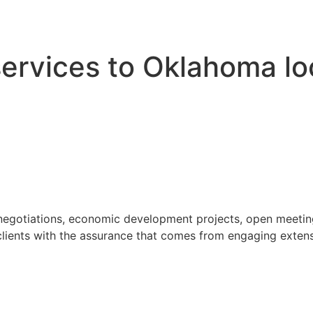
 services to Oklahoma l
 negotiations, economic development projects, open meeting
ients with the assurance that comes from engaging extensi