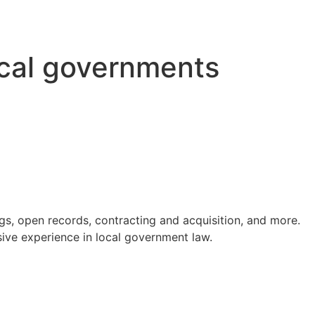
ocal governments
s, open records, contracting and acquisition, and more.
ve experience in local government law.