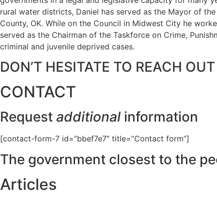
rural water districts, Daniel has served as the Mayor of t
County, OK. While on the Council in Midwest City he worked
served as the Chairman of the Taskforce on Crime, Punishme
criminal and juvenile deprived cases.
DON’T HESITATE TO REACH OUT
CONTACT
Request
additional
information
[contact-form-7 id=”bbef7e7″ title=”Contact form”]
The government closest to the pe
Articles