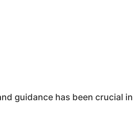
and guidance has been crucial in