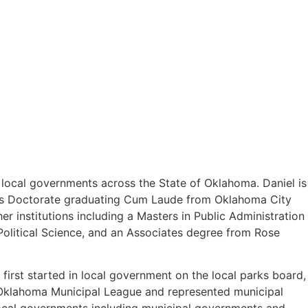
o local governments across the State of Oklahoma. Daniel is
uris Doctorate graduating Cum Laude from Oklahoma City
 institutions including a Masters in Public Administration
olitical Science, and an Associates degree from Rose
first started in local government on the local parks board,
e Oklahoma Municipal League and represented municipal
 local governments including municipal governments and