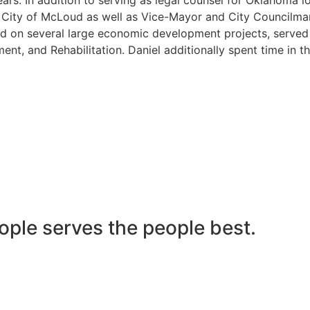
he City of McLoud as well as Vice-Mayor and City Councilma
 on several large economic development projects, served on
nt, and Rehabilitation. Daniel additionally spent time in t
ople serves the people best.