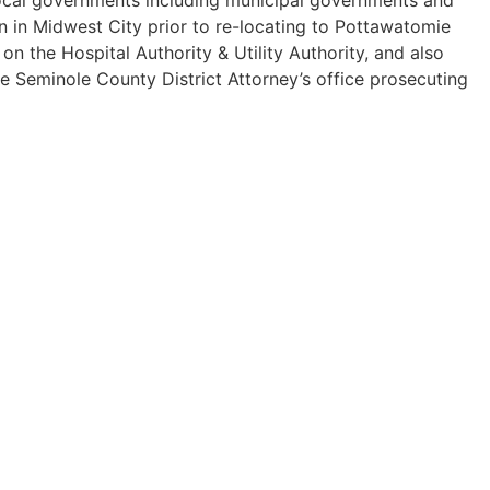
n in Midwest City prior to re-locating to Pottawatomie
 the Hospital Authority & Utility Authority, and also
he Seminole County District Attorney’s office prosecuting