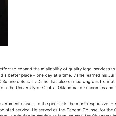
ort to expand the availability of quality legal services t
 a better place – one day at a time. Daniel earned his J
Sumners Scholar. Daniel has also earned degrees from other
rom the University of Central Oklahoma in Economics and P
overnment closest to the people is the most responsive. He 
ppointed service. He served as the General Counsel for th
ears. In addition to serving as legal counsel for Oklahoma