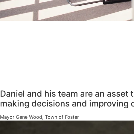
Daniel and his team are an asset 
making decisions and improving 
Mayor Gene Wood, Town of Foster