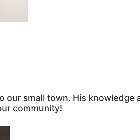
to our small town. His knowledge 
our community!