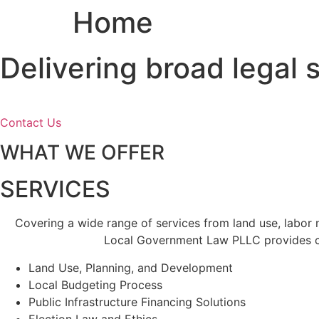
Home
Skip
to
content
Delivering broad legal
Contact Us
WHAT WE OFFER
SERVICES
Covering a wide range of services from land use, labor
Local Government Law PLLC provides cl
Land Use, Planning, and Development
Local Budgeting Process
Public Infrastructure Financing Solutions
Election Law and Ethics