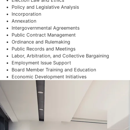
Policy and Legislative Analysis
Incorporation
Annexation
Intergovernmental Agreements
Public Contract Management
Ordinance and Rulemaking
Public Records and Meetings
Labor, Arbitration, and Collective Bargaining
Employment Issue Support
Board Member Training and Education
Economic Development Initiatives