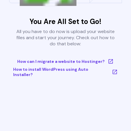
You Are All Set to Go!
All you have to do now is upload your website
files and start your journey. Check out how to
do that below:
How can I migrate a website to Hostinger?
How to install WordPress using Auto
Installer?