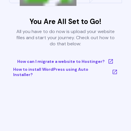
You Are All Set to Go!
All you have to do now is upload your website
files and start your journey. Check out how to
do that below:
How can I migrate a website to Hostinger?
How to install WordPress using Auto
Installer?