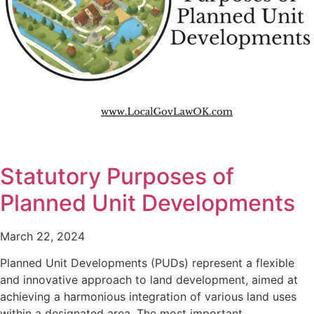
Statutory Purposes of
Planned Unit Developments
March 22, 2024
Planned Unit Developments (PUDs) represent a flexible
and innovative approach to land development, aimed at
achieving a harmonious integration of various land uses
within a designated area. The most important…