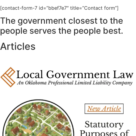
[contact-form-7 id=”bbef7e7″ title=”Contact form”]
The government closest to the
people serves the people best.
Articles