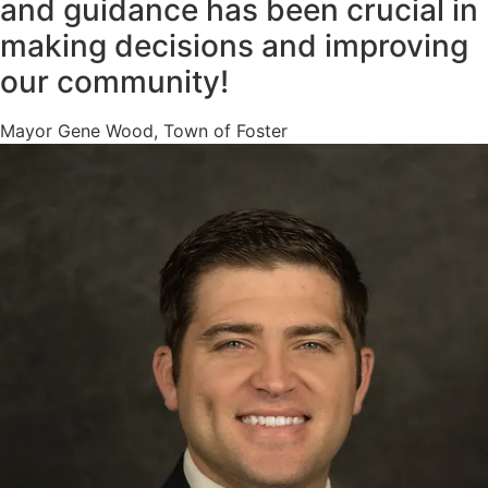
and guidance has been crucial in
making decisions and improving
our community!
Mayor Gene Wood, Town of Foster