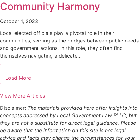
Community Harmony
October 1, 2023
Local elected officials play a pivotal role in their
communities, serving as the bridges between public needs
and government actions. In this role, they often find
themselves navigating a delicate…
Load More
View More Articles
Disclaimer:
The materials provided here offer insights into
concepts addressed by Local Government Law PLLC, but
they are not a substitute for direct legal guidance. Please
be aware that the information on this site is not legal
advice and facts may change the circumstances for your