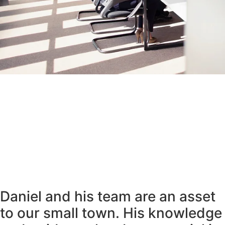
Daniel and his team are an asset
to our small town. His knowledge