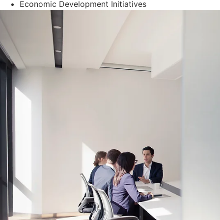
Economic Development Initiatives