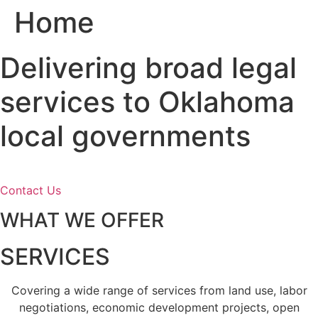
Home
Skip
to
content
Delivering broad legal
services to Oklahoma
local governments
Contact Us
WHAT WE OFFER
SERVICES
Covering a wide range of services from land use, labor
negotiations, economic development projects, open