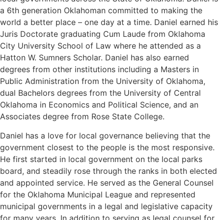
a 6th generation Oklahoman committed to making the
world a better place – one day at a time. Daniel earned his
Juris Doctorate graduating Cum Laude from Oklahoma
City University School of Law where he attended as a
Hatton W. Sumners Scholar. Daniel has also earned
degrees from other institutions including a Masters in
Public Administration from the University of Oklahoma,
dual Bachelors degrees from the University of Central
Oklahoma in Economics and Political Science, and an
Associates degree from Rose State College.
Daniel has a love for local governance believing that the
government closest to the people is the most responsive.
He first started in local government on the local parks
board, and steadily rose through the ranks in both elected
and appointed service. He served as the General Counsel
for the Oklahoma Municipal League and represented
municipal governments in a legal and legislative capacity
for many years. In addition to serving as legal counsel for