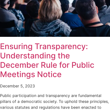
Ensuring Transparency:
Understanding the
December Rule for Public
Meetings Notice
December 5, 2023
Public participation and transparency are fundamental
pillars of a democratic society. To uphold these principles,
various statutes and regulations have been enacted to