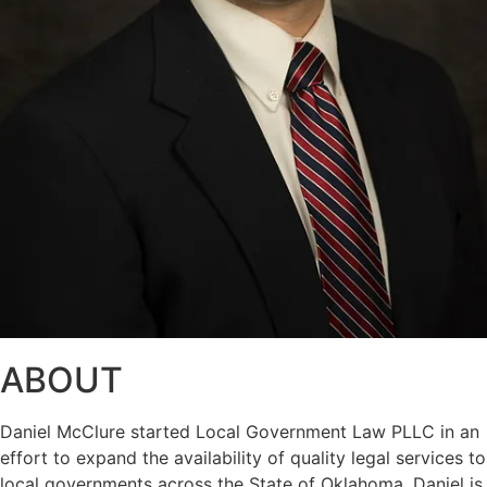
ABOUT
Daniel McClure started Local Government Law PLLC in an
effort to expand the availability of quality legal services to
local governments across the State of Oklahoma. Daniel is