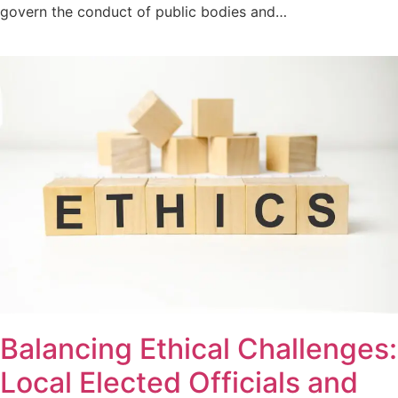
govern the conduct of public bodies and…
Balancing Ethical Challenges:
Local Elected Officials and