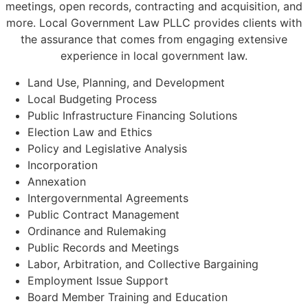
meetings, open records, contracting and acquisition, and
more. Local Government Law PLLC provides clients with
the assurance that comes from engaging extensive
experience in local government law.
Land Use, Planning, and Development
Local Budgeting Process
Public Infrastructure Financing Solutions
Election Law and Ethics
Policy and Legislative Analysis
Incorporation
Annexation
Intergovernmental Agreements
Public Contract Management
Ordinance and Rulemaking
Public Records and Meetings
Labor, Arbitration, and Collective Bargaining
Employment Issue Support
Board Member Training and Education