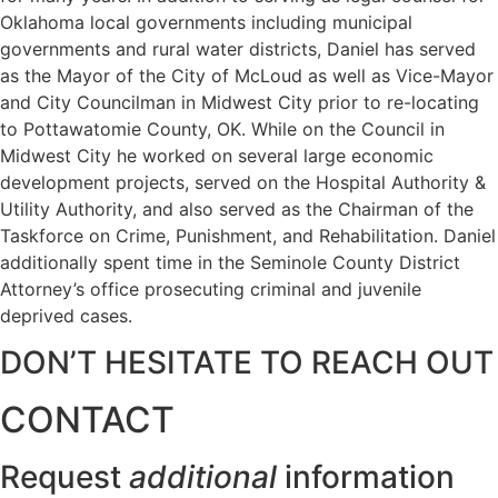
Oklahoma local governments including municipal
governments and rural water districts, Daniel has served
as the Mayor of the City of McLoud as well as Vice-Mayor
and City Councilman in Midwest City prior to re-locating
to Pottawatomie County, OK. While on the Council in
Midwest City he worked on several large economic
development projects, served on the Hospital Authority &
Utility Authority, and also served as the Chairman of the
Taskforce on Crime, Punishment, and Rehabilitation. Daniel
additionally spent time in the Seminole County District
Attorney’s office prosecuting criminal and juvenile
deprived cases.
DON’T HESITATE TO REACH OUT
CONTACT
Request
additional
information