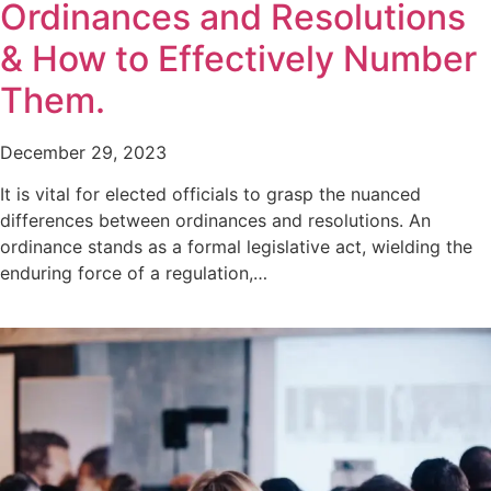
Ordinances and Resolutions
& How to Effectively Number
Them.
December 29, 2023
It is vital for elected officials to grasp the nuanced
differences between ordinances and resolutions. An
ordinance stands as a formal legislative act, wielding the
enduring force of a regulation,…