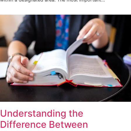
Understanding the
Difference Between