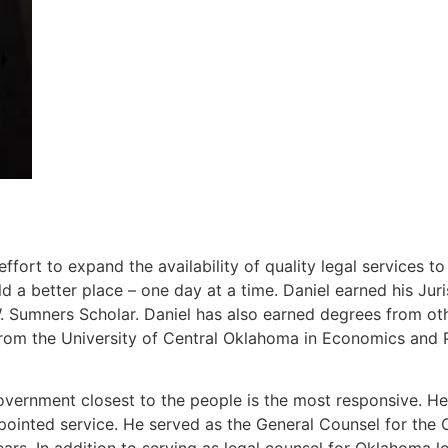
ort to expand the availability of quality legal services t
 a better place – one day at a time. Daniel earned his J
Sumners Scholar. Daniel has also earned degrees from other
rom the University of Central Oklahoma in Economics and P
overnment closest to the people is the most responsive. He 
ppointed service. He served as the General Counsel for th
ears. In addition to serving as legal counsel for Oklahoma