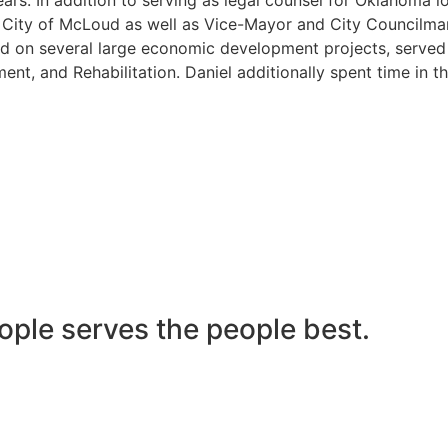
he City of McLoud as well as Vice-Mayor and City Councilma
 on several large economic development projects, served on
nt, and Rehabilitation. Daniel additionally spent time in t
ople serves the people best.