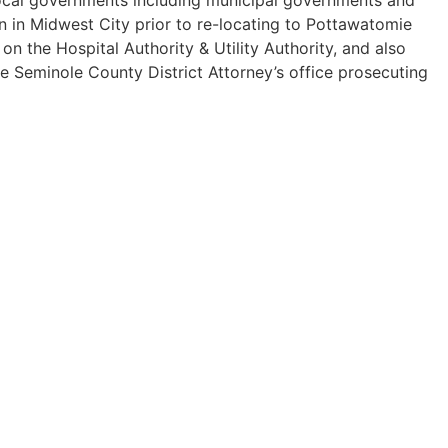
n in Midwest City prior to re-locating to Pottawatomie
 the Hospital Authority & Utility Authority, and also
he Seminole County District Attorney’s office prosecuting