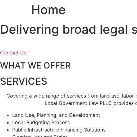
Home
Skip
to
content
Delivering broad legal
Contact Us
WHAT WE OFFER
SERVICES
Covering a wide range of services from land use, labor
Local Government Law PLLC provides cl
Land Use, Planning, and Development
Local Budgeting Process
Public Infrastructure Financing Solutions
Election Law and Ethics