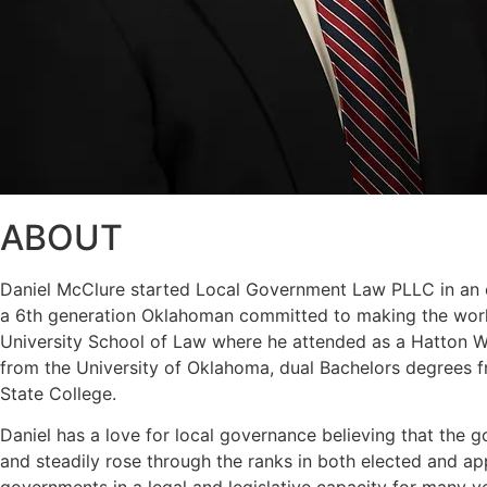
ABOUT
Daniel McClure started Local Government Law PLLC in an eff
a 6th generation Oklahoman committed to making the world
University School of Law where he attended as a Hatton W. 
from the University of Oklahoma, dual Bachelors degrees f
State College.
Daniel has a love for local governance believing that the g
and steadily rose through the ranks in both elected and a
governments in a legal and legislative capacity for many y