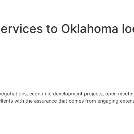
 services to Oklahoma l
 negotiations, economic development projects, open meeting
ients with the assurance that comes from engaging extensi