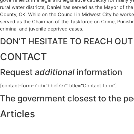
rural water districts, Daniel has served as the Mayor of t
County, OK. While on the Council in Midwest City he worked
served as the Chairman of the Taskforce on Crime, Punishme
criminal and juvenile deprived cases.
DON’T HESITATE TO REACH OUT
CONTACT
Request
additional
information
[contact-form-7 id=”bbef7e7″ title=”Contact form”]
The government closest to the pe
Articles