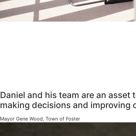
Daniel and his team are an asset 
making decisions and improving 
Mayor Gene Wood, Town of Foster