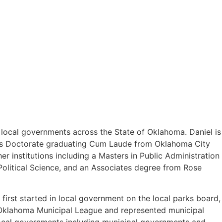
o local governments across the State of Oklahoma. Daniel is
uris Doctorate graduating Cum Laude from Oklahoma City
 institutions including a Masters in Public Administration
olitical Science, and an Associates degree from Rose
first started in local government on the local parks board,
e Oklahoma Municipal League and represented municipal
 local governments including municipal governments and