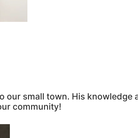
to our small town. His knowledge 
our community!