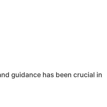
and guidance has been crucial in