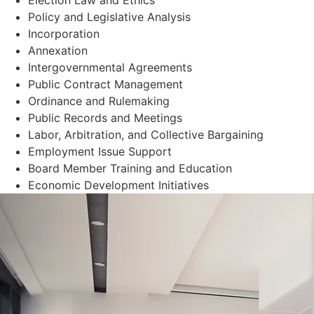
Policy and Legislative Analysis
Incorporation
Annexation
Intergovernmental Agreements
Public Contract Management
Ordinance and Rulemaking
Public Records and Meetings
Labor, Arbitration, and Collective Bargaining
Employment Issue Support
Board Member Training and Education
Economic Development Initiatives