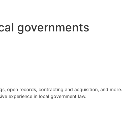
ocal governments
s, open records, contracting and acquisition, and more.
ve experience in local government law.