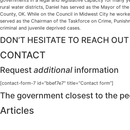
rural water districts, Daniel has served as the Mayor of t
County, OK. While on the Council in Midwest City he worked
served as the Chairman of the Taskforce on Crime, Punishme
criminal and juvenile deprived cases.
DON’T HESITATE TO REACH OUT
CONTACT
Request
additional
information
[contact-form-7 id=”bbef7e7″ title=”Contact form”]
The government closest to the pe
Articles