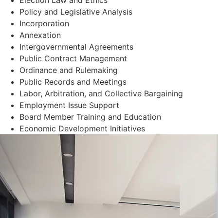
Policy and Legislative Analysis
Incorporation
Annexation
Intergovernmental Agreements
Public Contract Management
Ordinance and Rulemaking
Public Records and Meetings
Labor, Arbitration, and Collective Bargaining
Employment Issue Support
Board Member Training and Education
Economic Development Initiatives