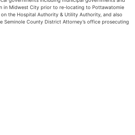
n in Midwest City prior to re-locating to Pottawatomie
 the Hospital Authority & Utility Authority, and also
he Seminole County District Attorney’s office prosecuting