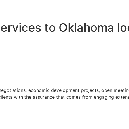
 services to Oklahoma l
 negotiations, economic development projects, open meeting
ients with the assurance that comes from engaging extensi