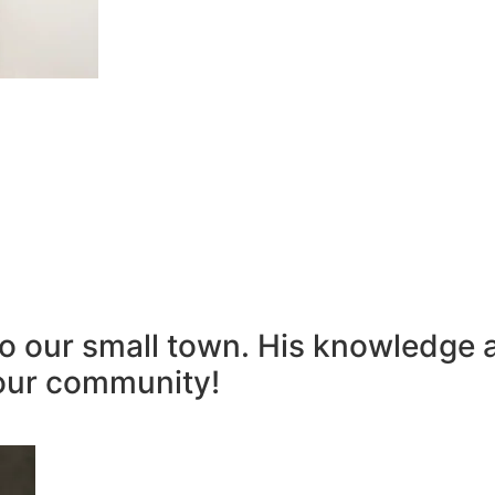
to our small town. His knowledge 
our community!