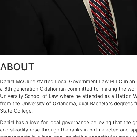
ABOUT
Daniel McClure started Local Government Law PLLC in an eff
a 6th generation Oklahoman committed to making the world
University School of Law where he attended as a Hatton W. 
from the University of Oklahoma, dual Bachelors degrees f
State College.
Daniel has a love for local governance believing that the g
and steadily rose through the ranks in both elected and a
governments in a legal and legislative capacity for many y