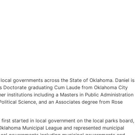
o local governments across the State of Oklahoma. Daniel is
uris Doctorate graduating Cum Laude from Oklahoma City
 institutions including a Masters in Public Administration
olitical Science, and an Associates degree from Rose
first started in local government on the local parks board,
e Oklahoma Municipal League and represented municipal
 local governments including municipal governments and