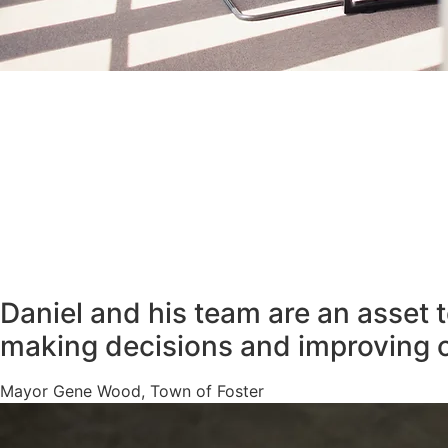
Daniel and his team are an asset 
making decisions and improving 
Mayor Gene Wood, Town of Foster