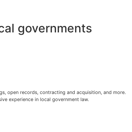
ocal governments
s, open records, contracting and acquisition, and more.
ve experience in local government law.