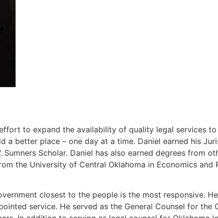
ort to expand the availability of quality legal services t
 a better place – one day at a time. Daniel earned his J
Sumners Scholar. Daniel has also earned degrees from other
rom the University of Central Oklahoma in Economics and P
overnment closest to the people is the most responsive. He 
ppointed service. He served as the General Counsel for th
ears. In addition to serving as legal counsel for Oklahoma