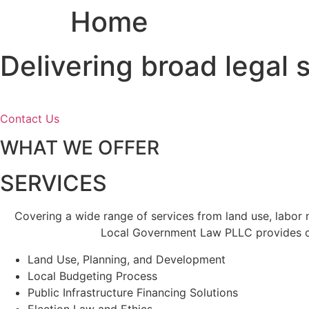
Home
Skip
to
content
Delivering broad legal
Contact Us
WHAT WE OFFER
SERVICES
Covering a wide range of services from land use, labor
Local Government Law PLLC provides cl
Land Use, Planning, and Development
Local Budgeting Process
Public Infrastructure Financing Solutions
Election Law and Ethics