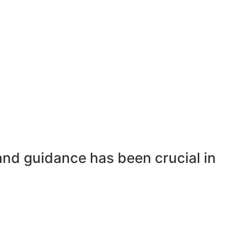
and guidance has been crucial in