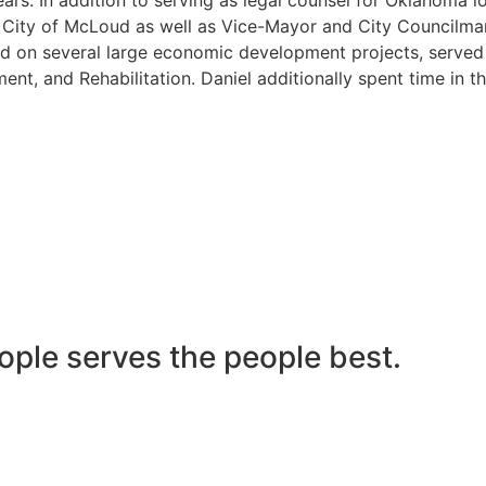
he City of McLoud as well as Vice-Mayor and City Councilma
 on several large economic development projects, served on
nt, and Rehabilitation. Daniel additionally spent time in t
ople serves the people best.