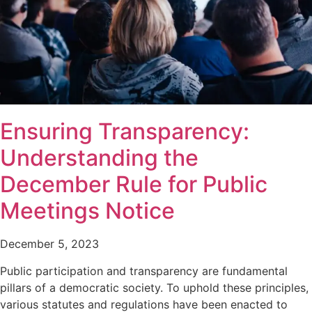
Ensuring Transparency:
Understanding the
December Rule for Public
Meetings Notice
December 5, 2023
Public participation and transparency are fundamental
pillars of a democratic society. To uphold these principles,
various statutes and regulations have been enacted to