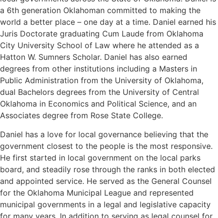
a 6th generation Oklahoman committed to making the
world a better place – one day at a time. Daniel earned his
Juris Doctorate graduating Cum Laude from Oklahoma
City University School of Law where he attended as a
Hatton W. Sumners Scholar. Daniel has also earned
degrees from other institutions including a Masters in
Public Administration from the University of Oklahoma,
dual Bachelors degrees from the University of Central
Oklahoma in Economics and Political Science, and an
Associates degree from Rose State College.
Daniel has a love for local governance believing that the
government closest to the people is the most responsive.
He first started in local government on the local parks
board, and steadily rose through the ranks in both elected
and appointed service. He served as the General Counsel
for the Oklahoma Municipal League and represented
municipal governments in a legal and legislative capacity
for many years. In addition to serving as legal counsel for