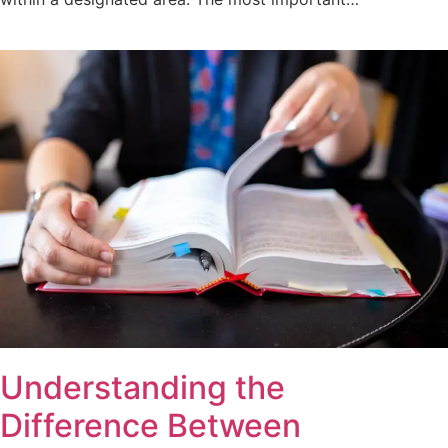
Understanding the
Difference Between