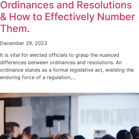
Ordinances and Resolutions
& How to Effectively Number
Them.
December 29, 2023
It is vital for elected officials to grasp the nuanced
differences between ordinances and resolutions. An
ordinance stands as a formal legislative act, wielding the
enduring force of a regulation,…