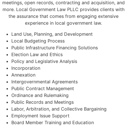
meetings, open records, contracting and acquisition, and
more. Local Government Law PLLC provides clients with
the assurance that comes from engaging extensive
experience in local government law.
Land Use, Planning, and Development
Local Budgeting Process
Public Infrastructure Financing Solutions
Election Law and Ethics
Policy and Legislative Analysis
Incorporation
Annexation
Intergovernmental Agreements
Public Contract Management
Ordinance and Rulemaking
Public Records and Meetings
Labor, Arbitration, and Collective Bargaining
Employment Issue Support
Board Member Training and Education