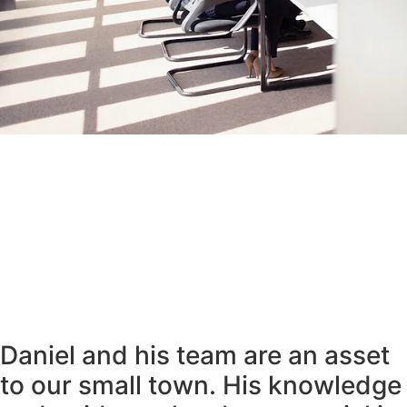
Daniel and his team are an asset
to our small town. His knowledge