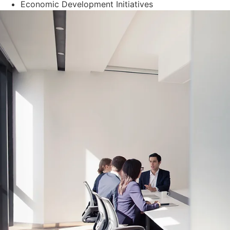
Economic Development Initiatives