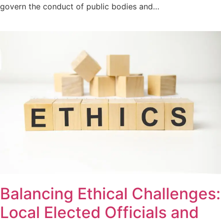
govern the conduct of public bodies and…
Balancing Ethical Challenges:
Local Elected Officials and