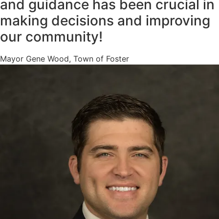
and guidance has been crucial in
making decisions and improving
our community!
Mayor Gene Wood, Town of Foster