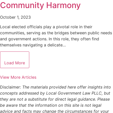
Community Harmony
October 1, 2023
Local elected officials play a pivotal role in their
communities, serving as the bridges between public needs
and government actions. In this role, they often find
themselves navigating a delicate…
Load More
View More Articles
Disclaimer:
The materials provided here offer insights into
concepts addressed by Local Government Law PLLC, but
they are not a substitute for direct legal guidance. Please
be aware that the information on this site is not legal
advice and facts may change the circumstances for your