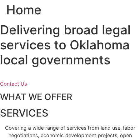
Home
Skip
to
content
Delivering broad legal
services to Oklahoma
local governments
Contact Us
WHAT WE OFFER
SERVICES
Covering a wide range of services from land use, labor
negotiations, economic development projects, open