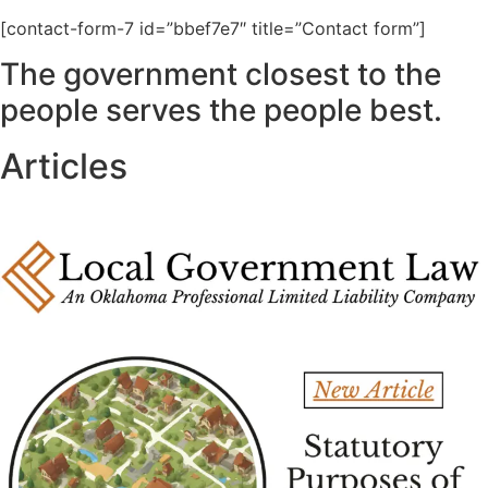
[contact-form-7 id=”bbef7e7″ title=”Contact form”]
The government closest to the
people serves the people best.
Articles