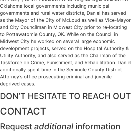
Oklahoma local governments including municipal
governments and rural water districts, Daniel has served
as the Mayor of the City of McLoud as well as Vice-Mayor
and City Councilman in Midwest City prior to re-locating
to Pottawatomie County, OK. While on the Council in
Midwest City he worked on several large economic
development projects, served on the Hospital Authority &
Utility Authority, and also served as the Chairman of the
Taskforce on Crime, Punishment, and Rehabilitation. Daniel
additionally spent time in the Seminole County District
Attorney’s office prosecuting criminal and juvenile
deprived cases.
DON’T HESITATE TO REACH OUT
CONTACT
Request
additional
information