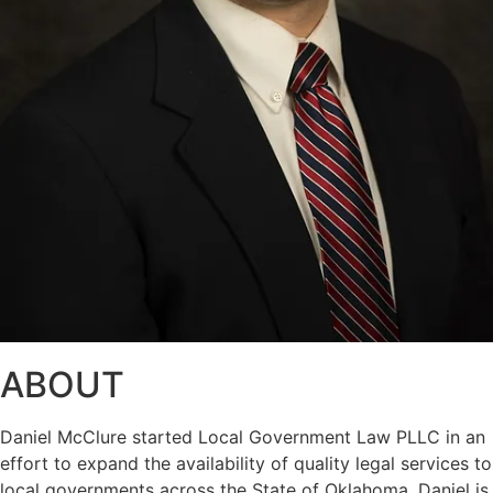
ABOUT
Daniel McClure started Local Government Law PLLC in an
effort to expand the availability of quality legal services to
local governments across the State of Oklahoma. Daniel is