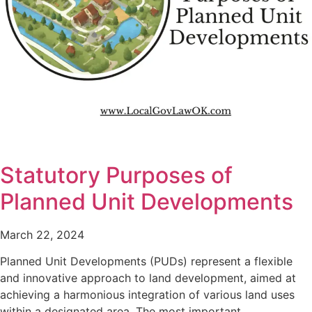
Statutory Purposes of
Planned Unit Developments
March 22, 2024
Planned Unit Developments (PUDs) represent a flexible
and innovative approach to land development, aimed at
achieving a harmonious integration of various land uses
within a designated area. The most important…