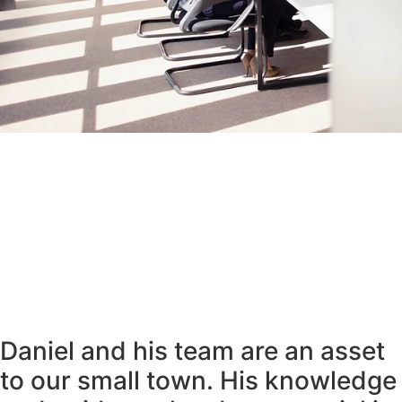
Daniel and his team are an asset
to our small town. His knowledge