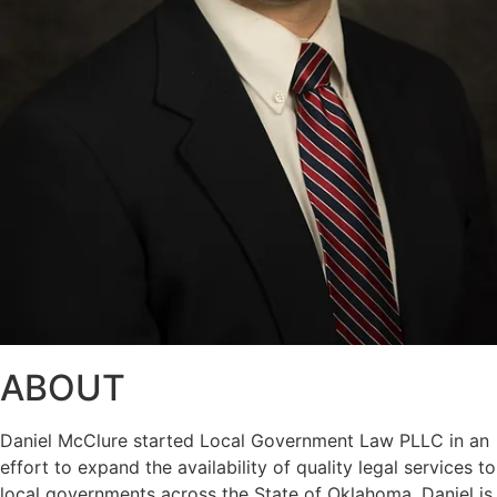
ABOUT
Daniel McClure started Local Government Law PLLC in an
effort to expand the availability of quality legal services to
local governments across the State of Oklahoma. Daniel is