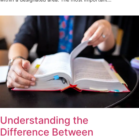
Understanding the
Difference Between