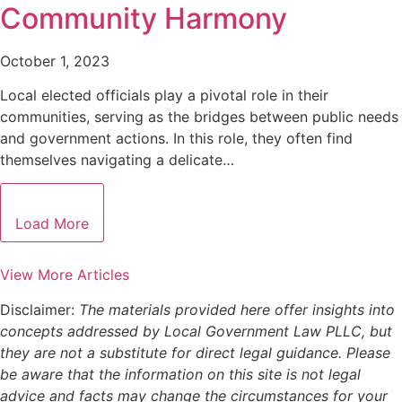
Community Harmony
October 1, 2023
Local elected officials play a pivotal role in their
communities, serving as the bridges between public needs
and government actions. In this role, they often find
themselves navigating a delicate…
Load More
View More Articles
Disclaimer:
The materials provided here offer insights into
concepts addressed by Local Government Law PLLC, but
they are not a substitute for direct legal guidance. Please
be aware that the information on this site is not legal
advice and facts may change the circumstances for your