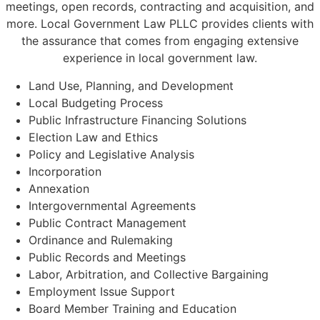
meetings, open records, contracting and acquisition, and
more. Local Government Law PLLC provides clients with
the assurance that comes from engaging extensive
experience in local government law.
Land Use, Planning, and Development
Local Budgeting Process
Public Infrastructure Financing Solutions
Election Law and Ethics
Policy and Legislative Analysis
Incorporation
Annexation
Intergovernmental Agreements
Public Contract Management
Ordinance and Rulemaking
Public Records and Meetings
Labor, Arbitration, and Collective Bargaining
Employment Issue Support
Board Member Training and Education