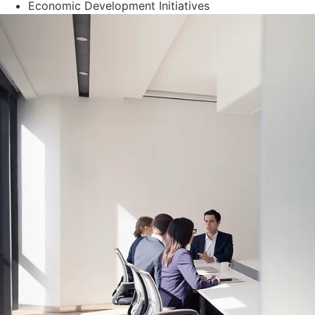
Economic Development Initiatives