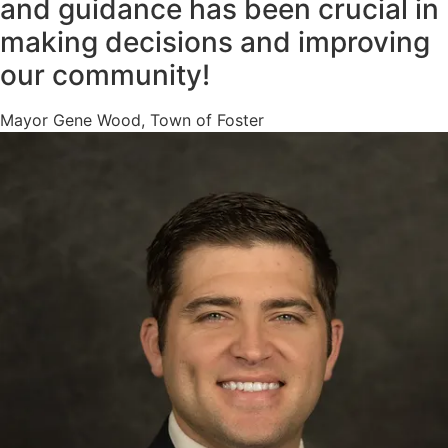
and guidance has been crucial in
making decisions and improving
our community!
Mayor Gene Wood, Town of Foster