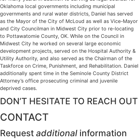
Oklahoma local governments including municipal
governments and rural water districts, Daniel has served
as the Mayor of the City of McLoud as well as Vice-Mayor
and City Councilman in Midwest City prior to re-locating
to Pottawatomie County, OK. While on the Council in
Midwest City he worked on several large economic
development projects, served on the Hospital Authority &
Utility Authority, and also served as the Chairman of the
Taskforce on Crime, Punishment, and Rehabilitation. Daniel
additionally spent time in the Seminole County District
Attorney’s office prosecuting criminal and juvenile
deprived cases.
DON’T HESITATE TO REACH OUT
CONTACT
Request
additional
information