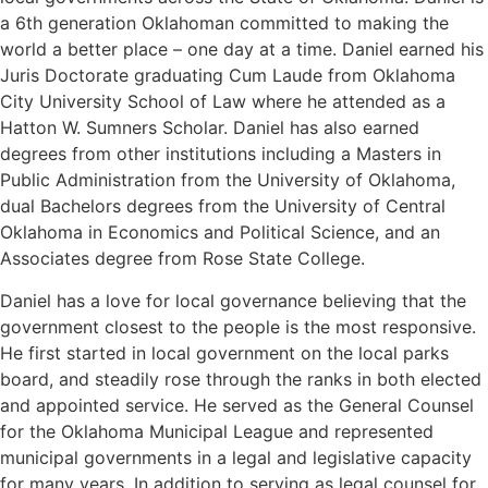
a 6th generation Oklahoman committed to making the
world a better place – one day at a time. Daniel earned his
Juris Doctorate graduating Cum Laude from Oklahoma
City University School of Law where he attended as a
Hatton W. Sumners Scholar. Daniel has also earned
degrees from other institutions including a Masters in
Public Administration from the University of Oklahoma,
dual Bachelors degrees from the University of Central
Oklahoma in Economics and Political Science, and an
Associates degree from Rose State College.
Daniel has a love for local governance believing that the
government closest to the people is the most responsive.
He first started in local government on the local parks
board, and steadily rose through the ranks in both elected
and appointed service. He served as the General Counsel
for the Oklahoma Municipal League and represented
municipal governments in a legal and legislative capacity
for many years. In addition to serving as legal counsel for