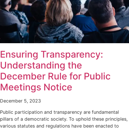
Ensuring Transparency:
Understanding the
December Rule for Public
Meetings Notice
December 5, 2023
Public participation and transparency are fundamental
pillars of a democratic society. To uphold these principles,
various statutes and regulations have been enacted to