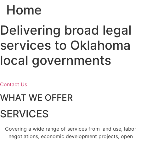
Home
Skip
to
content
Delivering broad legal
services to Oklahoma
local governments
Contact Us
WHAT WE OFFER
SERVICES
Covering a wide range of services from land use, labor
negotiations, economic development projects, open