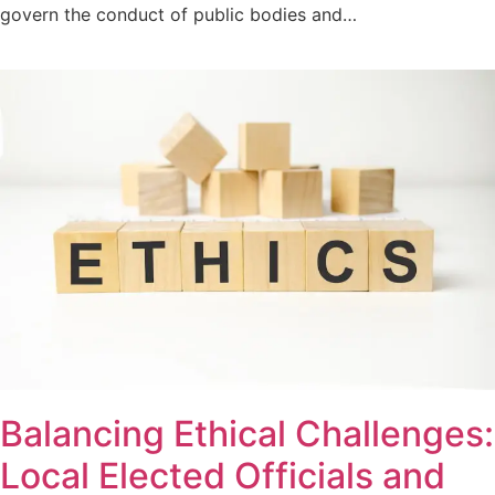
govern the conduct of public bodies and…
Balancing Ethical Challenges:
Local Elected Officials and