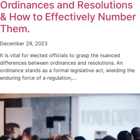
Ordinances and Resolutions
& How to Effectively Number
Them.
December 29, 2023
It is vital for elected officials to grasp the nuanced
differences between ordinances and resolutions. An
ordinance stands as a formal legislative act, wielding the
enduring force of a regulation,…