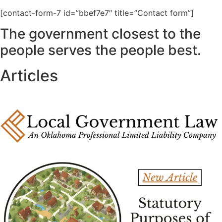
[contact-form-7 id=”bbef7e7″ title=”Contact form”]
The government closest to the
people serves the people best.
Articles