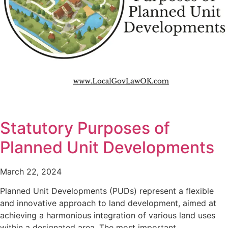
Statutory Purposes of
Planned Unit Developments
March 22, 2024
Planned Unit Developments (PUDs) represent a flexible
and innovative approach to land development, aimed at
achieving a harmonious integration of various land uses
within a designated area. The most important…