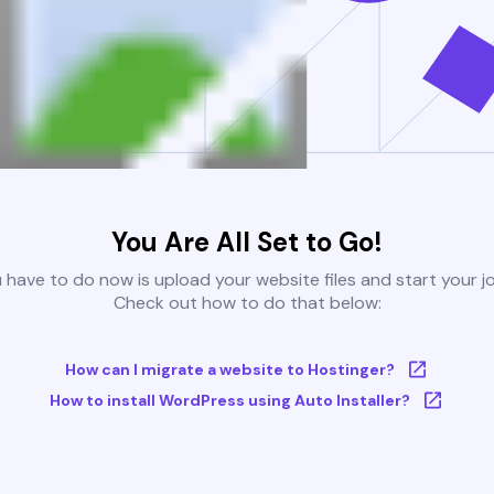
You Are All Set to Go!
u have to do now is upload your website files and start your j
Check out how to do that below:
How can I migrate a website to Hostinger?
How to install WordPress using Auto Installer?