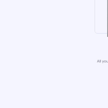
All yo