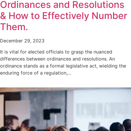
Ordinances and Resolutions
& How to Effectively Number
Them.
December 29, 2023
It is vital for elected officials to grasp the nuanced
differences between ordinances and resolutions. An
ordinance stands as a formal legislative act, wielding the
enduring force of a regulation,…