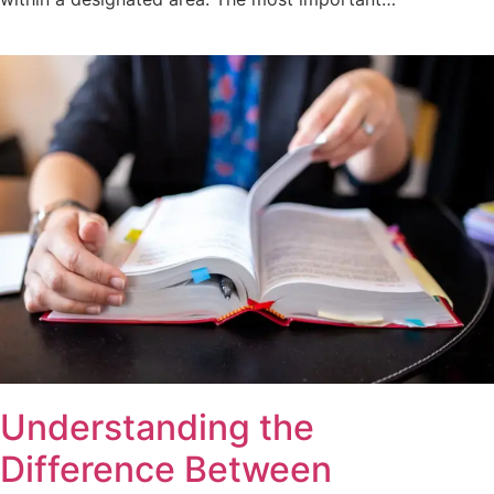
Understanding the
Difference Between