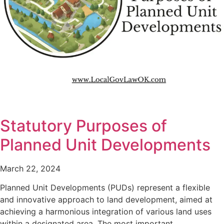
Statutory Purposes of
Planned Unit Developments
March 22, 2024
Planned Unit Developments (PUDs) represent a flexible
and innovative approach to land development, aimed at
achieving a harmonious integration of various land uses
within a designated area. The most important…