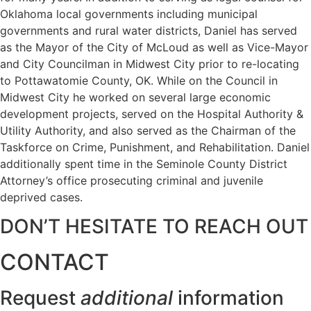
Oklahoma local governments including municipal
governments and rural water districts, Daniel has served
as the Mayor of the City of McLoud as well as Vice-Mayor
and City Councilman in Midwest City prior to re-locating
to Pottawatomie County, OK. While on the Council in
Midwest City he worked on several large economic
development projects, served on the Hospital Authority &
Utility Authority, and also served as the Chairman of the
Taskforce on Crime, Punishment, and Rehabilitation. Daniel
additionally spent time in the Seminole County District
Attorney’s office prosecuting criminal and juvenile
deprived cases.
DON’T HESITATE TO REACH OUT
CONTACT
Request
additional
information