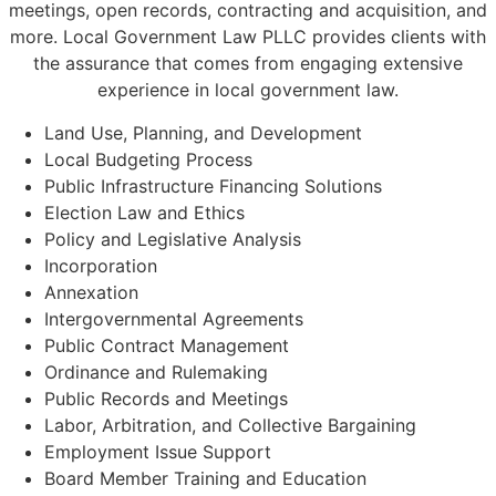
meetings, open records, contracting and acquisition, and
more. Local Government Law PLLC provides clients with
the assurance that comes from engaging extensive
experience in local government law.
Land Use, Planning, and Development
Local Budgeting Process
Public Infrastructure Financing Solutions
Election Law and Ethics
Policy and Legislative Analysis
Incorporation
Annexation
Intergovernmental Agreements
Public Contract Management
Ordinance and Rulemaking
Public Records and Meetings
Labor, Arbitration, and Collective Bargaining
Employment Issue Support
Board Member Training and Education