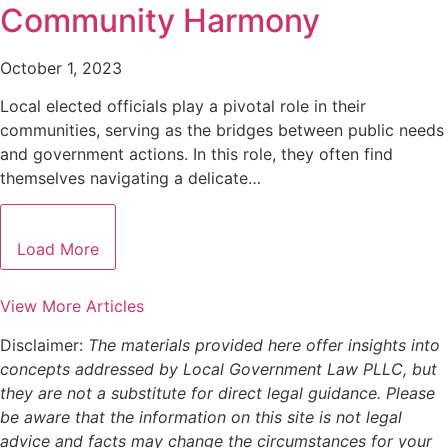
Community Harmony
October 1, 2023
Local elected officials play a pivotal role in their
communities, serving as the bridges between public needs
and government actions. In this role, they often find
themselves navigating a delicate…
Load More
View More Articles
Disclaimer:
The materials provided here offer insights into
concepts addressed by Local Government Law PLLC, but
they are not a substitute for direct legal guidance. Please
be aware that the information on this site is not legal
advice and facts may change the circumstances for your