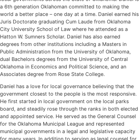
a 6th generation Oklahoman committed to making the
world a better place – one day at a time. Daniel earned his
Juris Doctorate graduating Cum Laude from Oklahoma
City University School of Law where he attended as a
Hatton W. Sumners Scholar. Daniel has also earned
degrees from other institutions including a Masters in
Public Administration from the University of Oklahoma,
dual Bachelors degrees from the University of Central
Oklahoma in Economics and Political Science, and an
Associates degree from Rose State College.
Daniel has a love for local governance believing that the
government closest to the people is the most responsive.
He first started in local government on the local parks
board, and steadily rose through the ranks in both elected
and appointed service. He served as the General Counsel
for the Oklahoma Municipal League and represented
municipal governments in a legal and legislative capacity
for many years. In addition to serving as legal counsel for