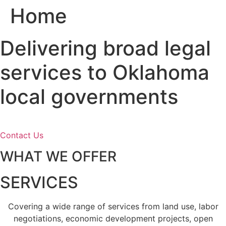
Home
Skip
to
content
Delivering broad legal
services to Oklahoma
local governments
Contact Us
WHAT WE OFFER
SERVICES
Covering a wide range of services from land use, labor
negotiations, economic development projects, open