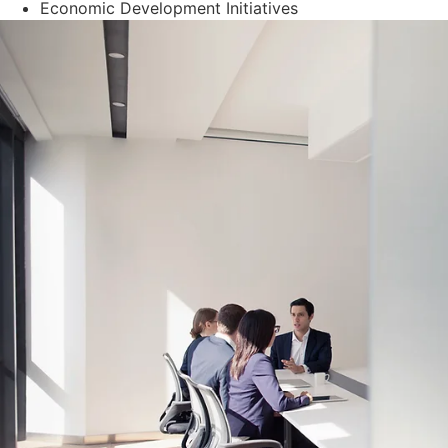
Economic Development Initiatives