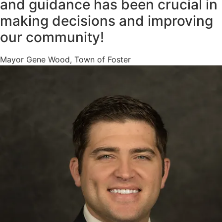
and guidance has been crucial in
making decisions and improving
our community!
Mayor Gene Wood, Town of Foster