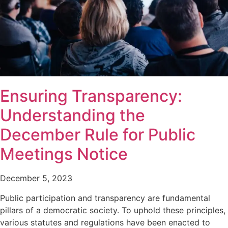
Ensuring Transparency:
Understanding the
December Rule for Public
Meetings Notice
December 5, 2023
Public participation and transparency are fundamental
pillars of a democratic society. To uphold these principles,
various statutes and regulations have been enacted to