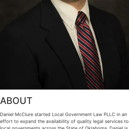
ABOUT
Daniel McClure started Local Government Law PLLC in an
effort to expand the availability of quality legal services to
local governments across the State of Oklahoma. Daniel is