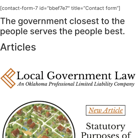
[contact-form-7 id=”bbef7e7″ title=”Contact form”]
The government closest to the
people serves the people best.
Articles