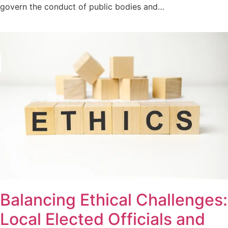
govern the conduct of public bodies and…
Balancing Ethical Challenges:
Local Elected Officials and