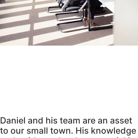
Daniel and his team are an asset
to our small town. His knowledge