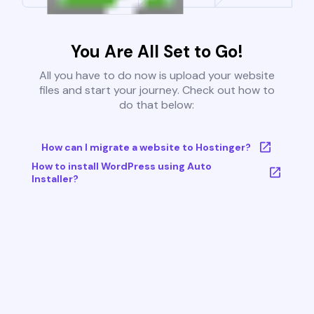
You Are All Set to Go!
All you have to do now is upload your website
files and start your journey. Check out how to
do that below:
How can I migrate a website to Hostinger?
How to install WordPress using Auto
Installer?