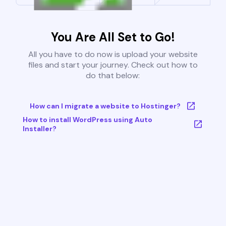
You Are All Set to Go!
All you have to do now is upload your website
files and start your journey. Check out how to
do that below:
How can I migrate a website to Hostinger?
How to install WordPress using Auto
Installer?