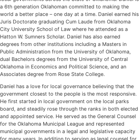
a 6th generation Oklahoman committed to making the
world a better place – one day at a time. Daniel earned his
Juris Doctorate graduating Cum Laude from Oklahoma
City University School of Law where he attended as a
Hatton W. Sumners Scholar. Daniel has also earned
degrees from other institutions including a Masters in
Public Administration from the University of Oklahoma,
dual Bachelors degrees from the University of Central
Oklahoma in Economics and Political Science, and an
Associates degree from Rose State College.
Daniel has a love for local governance believing that the
government closest to the people is the most responsive.
He first started in local government on the local parks
board, and steadily rose through the ranks in both elected
and appointed service. He served as the General Counsel
for the Oklahoma Municipal League and represented
municipal governments in a legal and legislative capacity
for many years. In addition to serving as legal counsel for