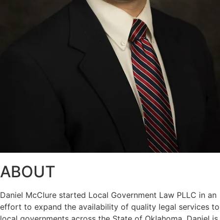
ABOUT
Daniel McClure started Local Government Law PLLC in an
effort to expand the availability of quality legal services to
local governments across the State of Oklahoma. Daniel is