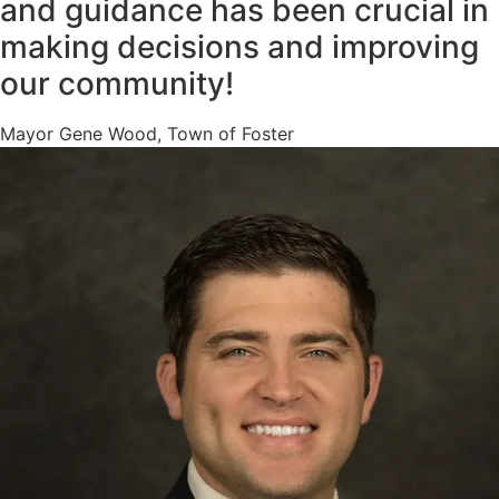
and guidance has been crucial in
making decisions and improving
our community!
Mayor Gene Wood, Town of Foster