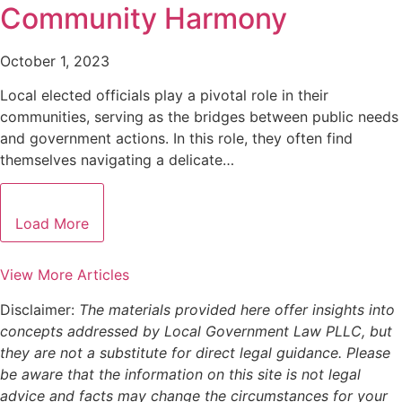
Community Harmony
October 1, 2023
Local elected officials play a pivotal role in their
communities, serving as the bridges between public needs
and government actions. In this role, they often find
themselves navigating a delicate…
Load More
View More Articles
Disclaimer:
The materials provided here offer insights into
concepts addressed by Local Government Law PLLC, but
they are not a substitute for direct legal guidance. Please
be aware that the information on this site is not legal
advice and facts may change the circumstances for your