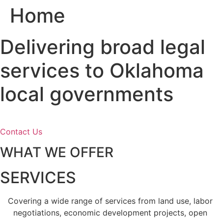
Home
Skip
to
content
Delivering broad legal
services to Oklahoma
local governments
Contact Us
WHAT WE OFFER
SERVICES
Covering a wide range of services from land use, labor
negotiations, economic development projects, open