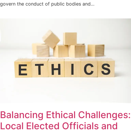
govern the conduct of public bodies and…
Balancing Ethical Challenges:
Local Elected Officials and