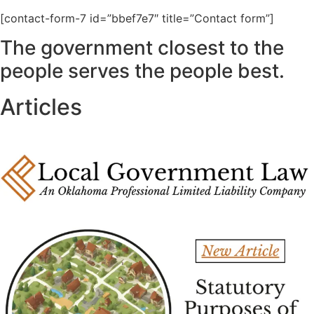
[contact-form-7 id=”bbef7e7″ title=”Contact form”]
The government closest to the
people serves the people best.
Articles