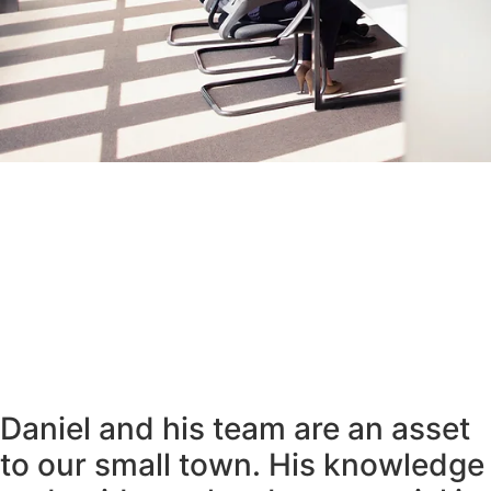
Daniel and his team are an asset
to our small town. His knowledge