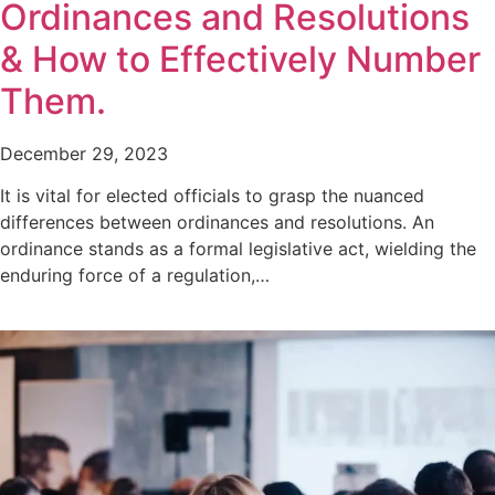
Ordinances and Resolutions
& How to Effectively Number
Them.
December 29, 2023
It is vital for elected officials to grasp the nuanced
differences between ordinances and resolutions. An
ordinance stands as a formal legislative act, wielding the
enduring force of a regulation,…