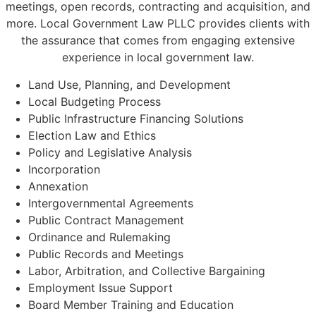
meetings, open records, contracting and acquisition, and
more. Local Government Law PLLC provides clients with
the assurance that comes from engaging extensive
experience in local government law.
Land Use, Planning, and Development
Local Budgeting Process
Public Infrastructure Financing Solutions
Election Law and Ethics
Policy and Legislative Analysis
Incorporation
Annexation
Intergovernmental Agreements
Public Contract Management
Ordinance and Rulemaking
Public Records and Meetings
Labor, Arbitration, and Collective Bargaining
Employment Issue Support
Board Member Training and Education