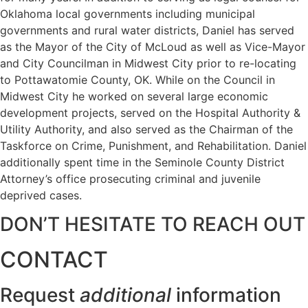
Oklahoma local governments including municipal
governments and rural water districts, Daniel has served
as the Mayor of the City of McLoud as well as Vice-Mayor
and City Councilman in Midwest City prior to re-locating
to Pottawatomie County, OK. While on the Council in
Midwest City he worked on several large economic
development projects, served on the Hospital Authority &
Utility Authority, and also served as the Chairman of the
Taskforce on Crime, Punishment, and Rehabilitation. Daniel
additionally spent time in the Seminole County District
Attorney’s office prosecuting criminal and juvenile
deprived cases.
DON’T HESITATE TO REACH OUT
CONTACT
Request
additional
information