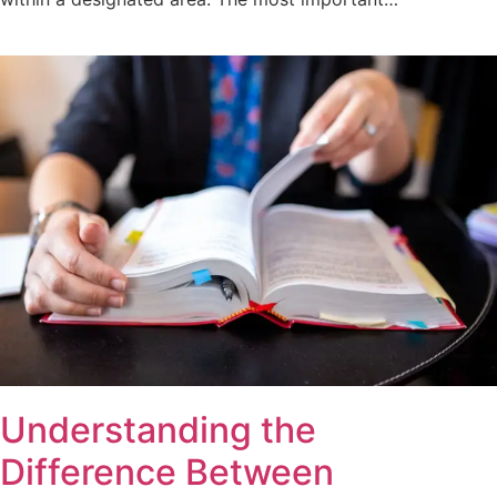
Understanding the
Difference Between