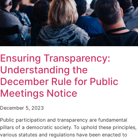
Ensuring Transparency:
Understanding the
December Rule for Public
Meetings Notice
December 5, 2023
Public participation and transparency are fundamental
pillars of a democratic society. To uphold these principles,
various statutes and regulations have been enacted to