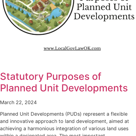
Statutory Purposes of
Planned Unit Developments
March 22, 2024
Planned Unit Developments (PUDs) represent a flexible
and innovative approach to land development, aimed at
achieving a harmonious integration of various land uses
within a designated area. The most important…