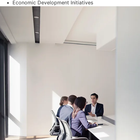
Economic Development Initiatives