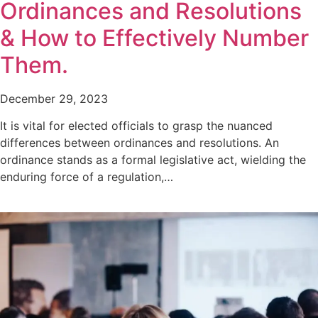
Ordinances and Resolutions
& How to Effectively Number
Them.
December 29, 2023
It is vital for elected officials to grasp the nuanced
differences between ordinances and resolutions. An
ordinance stands as a formal legislative act, wielding the
enduring force of a regulation,…