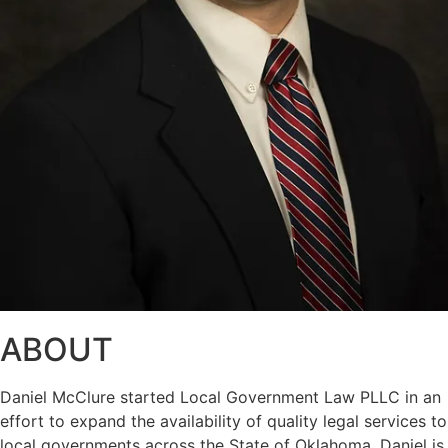
ABOUT
Daniel McClure started Local Government Law PLLC in an
effort to expand the availability of quality legal services to
local governments across the State of Oklahoma. Daniel is