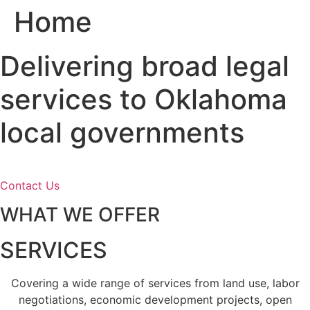
Home
Skip
to
content
Delivering broad legal
services to Oklahoma
local governments
Contact Us
WHAT WE OFFER
SERVICES
Covering a wide range of services from land use, labor
negotiations, economic development projects, open