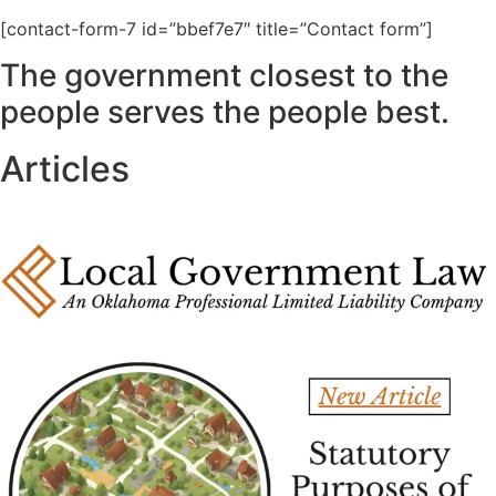
[contact-form-7 id=”bbef7e7″ title=”Contact form”]
The government closest to the
people serves the people best.
Articles