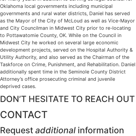
Oklahoma local governments including municipal
governments and rural water districts, Daniel has served
as the Mayor of the City of McLoud as well as Vice-Mayor
and City Councilman in Midwest City prior to re-locating
to Pottawatomie County, OK. While on the Council in
Midwest City he worked on several large economic
development projects, served on the Hospital Authority &
Utility Authority, and also served as the Chairman of the
Taskforce on Crime, Punishment, and Rehabilitation. Daniel
additionally spent time in the Seminole County District
Attorney’s office prosecuting criminal and juvenile
deprived cases.
DON’T HESITATE TO REACH OUT
CONTACT
Request
additional
information