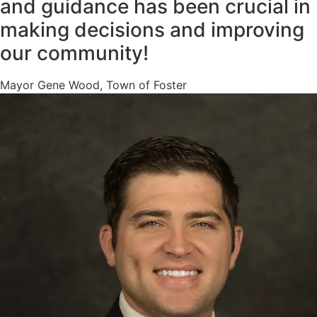
and guidance has been crucial in
making decisions and improving
our community!
Mayor Gene Wood, Town of Foster