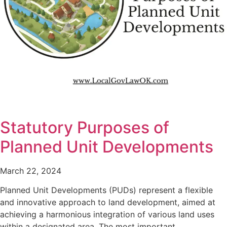
Statutory Purposes of
Planned Unit Developments
March 22, 2024
Planned Unit Developments (PUDs) represent a flexible
and innovative approach to land development, aimed at
achieving a harmonious integration of various land uses
within a designated area. The most important…