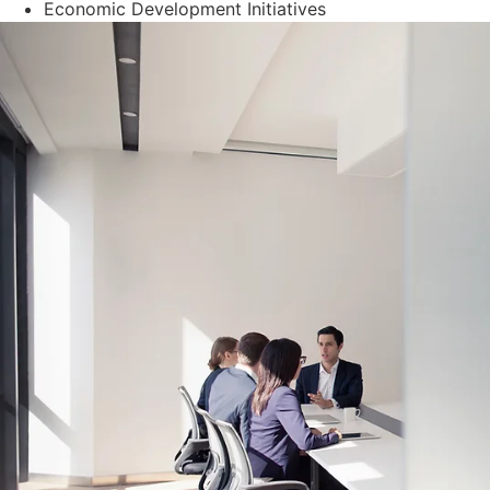
Economic Development Initiatives