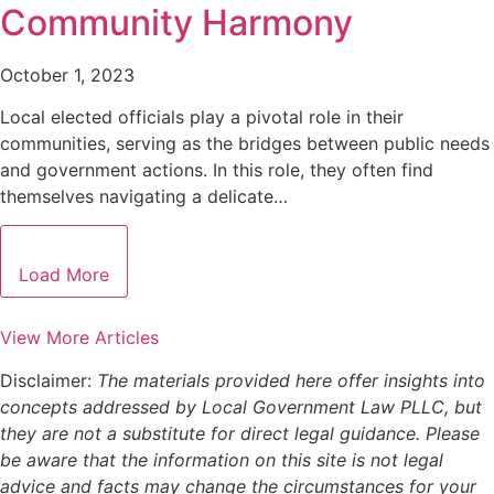
Community Harmony
October 1, 2023
Local elected officials play a pivotal role in their
communities, serving as the bridges between public needs
and government actions. In this role, they often find
themselves navigating a delicate…
Load More
View More Articles
Disclaimer:
The materials provided here offer insights into
concepts addressed by Local Government Law PLLC, but
they are not a substitute for direct legal guidance. Please
be aware that the information on this site is not legal
advice and facts may change the circumstances for your