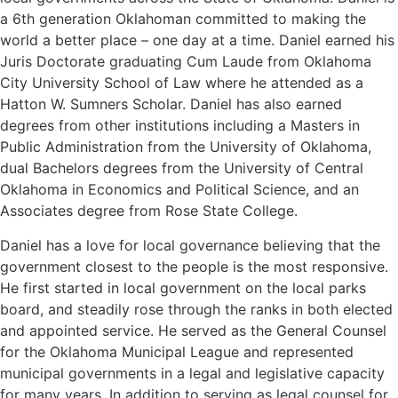
a 6th generation Oklahoman committed to making the
world a better place – one day at a time. Daniel earned his
Juris Doctorate graduating Cum Laude from Oklahoma
City University School of Law where he attended as a
Hatton W. Sumners Scholar. Daniel has also earned
degrees from other institutions including a Masters in
Public Administration from the University of Oklahoma,
dual Bachelors degrees from the University of Central
Oklahoma in Economics and Political Science, and an
Associates degree from Rose State College.
Daniel has a love for local governance believing that the
government closest to the people is the most responsive.
He first started in local government on the local parks
board, and steadily rose through the ranks in both elected
and appointed service. He served as the General Counsel
for the Oklahoma Municipal League and represented
municipal governments in a legal and legislative capacity
for many years. In addition to serving as legal counsel for