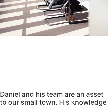
Daniel and his team are an asset
to our small town. His knowledge