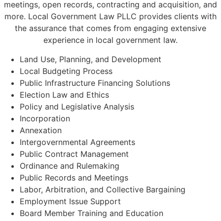
meetings, open records, contracting and acquisition, and
more. Local Government Law PLLC provides clients with
the assurance that comes from engaging extensive
experience in local government law.
Land Use, Planning, and Development
Local Budgeting Process
Public Infrastructure Financing Solutions
Election Law and Ethics
Policy and Legislative Analysis
Incorporation
Annexation
Intergovernmental Agreements
Public Contract Management
Ordinance and Rulemaking
Public Records and Meetings
Labor, Arbitration, and Collective Bargaining
Employment Issue Support
Board Member Training and Education