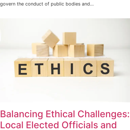
govern the conduct of public bodies and…
Balancing Ethical Challenges:
Local Elected Officials and