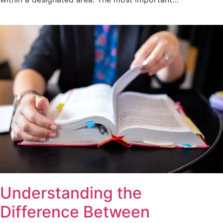
Understanding the
Difference Between