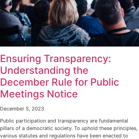
Ensuring Transparency:
Understanding the
December Rule for Public
Meetings Notice
December 5, 2023
Public participation and transparency are fundamental
pillars of a democratic society. To uphold these principles,
various statutes and regulations have been enacted to