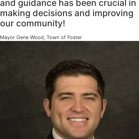
and guidance has been crucial in
making decisions and improving
our community!
Mayor Gene Wood, Town of Foster