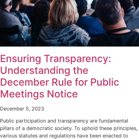
Ensuring Transparency:
Understanding the
December Rule for Public
Meetings Notice
December 5, 2023
Public participation and transparency are fundamental
pillars of a democratic society. To uphold these principles,
various statutes and regulations have been enacted to