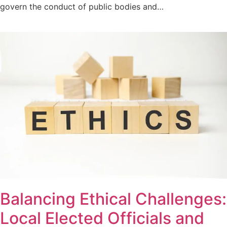
govern the conduct of public bodies and…
Balancing Ethical Challenges:
Local Elected Officials and