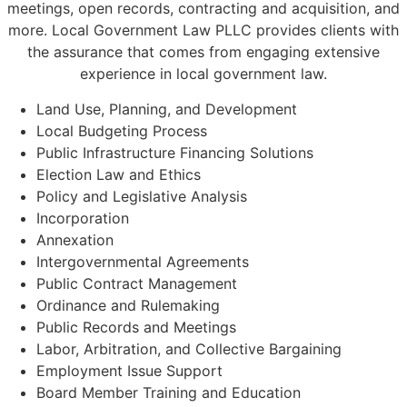
meetings, open records, contracting and acquisition, and
more. Local Government Law PLLC provides clients with
the assurance that comes from engaging extensive
experience in local government law.
Land Use, Planning, and Development
Local Budgeting Process
Public Infrastructure Financing Solutions
Election Law and Ethics
Policy and Legislative Analysis
Incorporation
Annexation
Intergovernmental Agreements
Public Contract Management
Ordinance and Rulemaking
Public Records and Meetings
Labor, Arbitration, and Collective Bargaining
Employment Issue Support
Board Member Training and Education