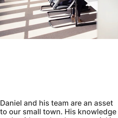
Daniel and his team are an asset
to our small town. His knowledge