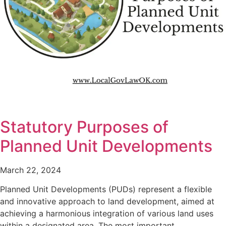
Statutory Purposes of
Planned Unit Developments
March 22, 2024
Planned Unit Developments (PUDs) represent a flexible
and innovative approach to land development, aimed at
achieving a harmonious integration of various land uses
within a designated area. The most important…