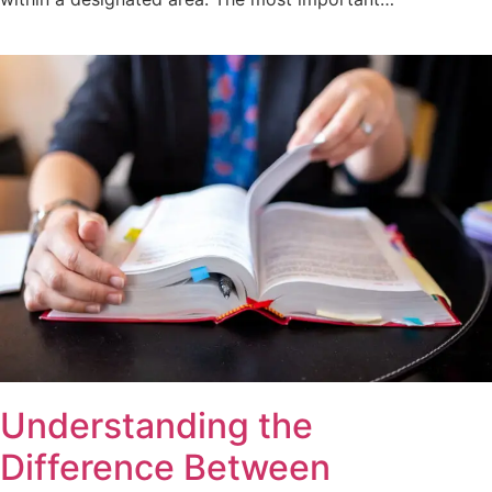
Understanding the
Difference Between