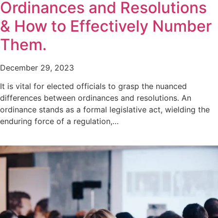
Ordinances and Resolutions
& How to Effectively Number
Them.
December 29, 2023
It is vital for elected officials to grasp the nuanced
differences between ordinances and resolutions. An
ordinance stands as a formal legislative act, wielding the
enduring force of a regulation,…