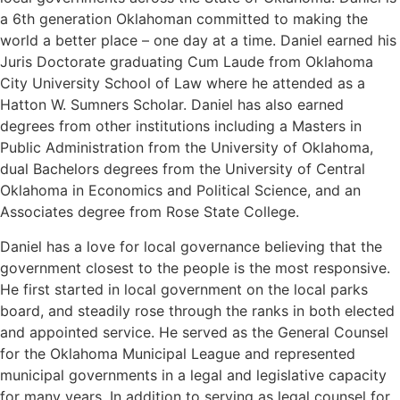
a 6th generation Oklahoman committed to making the
world a better place – one day at a time. Daniel earned his
Juris Doctorate graduating Cum Laude from Oklahoma
City University School of Law where he attended as a
Hatton W. Sumners Scholar. Daniel has also earned
degrees from other institutions including a Masters in
Public Administration from the University of Oklahoma,
dual Bachelors degrees from the University of Central
Oklahoma in Economics and Political Science, and an
Associates degree from Rose State College.
Daniel has a love for local governance believing that the
government closest to the people is the most responsive.
He first started in local government on the local parks
board, and steadily rose through the ranks in both elected
and appointed service. He served as the General Counsel
for the Oklahoma Municipal League and represented
municipal governments in a legal and legislative capacity
for many years. In addition to serving as legal counsel for