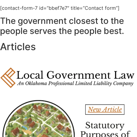
[contact-form-7 id=”bbef7e7″ title=”Contact form”]
The government closest to the
people serves the people best.
Articles