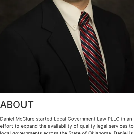
ABOUT
Daniel McClure started Local Government Law PLLC in an
effort to expand the availability of quality legal services to
local governments across the State of Oklahoma. Daniel is