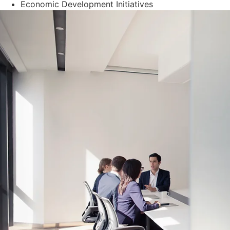
Economic Development Initiatives