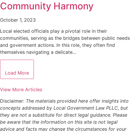
Community Harmony
October 1, 2023
Local elected officials play a pivotal role in their
communities, serving as the bridges between public needs
and government actions. In this role, they often find
themselves navigating a delicate…
Load More
View More Articles
Disclaimer:
The materials provided here offer insights into
concepts addressed by Local Government Law PLLC, but
they are not a substitute for direct legal guidance. Please
be aware that the information on this site is not legal
advice and facts may change the circumstances for your