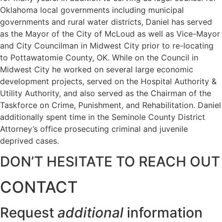
Oklahoma local governments including municipal
governments and rural water districts, Daniel has served
as the Mayor of the City of McLoud as well as Vice-Mayor
and City Councilman in Midwest City prior to re-locating
to Pottawatomie County, OK. While on the Council in
Midwest City he worked on several large economic
development projects, served on the Hospital Authority &
Utility Authority, and also served as the Chairman of the
Taskforce on Crime, Punishment, and Rehabilitation. Daniel
additionally spent time in the Seminole County District
Attorney’s office prosecuting criminal and juvenile
deprived cases.
DON’T HESITATE TO REACH OUT
CONTACT
Request
additional
information