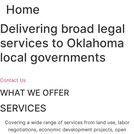
Home
Skip
to
content
Delivering broad legal
services to Oklahoma
local governments
Contact Us
WHAT WE OFFER
SERVICES
Covering a wide range of services from land use, labor
negotiations, economic development projects, open