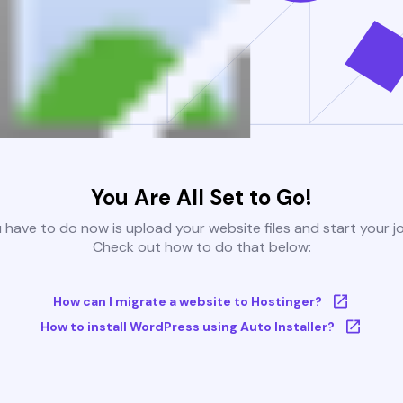
You Are All Set to Go!
u have to do now is upload your website files and start your j
Check out how to do that below:
How can I migrate a website to Hostinger?
How to install WordPress using Auto Installer?