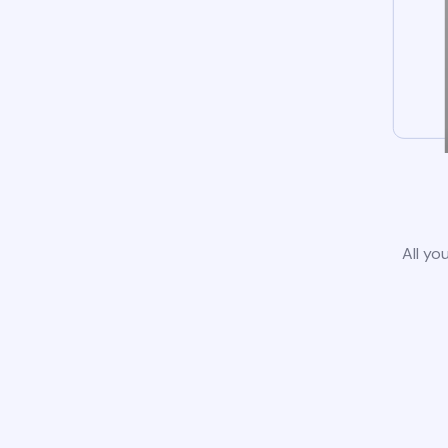
All yo