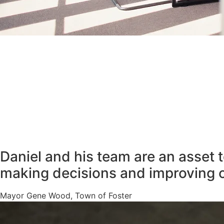
Daniel and his team are an asset 
making decisions and improving 
Mayor Gene Wood, Town of Foster