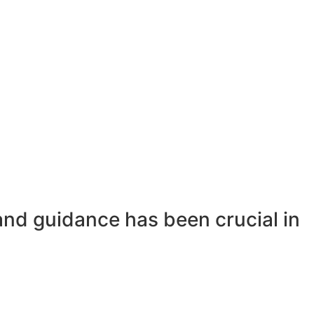
and guidance has been crucial in