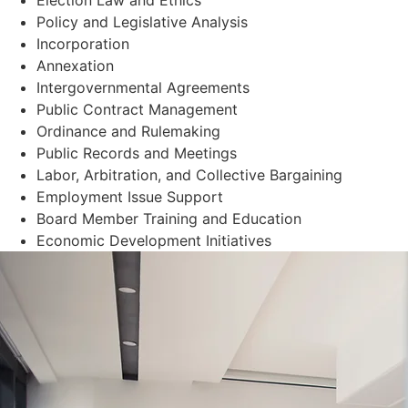
Policy and Legislative Analysis
Incorporation
Annexation
Intergovernmental Agreements
Public Contract Management
Ordinance and Rulemaking
Public Records and Meetings
Labor, Arbitration, and Collective Bargaining
Employment Issue Support
Board Member Training and Education
Economic Development Initiatives