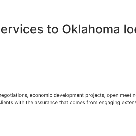
 services to Oklahoma l
 negotiations, economic development projects, open meeting
ients with the assurance that comes from engaging extensi