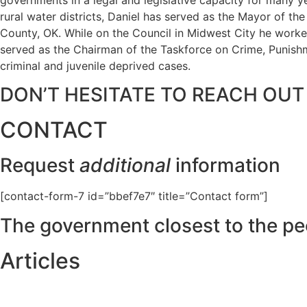
rural water districts, Daniel has served as the Mayor of t
County, OK. While on the Council in Midwest City he worked
served as the Chairman of the Taskforce on Crime, Punishme
criminal and juvenile deprived cases.
DON’T HESITATE TO REACH OUT
CONTACT
Request
additional
information
[contact-form-7 id=”bbef7e7″ title=”Contact form”]
The government closest to the pe
Articles