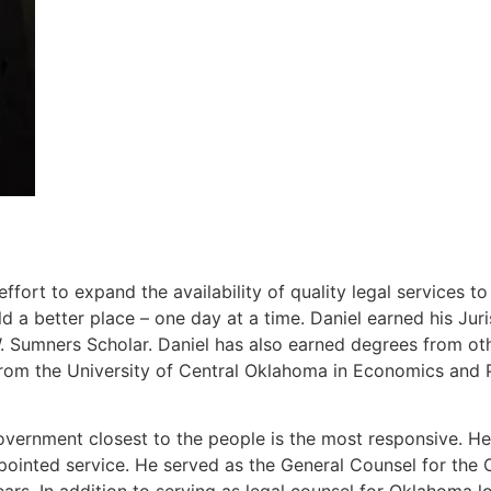
ort to expand the availability of quality legal services t
 a better place – one day at a time. Daniel earned his J
Sumners Scholar. Daniel has also earned degrees from other
rom the University of Central Oklahoma in Economics and P
overnment closest to the people is the most responsive. He 
ppointed service. He served as the General Counsel for th
ears. In addition to serving as legal counsel for Oklahoma