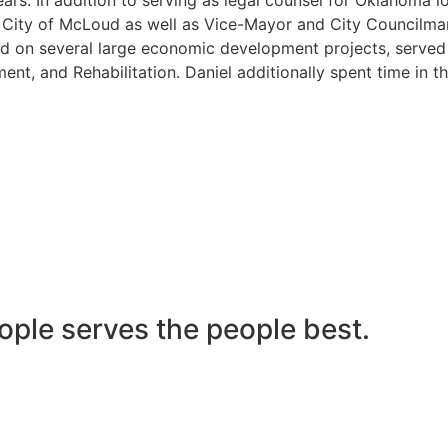
he City of McLoud as well as Vice-Mayor and City Councilma
 on several large economic development projects, served on
nt, and Rehabilitation. Daniel additionally spent time in t
ople serves the people best.