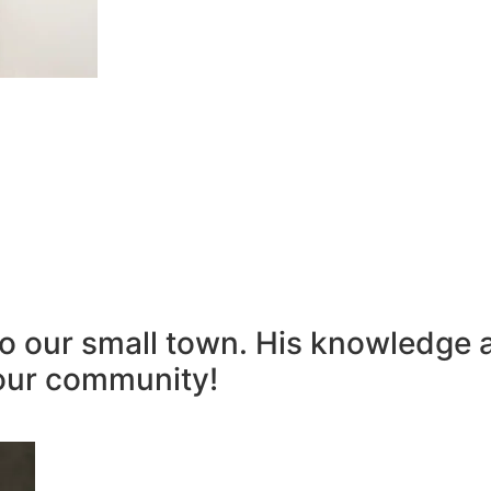
to our small town. His knowledge 
our community!