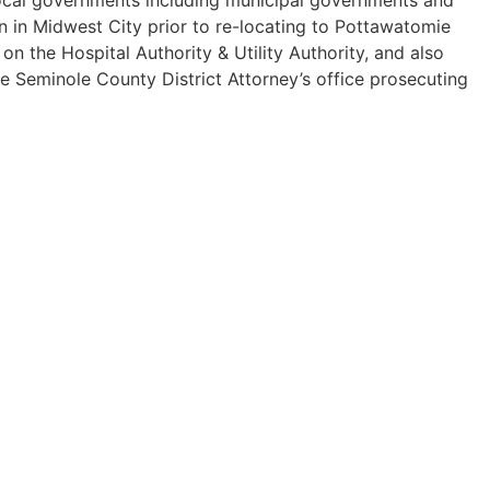
n in Midwest City prior to re-locating to Pottawatomie
 the Hospital Authority & Utility Authority, and also
he Seminole County District Attorney’s office prosecuting