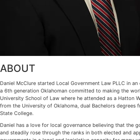
ABOUT
Daniel McClure started Local Government Law PLLC in an eff
a 6th generation Oklahoman committed to making the world
University School of Law where he attended as a Hatton W. 
from the University of Oklahoma, dual Bachelors degrees f
State College.
Daniel has a love for local governance believing that the g
and steadily rose through the ranks in both elected and a
governments in a legal and legislative capacity for many y