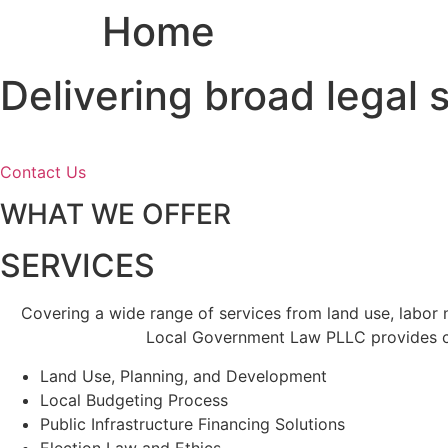
Home
Skip
to
content
Delivering broad legal
Contact Us
WHAT WE OFFER
SERVICES
Covering a wide range of services from land use, labor
Local Government Law PLLC provides cl
Land Use, Planning, and Development
Local Budgeting Process
Public Infrastructure Financing Solutions
Election Law and Ethics