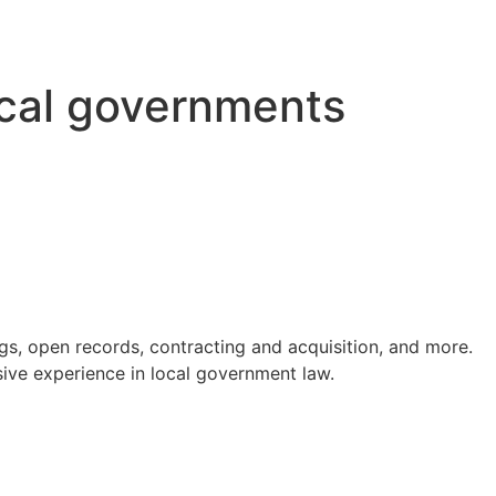
ocal governments
s, open records, contracting and acquisition, and more.
ve experience in local government law.