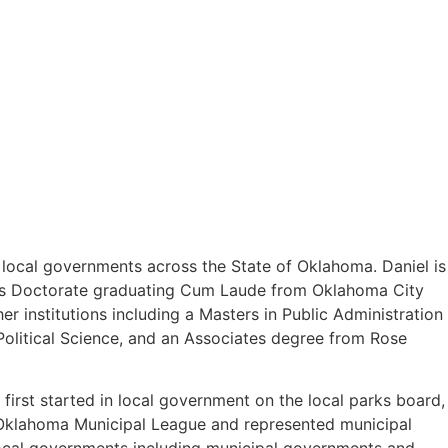
o local governments across the State of Oklahoma. Daniel is
uris Doctorate graduating Cum Laude from Oklahoma City
 institutions including a Masters in Public Administration
olitical Science, and an Associates degree from Rose
first started in local government on the local parks board,
e Oklahoma Municipal League and represented municipal
 local governments including municipal governments and