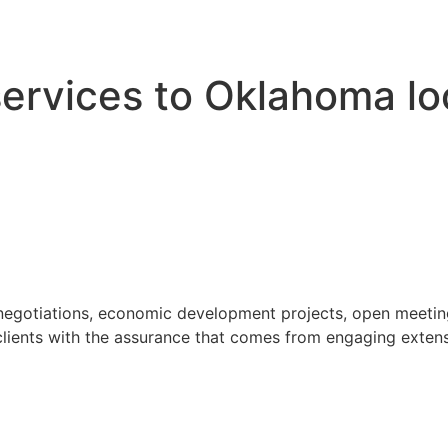
 services to Oklahoma l
 negotiations, economic development projects, open meeting
ients with the assurance that comes from engaging extensi