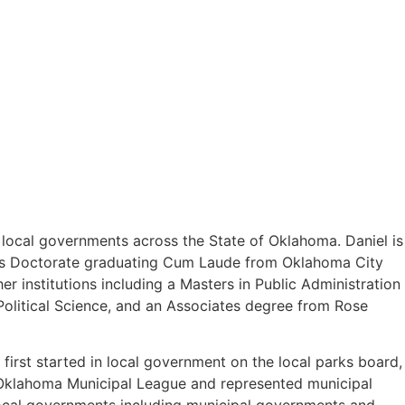
o local governments across the State of Oklahoma. Daniel is
uris Doctorate graduating Cum Laude from Oklahoma City
 institutions including a Masters in Public Administration
olitical Science, and an Associates degree from Rose
first started in local government on the local parks board,
e Oklahoma Municipal League and represented municipal
 local governments including municipal governments and