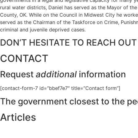
rural water districts, Daniel has served as the Mayor of t
County, OK. While on the Council in Midwest City he worked
served as the Chairman of the Taskforce on Crime, Punishme
criminal and juvenile deprived cases.
DON’T HESITATE TO REACH OUT
CONTACT
Request
additional
information
[contact-form-7 id=”bbef7e7″ title=”Contact form”]
The government closest to the pe
Articles