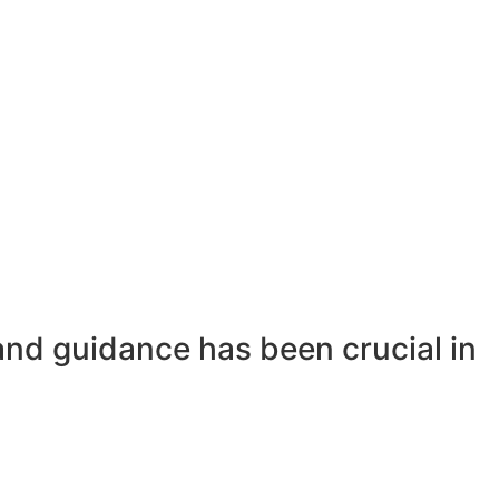
and guidance has been crucial in