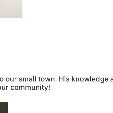
to our small town. His knowledge 
our community!