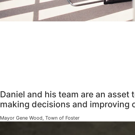
Daniel and his team are an asset 
making decisions and improving 
Mayor Gene Wood, Town of Foster