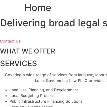
Home
Skip
to
content
Delivering broad legal
Contact Us
WHAT WE OFFER
SERVICES
Covering a wide range of services from land use, labor
Local Government Law PLLC provides cl
Land Use, Planning, and Development
Local Budgeting Process
Public Infrastructure Financing Solutions
Election Law and Ethics