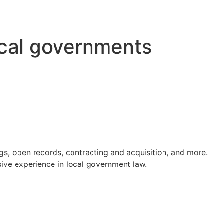
ocal governments
s, open records, contracting and acquisition, and more.
ve experience in local government law.