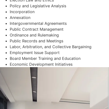
Policy and Legislative Analysis
Incorporation
Annexation
Intergovernmental Agreements
Public Contract Management
Ordinance and Rulemaking
Public Records and Meetings
Labor, Arbitration, and Collective Bargaining
Employment Issue Support
Board Member Training and Education
Economic Development Initiatives