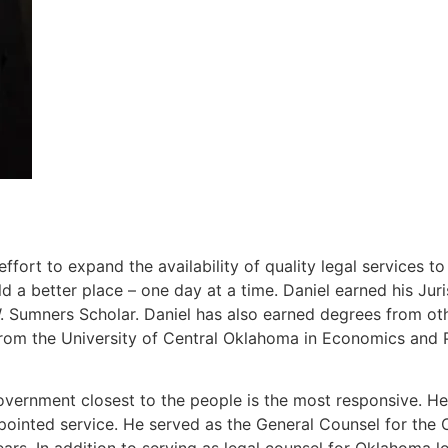
ort to expand the availability of quality legal services t
 a better place – one day at a time. Daniel earned his J
Sumners Scholar. Daniel has also earned degrees from other
rom the University of Central Oklahoma in Economics and P
overnment closest to the people is the most responsive. He 
ppointed service. He served as the General Counsel for th
ears. In addition to serving as legal counsel for Oklahoma