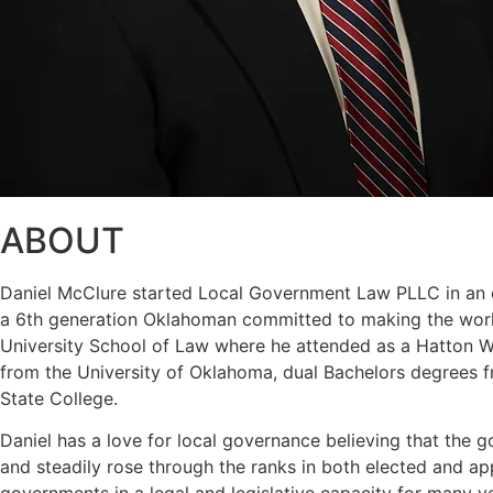
ABOUT
Daniel McClure started Local Government Law PLLC in an eff
a 6th generation Oklahoman committed to making the world
University School of Law where he attended as a Hatton W. 
from the University of Oklahoma, dual Bachelors degrees f
State College.
Daniel has a love for local governance believing that the g
and steadily rose through the ranks in both elected and a
governments in a legal and legislative capacity for many y