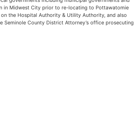
n in Midwest City prior to re-locating to Pottawatomie
 the Hospital Authority & Utility Authority, and also
he Seminole County District Attorney’s office prosecuting