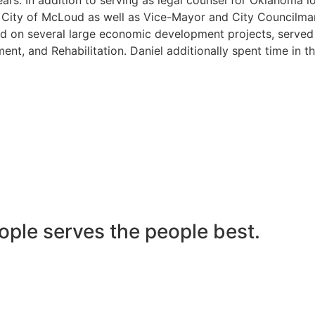
he City of McLoud as well as Vice-Mayor and City Councilma
 on several large economic development projects, served on
nt, and Rehabilitation. Daniel additionally spent time in t
ople serves the people best.