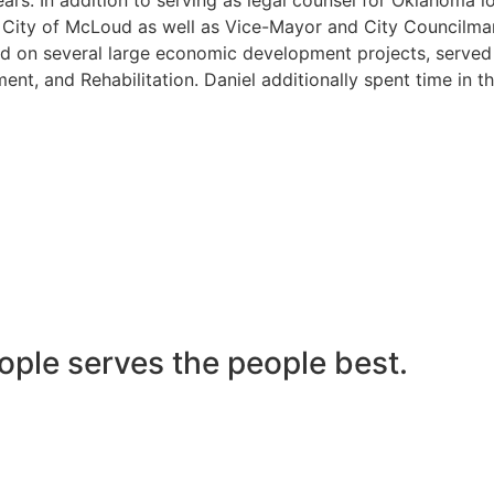
he City of McLoud as well as Vice-Mayor and City Councilma
 on several large economic development projects, served on
nt, and Rehabilitation. Daniel additionally spent time in t
ople serves the people best.