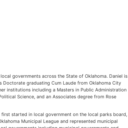
o local governments across the State of Oklahoma. Daniel is
uris Doctorate graduating Cum Laude from Oklahoma City
 institutions including a Masters in Public Administration
olitical Science, and an Associates degree from Rose
first started in local government on the local parks board,
e Oklahoma Municipal League and represented municipal
 local governments including municipal governments and