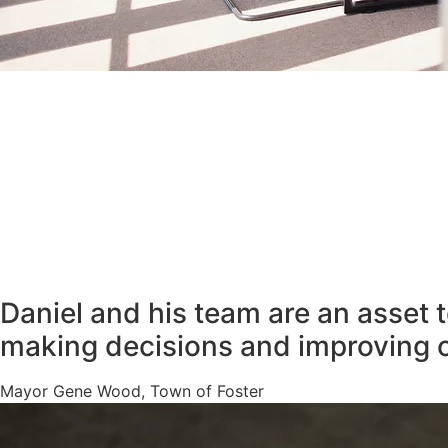
Daniel and his team are an asset 
making decisions and improving 
Mayor Gene Wood, Town of Foster