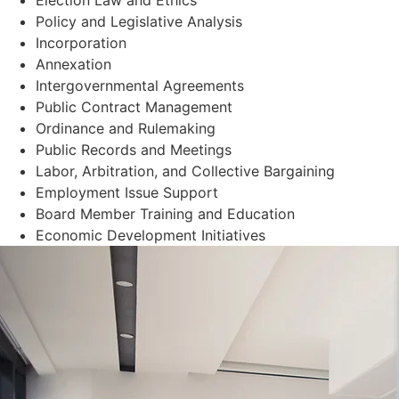
Policy and Legislative Analysis
Incorporation
Annexation
Intergovernmental Agreements
Public Contract Management
Ordinance and Rulemaking
Public Records and Meetings
Labor, Arbitration, and Collective Bargaining
Employment Issue Support
Board Member Training and Education
Economic Development Initiatives