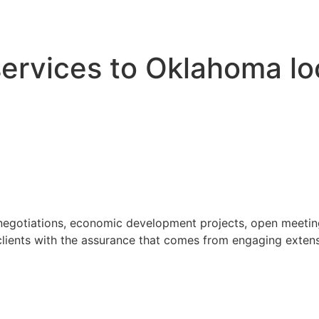
 services to Oklahoma l
 negotiations, economic development projects, open meeting
ients with the assurance that comes from engaging extensi