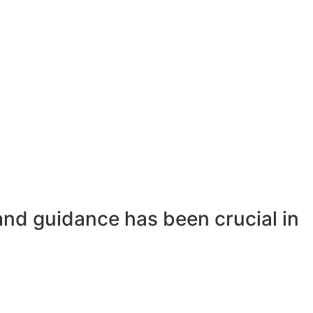
and guidance has been crucial in