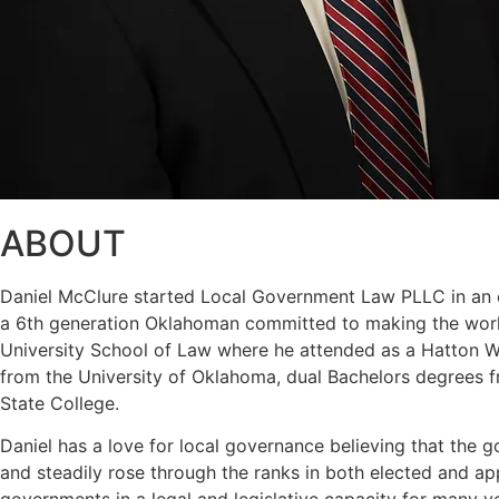
ABOUT
Daniel McClure started Local Government Law PLLC in an eff
a 6th generation Oklahoman committed to making the world
University School of Law where he attended as a Hatton W. 
from the University of Oklahoma, dual Bachelors degrees f
State College.
Daniel has a love for local governance believing that the g
and steadily rose through the ranks in both elected and a
governments in a legal and legislative capacity for many y