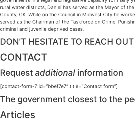
rural water districts, Daniel has served as the Mayor of t
County, OK. While on the Council in Midwest City he worked
served as the Chairman of the Taskforce on Crime, Punishme
criminal and juvenile deprived cases.
DON’T HESITATE TO REACH OUT
CONTACT
Request
additional
information
[contact-form-7 id=”bbef7e7″ title=”Contact form”]
The government closest to the pe
Articles