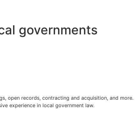
ocal governments
s, open records, contracting and acquisition, and more.
ve experience in local government law.