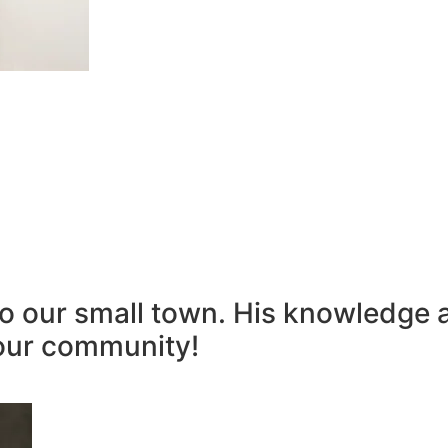
to our small town. His knowledge 
our community!