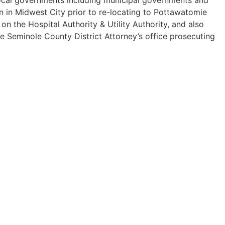
n in Midwest City prior to re-locating to Pottawatomie
 the Hospital Authority & Utility Authority, and also
he Seminole County District Attorney’s office prosecuting