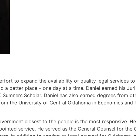
ort to expand the availability of quality legal services t
 a better place – one day at a time. Daniel earned his J
Sumners Scholar. Daniel has also earned degrees from other
rom the University of Central Oklahoma in Economics and P
overnment closest to the people is the most responsive. He 
ppointed service. He served as the General Counsel for th
ears. In addition to serving as legal counsel for Oklahoma