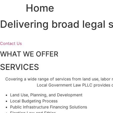
Home
Skip
to
content
Delivering broad legal
Contact Us
WHAT WE OFFER
SERVICES
Covering a wide range of services from land use, labor
Local Government Law PLLC provides cl
Land Use, Planning, and Development
Local Budgeting Process
Public Infrastructure Financing Solutions
Election Law and Ethics