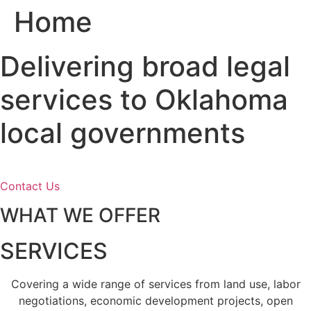
Home
Skip
to
content
Delivering broad legal
services to Oklahoma
local governments
Contact Us
WHAT WE OFFER
SERVICES
Covering a wide range of services from land use, labor
negotiations, economic development projects, open