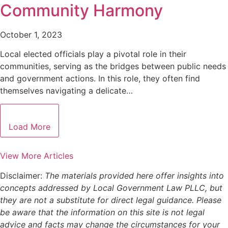
Community Harmony
October 1, 2023
Local elected officials play a pivotal role in their
communities, serving as the bridges between public needs
and government actions. In this role, they often find
themselves navigating a delicate…
Load More
View More Articles
Disclaimer:
The materials provided here offer insights into
concepts addressed by Local Government Law PLLC, but
they are not a substitute for direct legal guidance. Please
be aware that the information on this site is not legal
advice and facts may change the circumstances for your