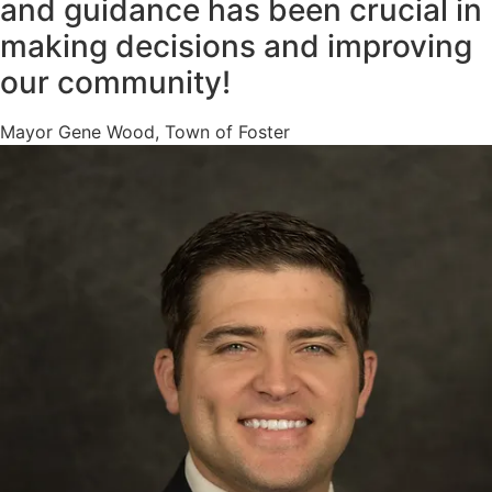
and guidance has been crucial in
making decisions and improving
our community!
Mayor Gene Wood, Town of Foster