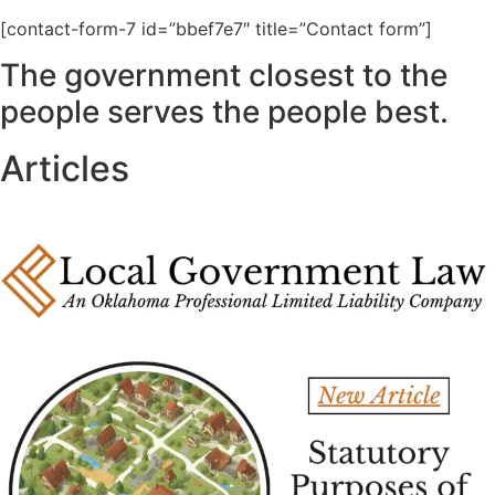
[contact-form-7 id=”bbef7e7″ title=”Contact form”]
The government closest to the
people serves the people best.
Articles