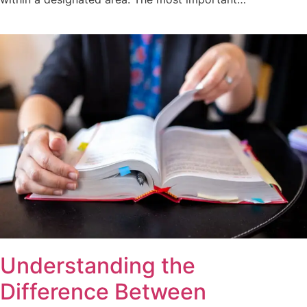
Understanding the
Difference Between