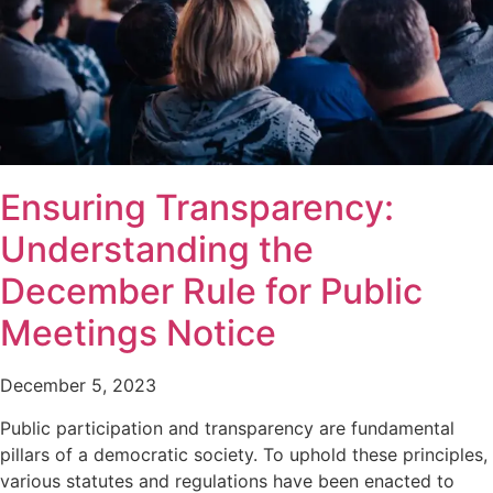
Ensuring Transparency:
Understanding the
December Rule for Public
Meetings Notice
December 5, 2023
Public participation and transparency are fundamental
pillars of a democratic society. To uphold these principles,
various statutes and regulations have been enacted to