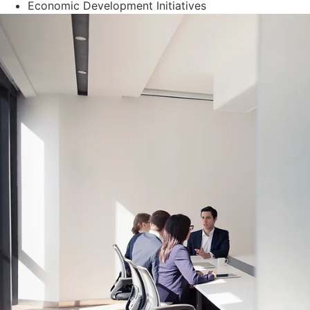
Economic Development Initiatives