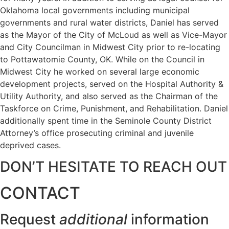
Oklahoma local governments including municipal
governments and rural water districts, Daniel has served
as the Mayor of the City of McLoud as well as Vice-Mayor
and City Councilman in Midwest City prior to re-locating
to Pottawatomie County, OK. While on the Council in
Midwest City he worked on several large economic
development projects, served on the Hospital Authority &
Utility Authority, and also served as the Chairman of the
Taskforce on Crime, Punishment, and Rehabilitation. Daniel
additionally spent time in the Seminole County District
Attorney’s office prosecuting criminal and juvenile
deprived cases.
DON’T HESITATE TO REACH OUT
CONTACT
Request
additional
information