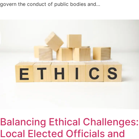
govern the conduct of public bodies and…
Balancing Ethical Challenges:
Local Elected Officials and