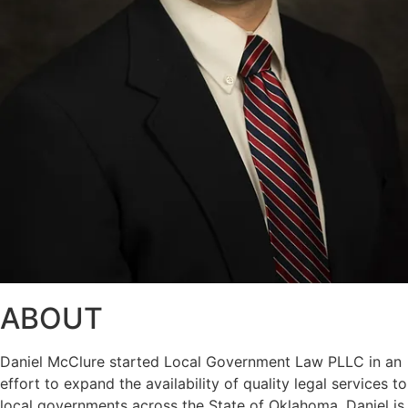
ABOUT
Daniel McClure started Local Government Law PLLC in an
effort to expand the availability of quality legal services to
local governments across the State of Oklahoma. Daniel is