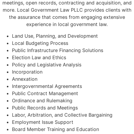
meetings, open records, contracting and acquisition, and
more. Local Government Law PLLC provides clients with
the assurance that comes from engaging extensive
experience in local government law.
Land Use, Planning, and Development
Local Budgeting Process
Public Infrastructure Financing Solutions
Election Law and Ethics
Policy and Legislative Analysis
Incorporation
Annexation
Intergovernmental Agreements
Public Contract Management
Ordinance and Rulemaking
Public Records and Meetings
Labor, Arbitration, and Collective Bargaining
Employment Issue Support
Board Member Training and Education