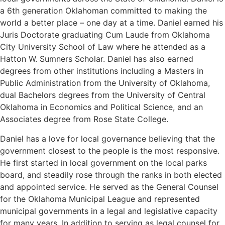
a 6th generation Oklahoman committed to making the
world a better place – one day at a time. Daniel earned his
Juris Doctorate graduating Cum Laude from Oklahoma
City University School of Law where he attended as a
Hatton W. Sumners Scholar. Daniel has also earned
degrees from other institutions including a Masters in
Public Administration from the University of Oklahoma,
dual Bachelors degrees from the University of Central
Oklahoma in Economics and Political Science, and an
Associates degree from Rose State College.
Daniel has a love for local governance believing that the
government closest to the people is the most responsive.
He first started in local government on the local parks
board, and steadily rose through the ranks in both elected
and appointed service. He served as the General Counsel
for the Oklahoma Municipal League and represented
municipal governments in a legal and legislative capacity
for many years. In addition to serving as legal counsel for