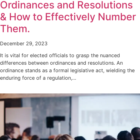
Ordinances and Resolutions
& How to Effectively Number
Them.
December 29, 2023
It is vital for elected officials to grasp the nuanced
differences between ordinances and resolutions. An
ordinance stands as a formal legislative act, wielding the
enduring force of a regulation,…