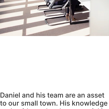
Daniel and his team are an asset
to our small town. His knowledge