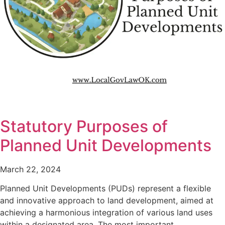
Statutory Purposes of
Planned Unit Developments
March 22, 2024
Planned Unit Developments (PUDs) represent a flexible
and innovative approach to land development, aimed at
achieving a harmonious integration of various land uses
within a designated area. The most important…