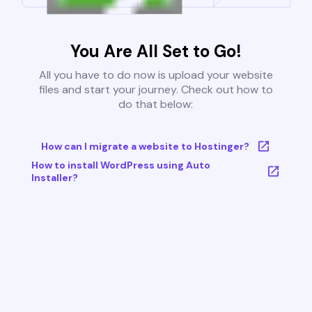
You Are All Set to Go!
All you have to do now is upload your website
files and start your journey. Check out how to
do that below:
How can I migrate a website to Hostinger?
How to install WordPress using Auto
Installer?