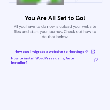
You Are All Set to Go!
All you have to do now is upload your website
files and start your journey. Check out how to
do that below:
How can I migrate a website to Hostinger?
How to install WordPress using Auto
Installer?