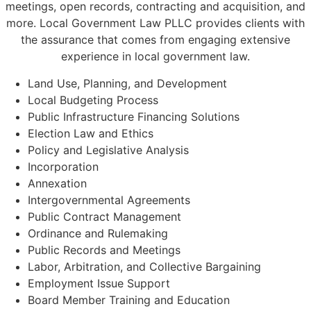
meetings, open records, contracting and acquisition, and
more. Local Government Law PLLC provides clients with
the assurance that comes from engaging extensive
experience in local government law.
Land Use, Planning, and Development
Local Budgeting Process
Public Infrastructure Financing Solutions
Election Law and Ethics
Policy and Legislative Analysis
Incorporation
Annexation
Intergovernmental Agreements
Public Contract Management
Ordinance and Rulemaking
Public Records and Meetings
Labor, Arbitration, and Collective Bargaining
Employment Issue Support
Board Member Training and Education