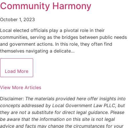
Community Harmony
October 1, 2023
Local elected officials play a pivotal role in their
communities, serving as the bridges between public needs
and government actions. In this role, they often find
themselves navigating a delicate…
Load More
View More Articles
Disclaimer:
The materials provided here offer insights into
concepts addressed by Local Government Law PLLC, but
they are not a substitute for direct legal guidance. Please
be aware that the information on this site is not legal
advice and facts may change the circumstances for your