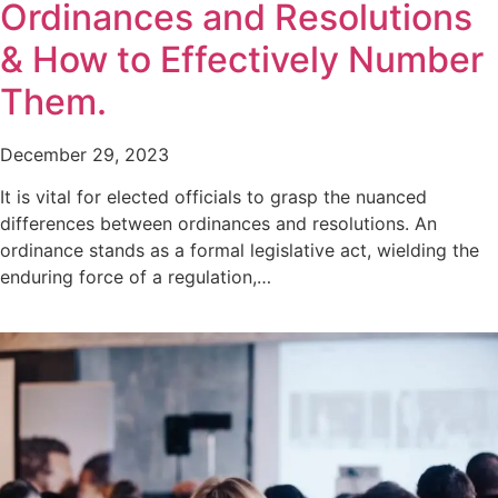
Ordinances and Resolutions
& How to Effectively Number
Them.
December 29, 2023
It is vital for elected officials to grasp the nuanced
differences between ordinances and resolutions. An
ordinance stands as a formal legislative act, wielding the
enduring force of a regulation,…