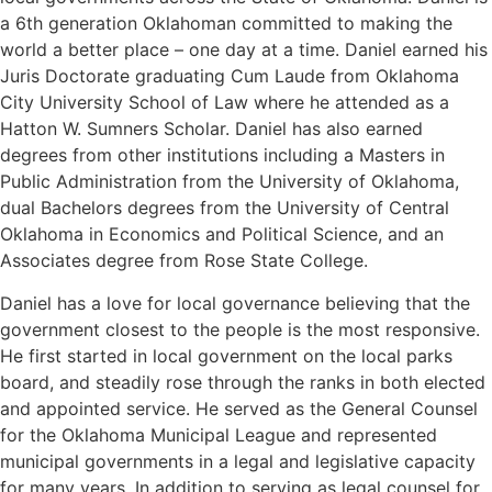
a 6th generation Oklahoman committed to making the
world a better place – one day at a time. Daniel earned his
Juris Doctorate graduating Cum Laude from Oklahoma
City University School of Law where he attended as a
Hatton W. Sumners Scholar. Daniel has also earned
degrees from other institutions including a Masters in
Public Administration from the University of Oklahoma,
dual Bachelors degrees from the University of Central
Oklahoma in Economics and Political Science, and an
Associates degree from Rose State College.
Daniel has a love for local governance believing that the
government closest to the people is the most responsive.
He first started in local government on the local parks
board, and steadily rose through the ranks in both elected
and appointed service. He served as the General Counsel
for the Oklahoma Municipal League and represented
municipal governments in a legal and legislative capacity
for many years. In addition to serving as legal counsel for