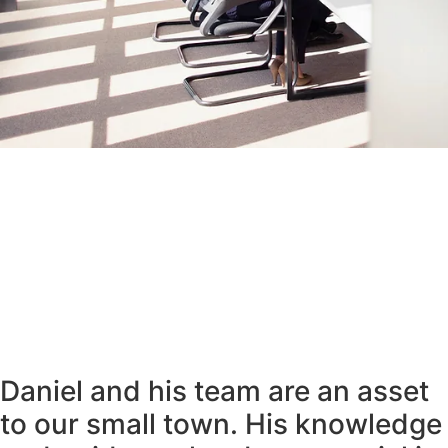
Daniel and his team are an asset
to our small town. His knowledge