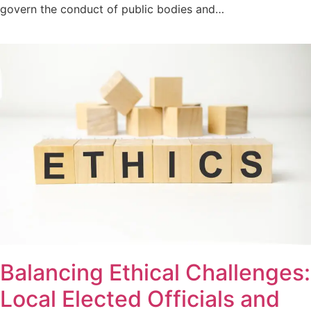
govern the conduct of public bodies and…
Balancing Ethical Challenges:
Local Elected Officials and