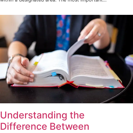
Understanding the
Difference Between