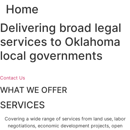
Home
Skip
to
content
Delivering broad legal
services to Oklahoma
local governments
Contact Us
WHAT WE OFFER
SERVICES
Covering a wide range of services from land use, labor
negotiations, economic development projects, open