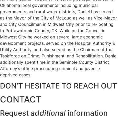
Oklahoma local governments including municipal
governments and rural water districts, Daniel has served
as the Mayor of the City of McLoud as well as Vice-Mayor
and City Councilman in Midwest City prior to re-locating
to Pottawatomie County, OK. While on the Council in
Midwest City he worked on several large economic
development projects, served on the Hospital Authority &
Utility Authority, and also served as the Chairman of the
Taskforce on Crime, Punishment, and Rehabilitation. Daniel
additionally spent time in the Seminole County District
Attorney’s office prosecuting criminal and juvenile
deprived cases.
DON’T HESITATE TO REACH OUT
CONTACT
Request
additional
information