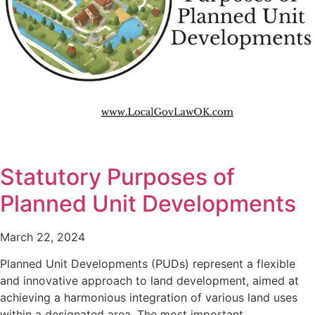
Statutory Purposes of
Planned Unit Developments
March 22, 2024
Planned Unit Developments (PUDs) represent a flexible
and innovative approach to land development, aimed at
achieving a harmonious integration of various land uses
within a designated area. The most important…