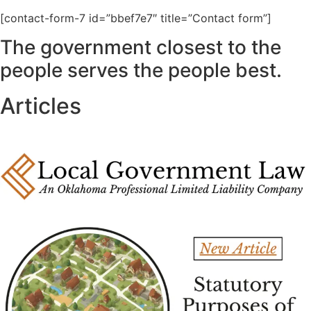
[contact-form-7 id=”bbef7e7″ title=”Contact form”]
The government closest to the
people serves the people best.
Articles