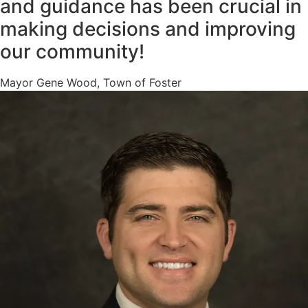
and guidance has been crucial in
making decisions and improving
our community!
Mayor Gene Wood, Town of Foster