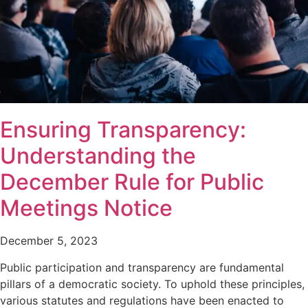
Ensuring Transparency:
Understanding the
December Rule for Public
Meetings Notice
December 5, 2023
Public participation and transparency are fundamental
pillars of a democratic society. To uphold these principles,
various statutes and regulations have been enacted to