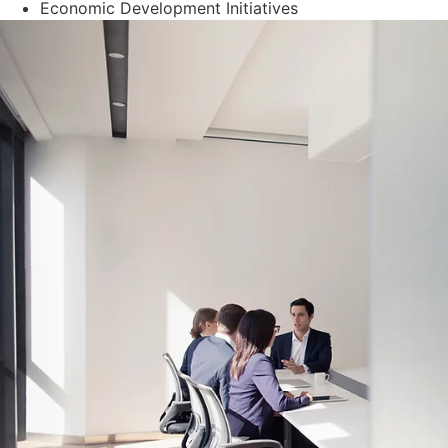
Economic Development Initiatives