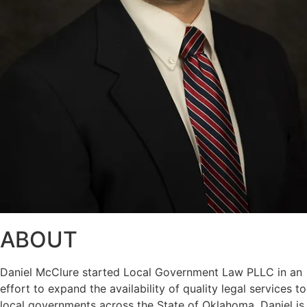
ABOUT
Daniel McClure started Local Government Law PLLC in an
effort to expand the availability of quality legal services to
local governments across the State of Oklahoma. Daniel is