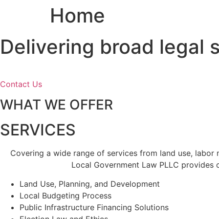
Home
Skip
to
content
Delivering broad legal
Contact Us
WHAT WE OFFER
SERVICES
Covering a wide range of services from land use, labor
Local Government Law PLLC provides cl
Land Use, Planning, and Development
Local Budgeting Process
Public Infrastructure Financing Solutions
Election Law and Ethics