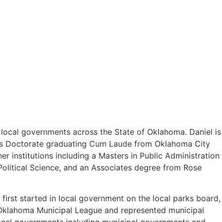
o local governments across the State of Oklahoma. Daniel is
uris Doctorate graduating Cum Laude from Oklahoma City
 institutions including a Masters in Public Administration
olitical Science, and an Associates degree from Rose
first started in local government on the local parks board,
e Oklahoma Municipal League and represented municipal
 local governments including municipal governments and