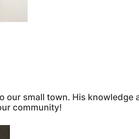
to our small town. His knowledge 
our community!