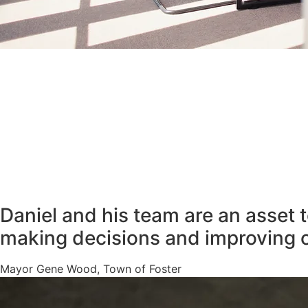
Daniel and his team are an asset 
making decisions and improving 
Mayor Gene Wood, Town of Foster