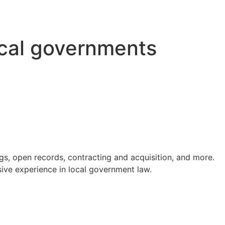
ocal governments
s, open records, contracting and acquisition, and more.
ve experience in local government law.