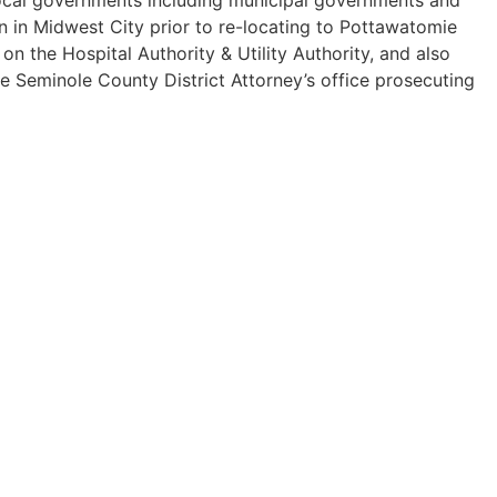
n in Midwest City prior to re-locating to Pottawatomie
 the Hospital Authority & Utility Authority, and also
he Seminole County District Attorney’s office prosecuting