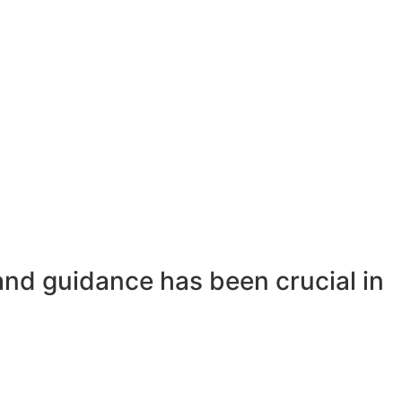
and guidance has been crucial in