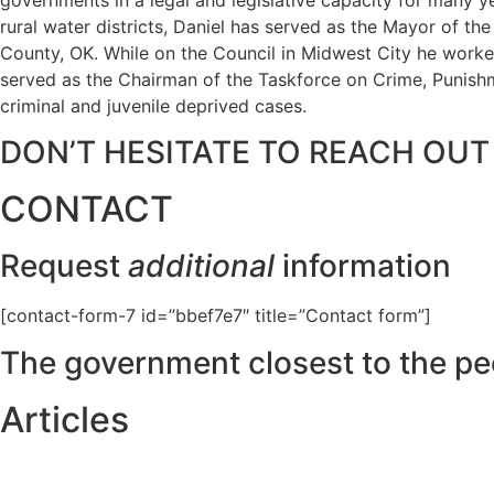
rural water districts, Daniel has served as the Mayor of t
County, OK. While on the Council in Midwest City he worked
served as the Chairman of the Taskforce on Crime, Punishme
criminal and juvenile deprived cases.
DON’T HESITATE TO REACH OUT
CONTACT
Request
additional
information
[contact-form-7 id=”bbef7e7″ title=”Contact form”]
The government closest to the pe
Articles