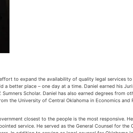
ort to expand the availability of quality legal services t
 a better place – one day at a time. Daniel earned his J
Sumners Scholar. Daniel has also earned degrees from other
rom the University of Central Oklahoma in Economics and P
overnment closest to the people is the most responsive. He 
ppointed service. He served as the General Counsel for th
ears. In addition to serving as legal counsel for Oklahoma