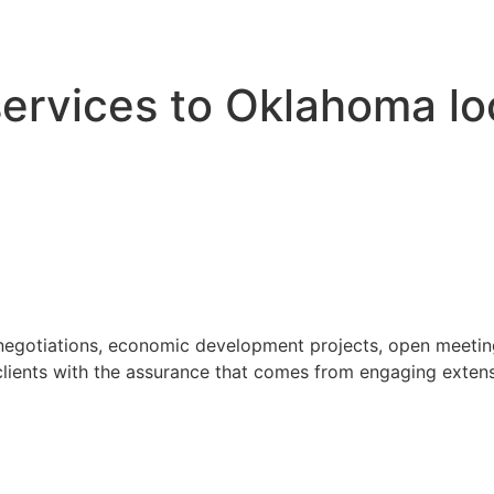
 services to Oklahoma l
 negotiations, economic development projects, open meeting
ients with the assurance that comes from engaging extensi