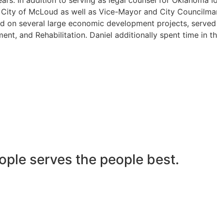
he City of McLoud as well as Vice-Mayor and City Councilma
 on several large economic development projects, served on
nt, and Rehabilitation. Daniel additionally spent time in t
ople serves the people best.