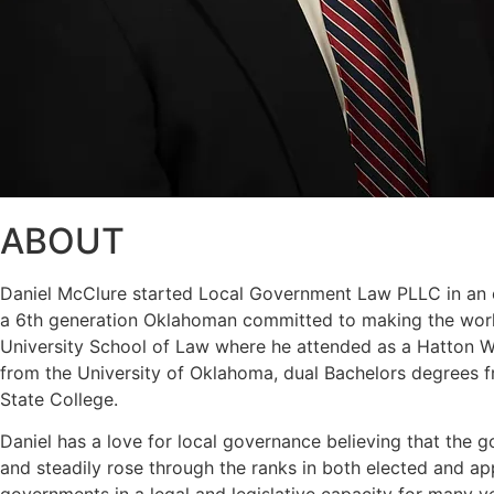
ABOUT
Daniel McClure started Local Government Law PLLC in an eff
a 6th generation Oklahoman committed to making the world
University School of Law where he attended as a Hatton W. 
from the University of Oklahoma, dual Bachelors degrees f
State College.
Daniel has a love for local governance believing that the g
and steadily rose through the ranks in both elected and a
governments in a legal and legislative capacity for many y