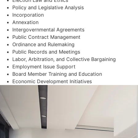
Policy and Legislative Analysis
Incorporation
Annexation
Intergovernmental Agreements
Public Contract Management
Ordinance and Rulemaking
Public Records and Meetings
Labor, Arbitration, and Collective Bargaining
Employment Issue Support
Board Member Training and Education
Economic Development Initiatives