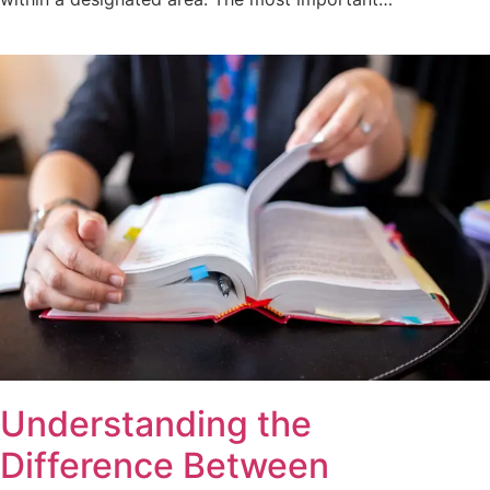
Understanding the
Difference Between