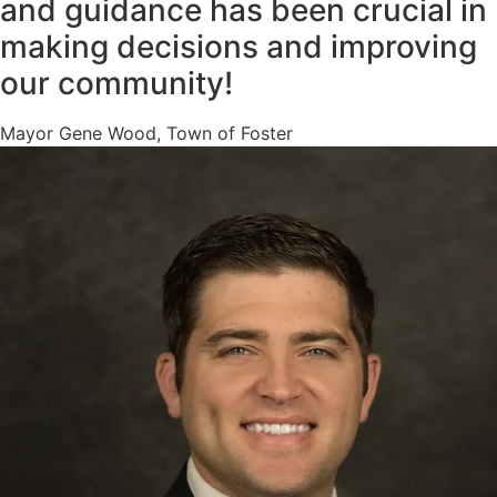
and guidance has been crucial in
making decisions and improving
our community!
Mayor Gene Wood, Town of Foster