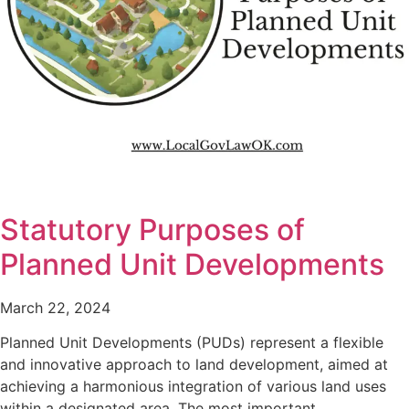
Statutory Purposes of
Planned Unit Developments
March 22, 2024
Planned Unit Developments (PUDs) represent a flexible
and innovative approach to land development, aimed at
achieving a harmonious integration of various land uses
within a designated area. The most important…