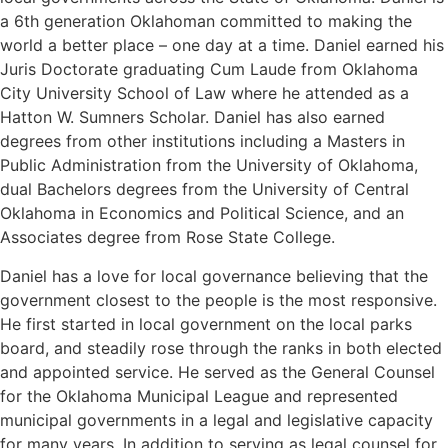
a 6th generation Oklahoman committed to making the
world a better place – one day at a time. Daniel earned his
Juris Doctorate graduating Cum Laude from Oklahoma
City University School of Law where he attended as a
Hatton W. Sumners Scholar. Daniel has also earned
degrees from other institutions including a Masters in
Public Administration from the University of Oklahoma,
dual Bachelors degrees from the University of Central
Oklahoma in Economics and Political Science, and an
Associates degree from Rose State College.
Daniel has a love for local governance believing that the
government closest to the people is the most responsive.
He first started in local government on the local parks
board, and steadily rose through the ranks in both elected
and appointed service. He served as the General Counsel
for the Oklahoma Municipal League and represented
municipal governments in a legal and legislative capacity
for many years. In addition to serving as legal counsel for