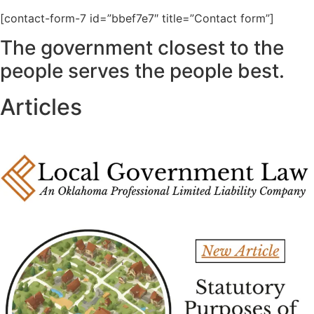
[contact-form-7 id=”bbef7e7″ title=”Contact form”]
The government closest to the
people serves the people best.
Articles