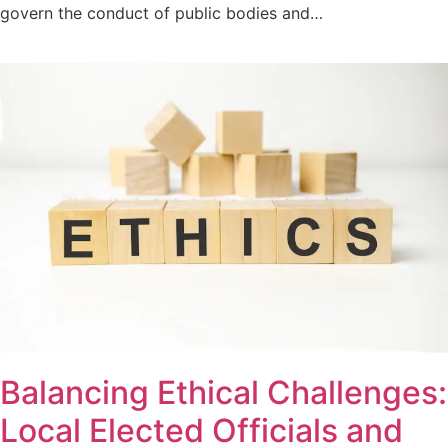
govern the conduct of public bodies and…
Balancing Ethical Challenges:
Local Elected Officials and