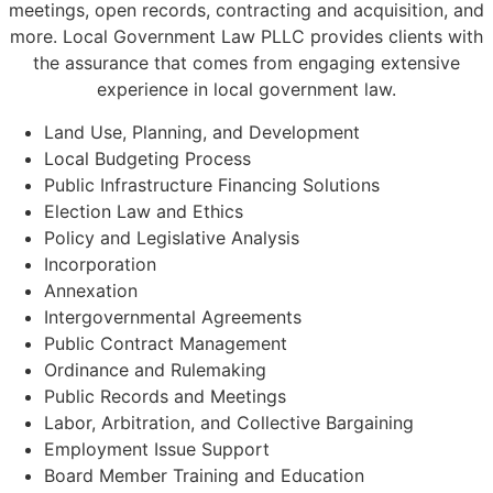
meetings, open records, contracting and acquisition, and
more. Local Government Law PLLC provides clients with
the assurance that comes from engaging extensive
experience in local government law.
Land Use, Planning, and Development
Local Budgeting Process
Public Infrastructure Financing Solutions
Election Law and Ethics
Policy and Legislative Analysis
Incorporation
Annexation
Intergovernmental Agreements
Public Contract Management
Ordinance and Rulemaking
Public Records and Meetings
Labor, Arbitration, and Collective Bargaining
Employment Issue Support
Board Member Training and Education