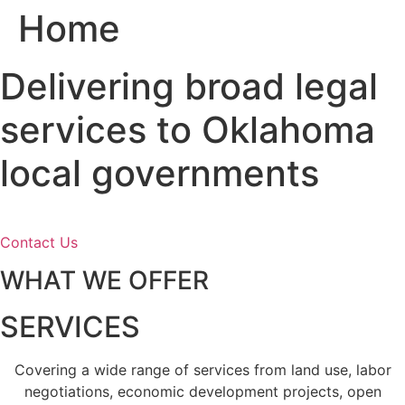
Home
Skip
to
content
Delivering broad legal
services to Oklahoma
local governments
Contact Us
WHAT WE OFFER
SERVICES
Covering a wide range of services from land use, labor
negotiations, economic development projects, open