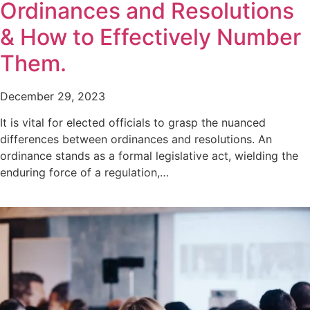
Ordinances and Resolutions
& How to Effectively Number
Them.
December 29, 2023
It is vital for elected officials to grasp the nuanced
differences between ordinances and resolutions. An
ordinance stands as a formal legislative act, wielding the
enduring force of a regulation,…