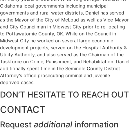
Oklahoma local governments including municipal
governments and rural water districts, Daniel has served
as the Mayor of the City of McLoud as well as Vice-Mayor
and City Councilman in Midwest City prior to re-locating
to Pottawatomie County, OK. While on the Council in
Midwest City he worked on several large economic
development projects, served on the Hospital Authority &
Utility Authority, and also served as the Chairman of the
Taskforce on Crime, Punishment, and Rehabilitation. Daniel
additionally spent time in the Seminole County District
Attorney’s office prosecuting criminal and juvenile
deprived cases.
DON’T HESITATE TO REACH OUT
CONTACT
Request
additional
information