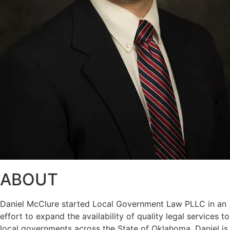
ABOUT
Daniel McClure started Local Government Law PLLC in an
effort to expand the availability of quality legal services to
local governments across the State of Oklahoma. Daniel is