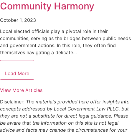
Community Harmony
October 1, 2023
Local elected officials play a pivotal role in their
communities, serving as the bridges between public needs
and government actions. In this role, they often find
themselves navigating a delicate…
Load More
View More Articles
Disclaimer:
The materials provided here offer insights into
concepts addressed by Local Government Law PLLC, but
they are not a substitute for direct legal guidance. Please
be aware that the information on this site is not legal
advice and facts may change the circumstances for your