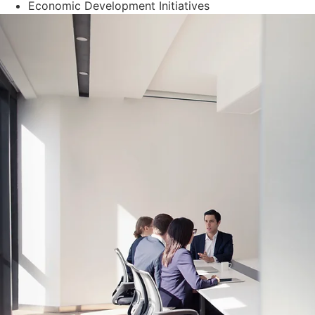
Economic Development Initiatives