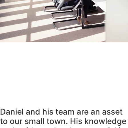
Daniel and his team are an asset
to our small town. His knowledge