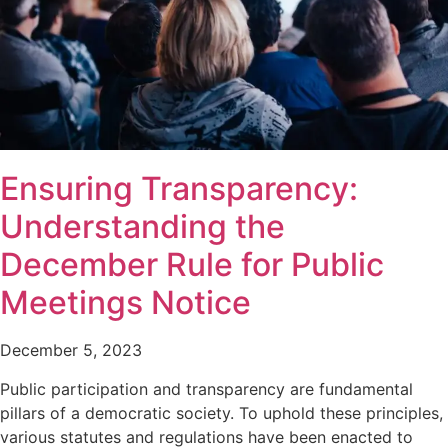
Ensuring Transparency:
Understanding the
December Rule for Public
Meetings Notice
December 5, 2023
Public participation and transparency are fundamental
pillars of a democratic society. To uphold these principles,
various statutes and regulations have been enacted to