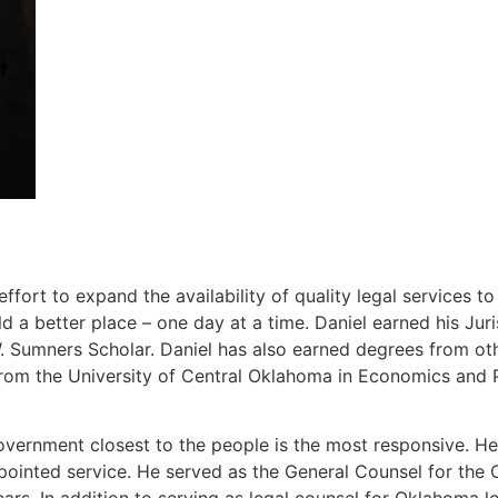
ort to expand the availability of quality legal services t
 a better place – one day at a time. Daniel earned his J
Sumners Scholar. Daniel has also earned degrees from other
rom the University of Central Oklahoma in Economics and P
overnment closest to the people is the most responsive. He 
ppointed service. He served as the General Counsel for th
ears. In addition to serving as legal counsel for Oklahoma