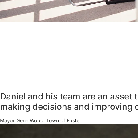
Daniel and his team are an asset 
making decisions and improving 
Mayor Gene Wood, Town of Foster