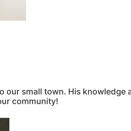
to our small town. His knowledge 
our community!