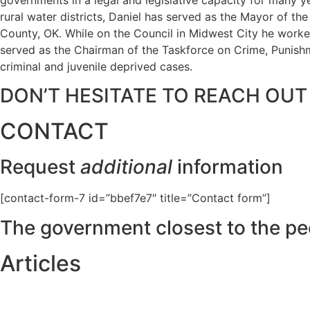
rural water districts, Daniel has served as the Mayor of t
County, OK. While on the Council in Midwest City he worked
served as the Chairman of the Taskforce on Crime, Punishme
criminal and juvenile deprived cases.
DON’T HESITATE TO REACH OUT
CONTACT
Request
additional
information
[contact-form-7 id=”bbef7e7″ title=”Contact form”]
The government closest to the pe
Articles