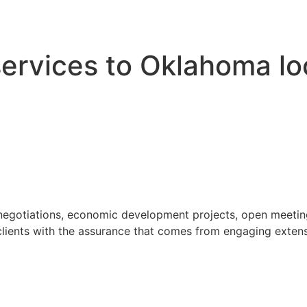
 services to Oklahoma l
 negotiations, economic development projects, open meeting
ients with the assurance that comes from engaging extensi