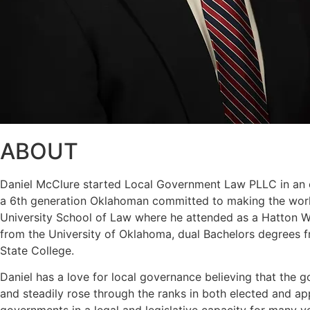
ABOUT
Daniel McClure started Local Government Law PLLC in an eff
a 6th generation Oklahoman committed to making the world
University School of Law where he attended as a Hatton W. 
from the University of Oklahoma, dual Bachelors degrees f
State College.
Daniel has a love for local governance believing that the g
and steadily rose through the ranks in both elected and a
governments in a legal and legislative capacity for many y