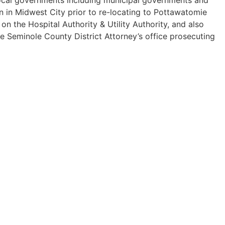
n in Midwest City prior to re-locating to Pottawatomie
 the Hospital Authority & Utility Authority, and also
he Seminole County District Attorney’s office prosecuting