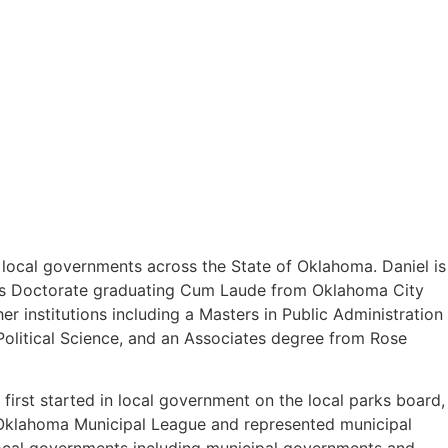
o local governments across the State of Oklahoma. Daniel is
uris Doctorate graduating Cum Laude from Oklahoma City
 institutions including a Masters in Public Administration
olitical Science, and an Associates degree from Rose
first started in local government on the local parks board,
e Oklahoma Municipal League and represented municipal
 local governments including municipal governments and