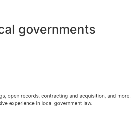
ocal governments
s, open records, contracting and acquisition, and more.
ve experience in local government law.