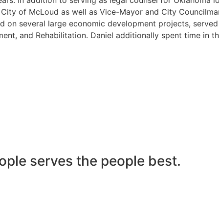
he City of McLoud as well as Vice-Mayor and City Councilma
 on several large economic development projects, served on
nt, and Rehabilitation. Daniel additionally spent time in t
ople serves the people best.