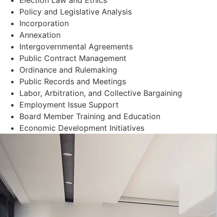
Policy and Legislative Analysis
Incorporation
Annexation
Intergovernmental Agreements
Public Contract Management
Ordinance and Rulemaking
Public Records and Meetings
Labor, Arbitration, and Collective Bargaining
Employment Issue Support
Board Member Training and Education
Economic Development Initiatives