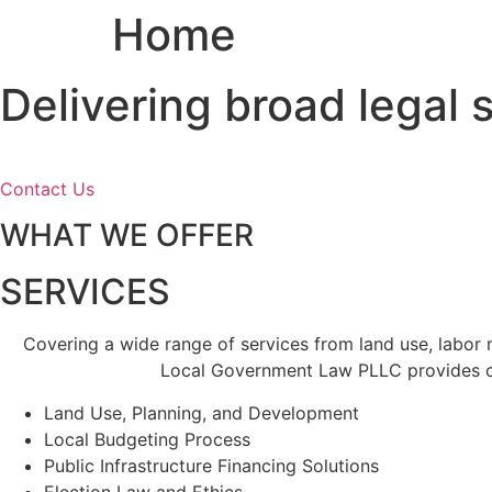
Home
Skip
to
content
Delivering broad legal
Contact Us
WHAT WE OFFER
SERVICES
Covering a wide range of services from land use, labor
Local Government Law PLLC provides cl
Land Use, Planning, and Development
Local Budgeting Process
Public Infrastructure Financing Solutions
Election Law and Ethics