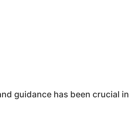
and guidance has been crucial in