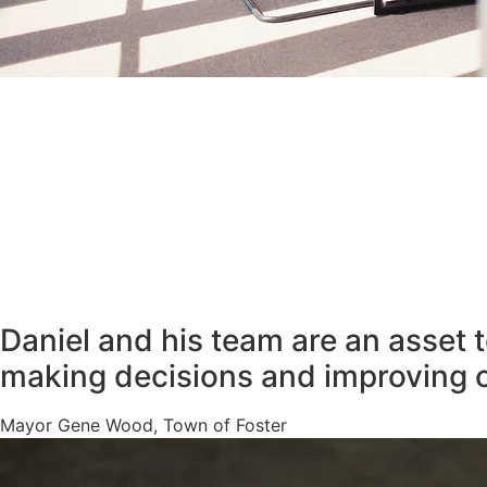
Daniel and his team are an asset 
making decisions and improving 
Mayor Gene Wood, Town of Foster