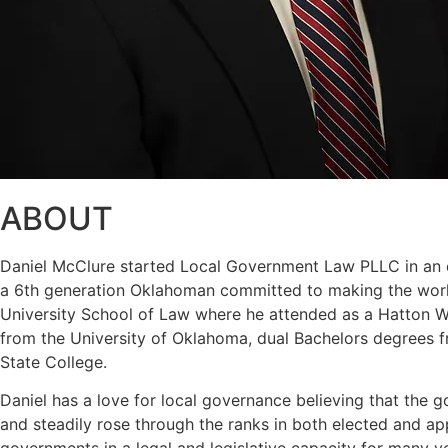
ABOUT
Daniel McClure started Local Government Law PLLC in an eff
a 6th generation Oklahoman committed to making the world
University School of Law where he attended as a Hatton W. 
from the University of Oklahoma, dual Bachelors degrees f
State College.
Daniel has a love for local governance believing that the g
and steadily rose through the ranks in both elected and a
governments in a legal and legislative capacity for many y