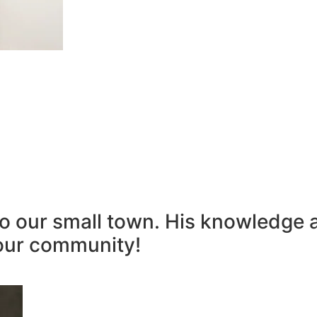
to our small town. His knowledge 
our community!