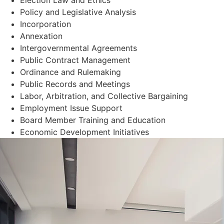
Policy and Legislative Analysis
Incorporation
Annexation
Intergovernmental Agreements
Public Contract Management
Ordinance and Rulemaking
Public Records and Meetings
Labor, Arbitration, and Collective Bargaining
Employment Issue Support
Board Member Training and Education
Economic Development Initiatives