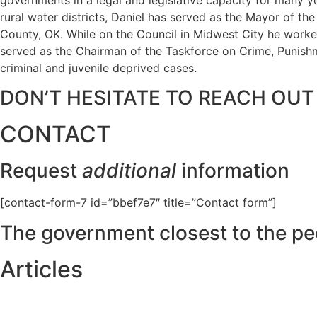
rural water districts, Daniel has served as the Mayor of t
County, OK. While on the Council in Midwest City he worked
served as the Chairman of the Taskforce on Crime, Punishme
criminal and juvenile deprived cases.
DON’T HESITATE TO REACH OUT
CONTACT
Request
additional
information
[contact-form-7 id=”bbef7e7″ title=”Contact form”]
The government closest to the pe
Articles