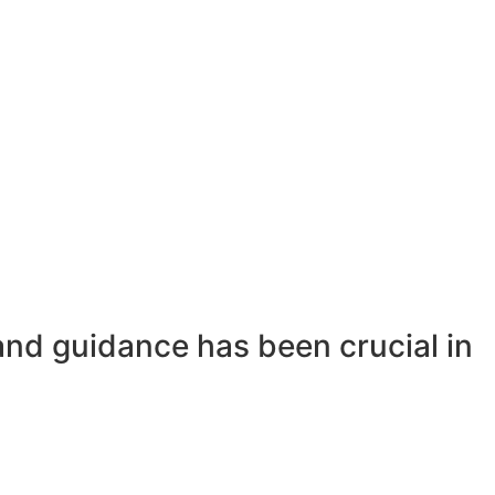
and guidance has been crucial in