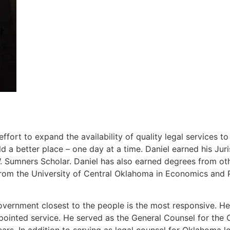
ort to expand the availability of quality legal services t
 a better place – one day at a time. Daniel earned his J
Sumners Scholar. Daniel has also earned degrees from other
rom the University of Central Oklahoma in Economics and P
overnment closest to the people is the most responsive. He 
ppointed service. He served as the General Counsel for th
ears. In addition to serving as legal counsel for Oklahoma