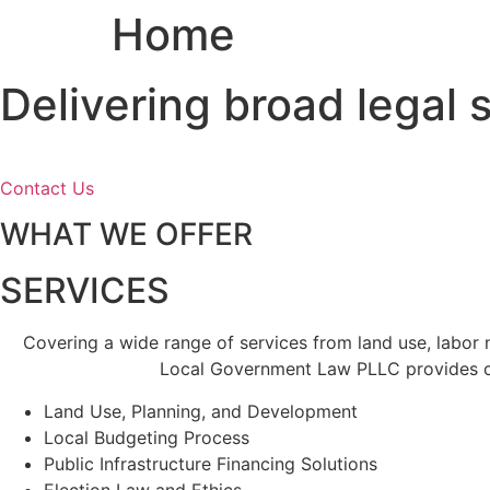
Home
Skip
to
content
Delivering broad legal
Contact Us
WHAT WE OFFER
SERVICES
Covering a wide range of services from land use, labor
Local Government Law PLLC provides cl
Land Use, Planning, and Development
Local Budgeting Process
Public Infrastructure Financing Solutions
Election Law and Ethics