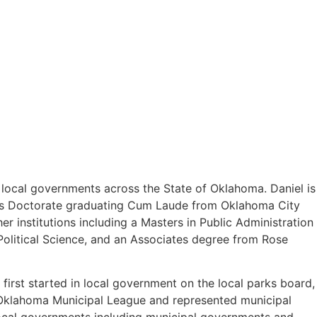
o local governments across the State of Oklahoma. Daniel is
uris Doctorate graduating Cum Laude from Oklahoma City
 institutions including a Masters in Public Administration
olitical Science, and an Associates degree from Rose
first started in local government on the local parks board,
e Oklahoma Municipal League and represented municipal
 local governments including municipal governments and