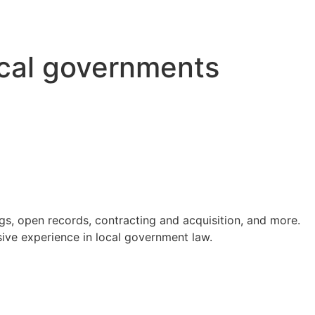
ocal governments
s, open records, contracting and acquisition, and more.
ve experience in local government law.