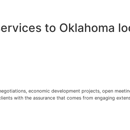
 services to Oklahoma l
 negotiations, economic development projects, open meeting
ients with the assurance that comes from engaging extensi