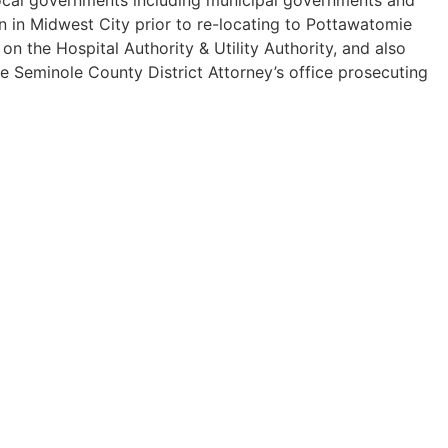
n in Midwest City prior to re-locating to Pottawatomie
 the Hospital Authority & Utility Authority, and also
he Seminole County District Attorney’s office prosecuting