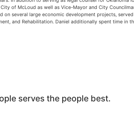
he City of McLoud as well as Vice-Mayor and City Councilma
 on several large economic development projects, served on
nt, and Rehabilitation. Daniel additionally spent time in t
ople serves the people best.