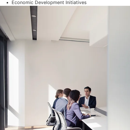
Economic Development Initiatives