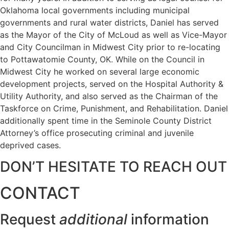
Oklahoma local governments including municipal
governments and rural water districts, Daniel has served
as the Mayor of the City of McLoud as well as Vice-Mayor
and City Councilman in Midwest City prior to re-locating
to Pottawatomie County, OK. While on the Council in
Midwest City he worked on several large economic
development projects, served on the Hospital Authority &
Utility Authority, and also served as the Chairman of the
Taskforce on Crime, Punishment, and Rehabilitation. Daniel
additionally spent time in the Seminole County District
Attorney’s office prosecuting criminal and juvenile
deprived cases.
DON’T HESITATE TO REACH OUT
CONTACT
Request
additional
information