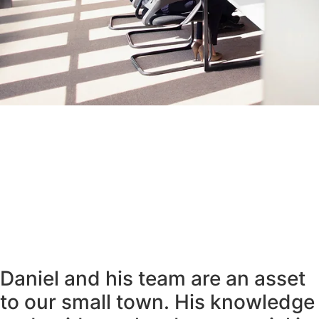
Daniel and his team are an asset
to our small town. His knowledge