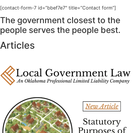
[contact-form-7 id=”bbef7e7″ title=”Contact form”]
The government closest to the
people serves the people best.
Articles