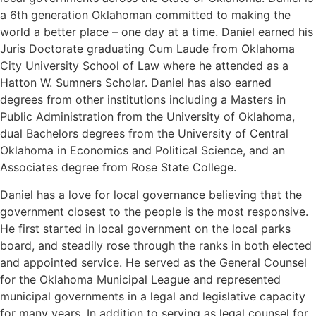
a 6th generation Oklahoman committed to making the
world a better place – one day at a time. Daniel earned his
Juris Doctorate graduating Cum Laude from Oklahoma
City University School of Law where he attended as a
Hatton W. Sumners Scholar. Daniel has also earned
degrees from other institutions including a Masters in
Public Administration from the University of Oklahoma,
dual Bachelors degrees from the University of Central
Oklahoma in Economics and Political Science, and an
Associates degree from Rose State College.
Daniel has a love for local governance believing that the
government closest to the people is the most responsive.
He first started in local government on the local parks
board, and steadily rose through the ranks in both elected
and appointed service. He served as the General Counsel
for the Oklahoma Municipal League and represented
municipal governments in a legal and legislative capacity
for many years. In addition to serving as legal counsel for