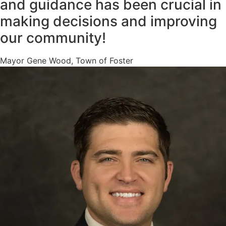
and guidance has been crucial in
making decisions and improving
our community!
Mayor Gene Wood, Town of Foster