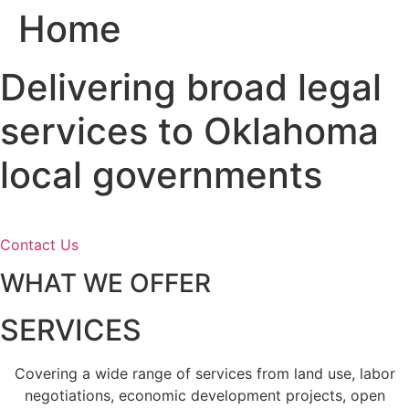
Home
Skip
to
content
Delivering broad legal
services to Oklahoma
local governments
Contact Us
WHAT WE OFFER
SERVICES
Covering a wide range of services from land use, labor
negotiations, economic development projects, open