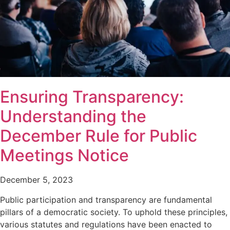
Ensuring Transparency:
Understanding the
December Rule for Public
Meetings Notice
December 5, 2023
Public participation and transparency are fundamental
pillars of a democratic society. To uphold these principles,
various statutes and regulations have been enacted to