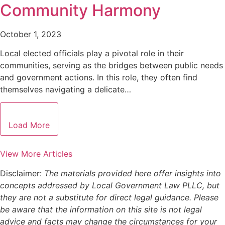
Community Harmony
October 1, 2023
Local elected officials play a pivotal role in their
communities, serving as the bridges between public needs
and government actions. In this role, they often find
themselves navigating a delicate…
Load More
View More Articles
Disclaimer:
The materials provided here offer insights into
concepts addressed by Local Government Law PLLC, but
they are not a substitute for direct legal guidance. Please
be aware that the information on this site is not legal
advice and facts may change the circumstances for your