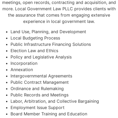
meetings, open records, contracting and acquisition, and
more. Local Government Law PLLC provides clients with
the assurance that comes from engaging extensive
experience in local government law.
Land Use, Planning, and Development
Local Budgeting Process
Public Infrastructure Financing Solutions
Election Law and Ethics
Policy and Legislative Analysis
Incorporation
Annexation
Intergovernmental Agreements
Public Contract Management
Ordinance and Rulemaking
Public Records and Meetings
Labor, Arbitration, and Collective Bargaining
Employment Issue Support
Board Member Training and Education