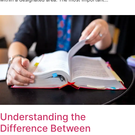
Understanding the
Difference Between