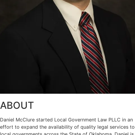
ABOUT
Daniel McClure started Local Government Law PLLC in an
effort to expand the availability of quality legal services to
local governments across the State of Oklahoma. Daniel is