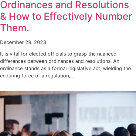
Ordinances and Resolutions
& How to Effectively Number
Them.
December 29, 2023
It is vital for elected officials to grasp the nuanced
differences between ordinances and resolutions. An
ordinance stands as a formal legislative act, wielding the
enduring force of a regulation,…