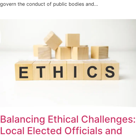
govern the conduct of public bodies and…
Balancing Ethical Challenges:
Local Elected Officials and