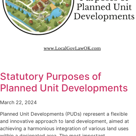
Statutory Purposes of
Planned Unit Developments
March 22, 2024
Planned Unit Developments (PUDs) represent a flexible
and innovative approach to land development, aimed at
achieving a harmonious integration of various land uses
within a designated area. The most important…