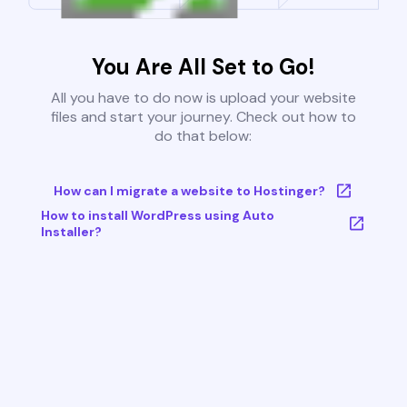
You Are All Set to Go!
All you have to do now is upload your website
files and start your journey. Check out how to
do that below:
How can I migrate a website to Hostinger?
How to install WordPress using Auto
Installer?