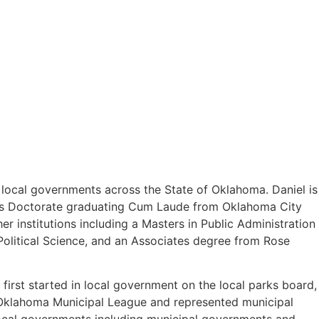
o local governments across the State of Oklahoma. Daniel is
uris Doctorate graduating Cum Laude from Oklahoma City
 institutions including a Masters in Public Administration
olitical Science, and an Associates degree from Rose
first started in local government on the local parks board,
e Oklahoma Municipal League and represented municipal
 local governments including municipal governments and