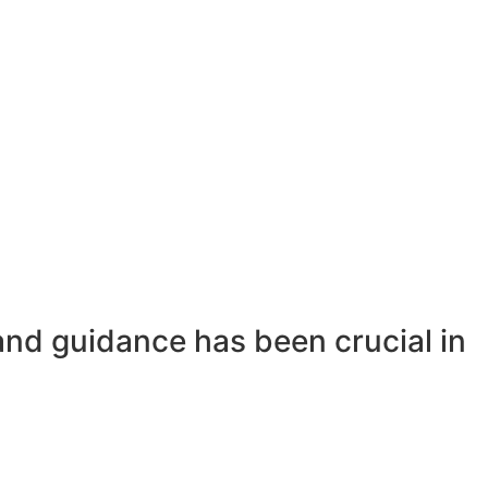
and guidance has been crucial in