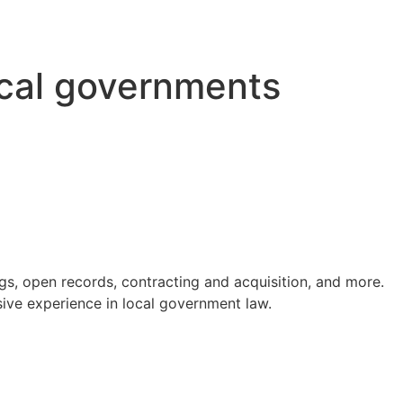
ocal governments
s, open records, contracting and acquisition, and more.
ve experience in local government law.