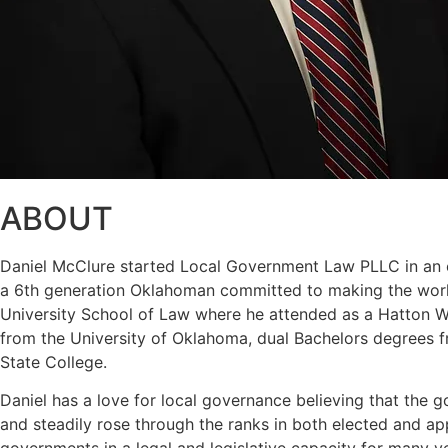
ABOUT
Daniel McClure started Local Government Law PLLC in an eff
a 6th generation Oklahoman committed to making the world
University School of Law where he attended as a Hatton W. 
from the University of Oklahoma, dual Bachelors degrees f
State College.
Daniel has a love for local governance believing that the g
and steadily rose through the ranks in both elected and a
governments in a legal and legislative capacity for many y