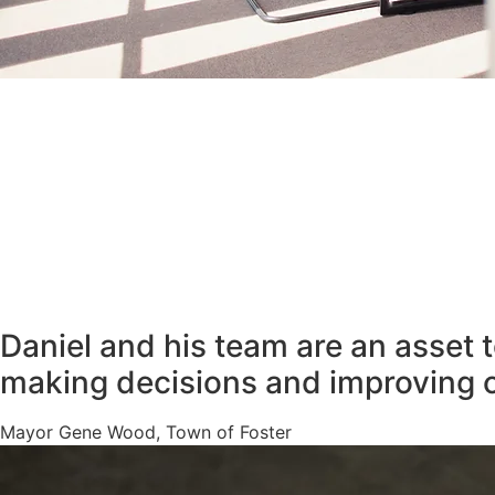
Daniel and his team are an asset 
making decisions and improving 
Mayor Gene Wood, Town of Foster