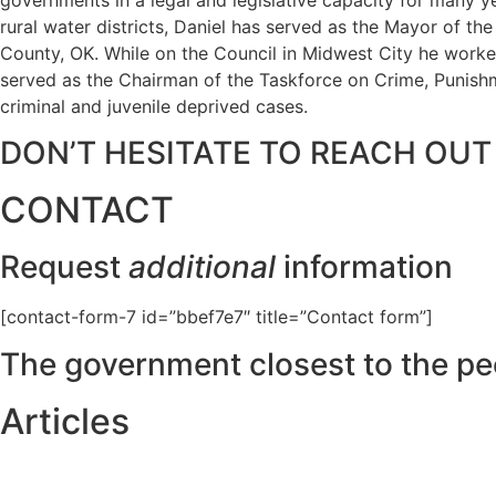
rural water districts, Daniel has served as the Mayor of t
County, OK. While on the Council in Midwest City he worked
served as the Chairman of the Taskforce on Crime, Punishme
criminal and juvenile deprived cases.
DON’T HESITATE TO REACH OUT
CONTACT
Request
additional
information
[contact-form-7 id=”bbef7e7″ title=”Contact form”]
The government closest to the pe
Articles