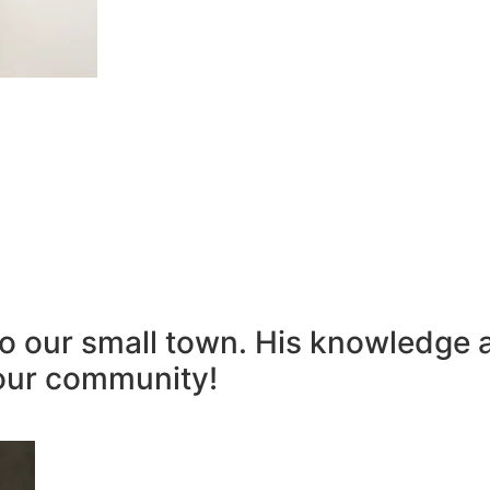
to our small town. His knowledge 
our community!