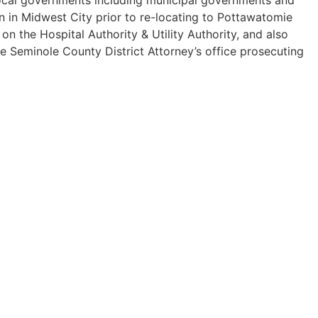
n in Midwest City prior to re-locating to Pottawatomie
 the Hospital Authority & Utility Authority, and also
he Seminole County District Attorney’s office prosecuting