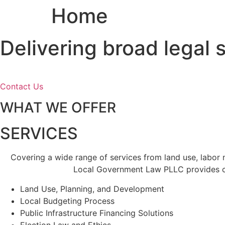
Home
Skip
to
content
Delivering broad legal
Contact Us
WHAT WE OFFER
SERVICES
Covering a wide range of services from land use, labor
Local Government Law PLLC provides cl
Land Use, Planning, and Development
Local Budgeting Process
Public Infrastructure Financing Solutions
Election Law and Ethics