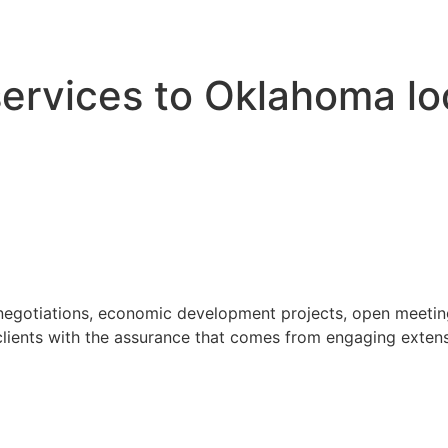
 services to Oklahoma l
 negotiations, economic development projects, open meeting
ients with the assurance that comes from engaging extensi