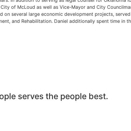
he City of McLoud as well as Vice-Mayor and City Councilma
 on several large economic development projects, served on
nt, and Rehabilitation. Daniel additionally spent time in t
ople serves the people best.