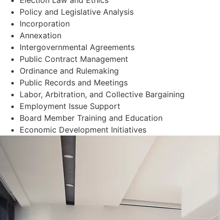
Policy and Legislative Analysis
Incorporation
Annexation
Intergovernmental Agreements
Public Contract Management
Ordinance and Rulemaking
Public Records and Meetings
Labor, Arbitration, and Collective Bargaining
Employment Issue Support
Board Member Training and Education
Economic Development Initiatives