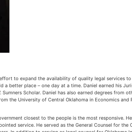
ort to expand the availability of quality legal services t
 a better place – one day at a time. Daniel earned his J
Sumners Scholar. Daniel has also earned degrees from other
rom the University of Central Oklahoma in Economics and P
overnment closest to the people is the most responsive. He 
ppointed service. He served as the General Counsel for th
ears. In addition to serving as legal counsel for Oklahoma